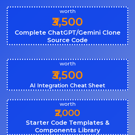
worth
₹3,500
Complete ChatGPT/Gemini Clone
Source Code
worth
₹3,500
AI Integration Cheat Sheet
worth
₹2,000
Starter Code Templates &
Components Library