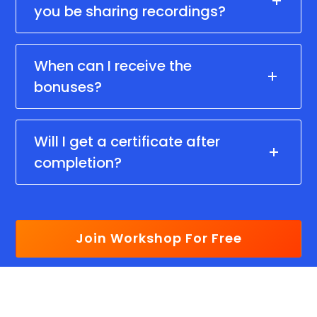
you be sharing recordings?
When can I receive the
bonuses?
Will I get a certificate after
completion?
Join Workshop For Free