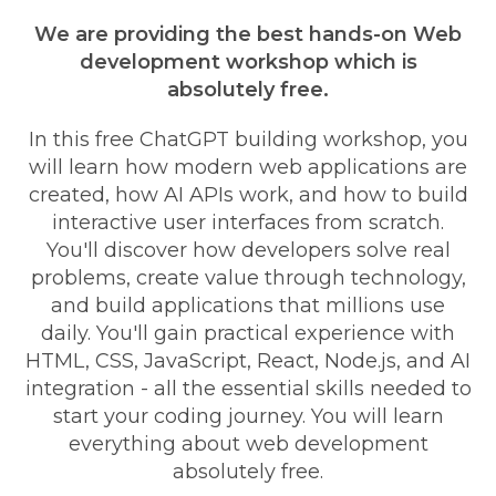
We are providing the best hands-on Web
development workshop which is
absolutely free.
In this free ChatGPT building workshop, you
will learn how modern web applications are
created, how AI APIs work, and how to build
interactive user interfaces from scratch.
You'll discover how developers solve real
problems, create value through technology,
and build applications that millions use
daily. You'll gain practical experience with
HTML, CSS, JavaScript, React, Node.js, and AI
integration - all the essential skills needed to
start your coding journey. You will learn
everything about web development
absolutely free.