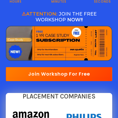
HOURS
MINUTES
SECONDS
⚠️
ATTENTION:
JOIN THE FREE
WORKSHOP
NOW!!
Join Workshop For Free
PLACEMENT COMPANIES