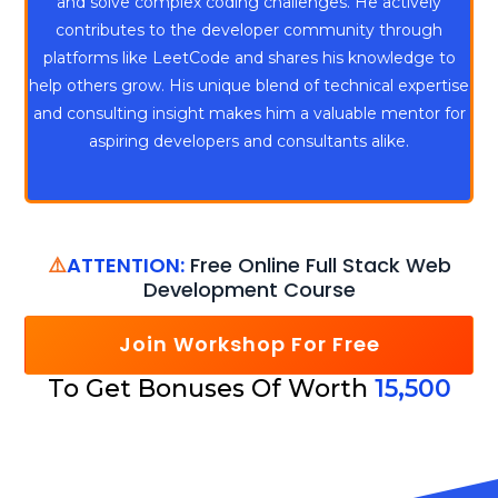
and solve complex coding challenges. He actively
contributes to the developer community through
platforms like LeetCode and shares his knowledge to
help others grow. His unique blend of technical expertise
and consulting insight makes him a valuable mentor for
aspiring developers and consultants alike.
⚠️
ATTENTION:
Free Online Full Stack Web
Development Course
Join Workshop For Free
To Get Bonuses Of Worth
15,500