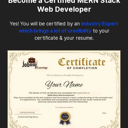
Become a Certified MERN Stack
Web Developer
Yes! You will be certified by an
Industry Expert
which brings a lot of credibility
to your
certificate & your resume.