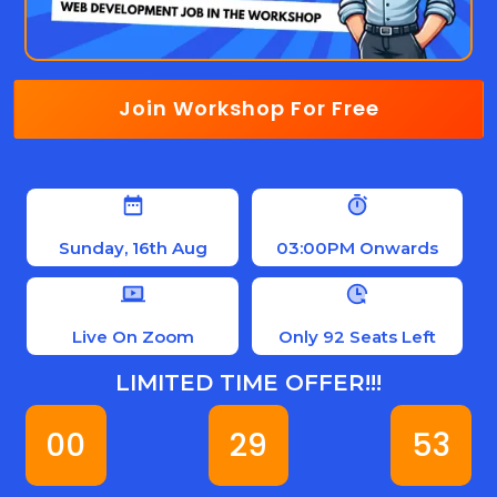
Join Workshop For Free
Sunday, 16th Aug
03:00PM Onwards
Live On Zoom
Only 92 Seats Left
LIMITED TIME OFFER!!!
00
29
52