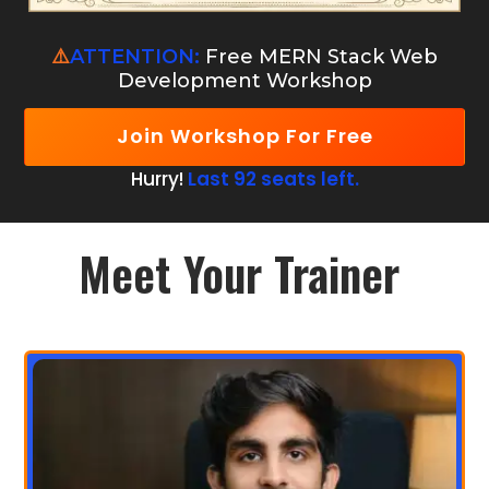
⚠️
ATTENTION:
Free MERN Stack Web
Development Workshop
Join Workshop For Free
Hurry!
Last 92 seats left.
Meet Your Trainer