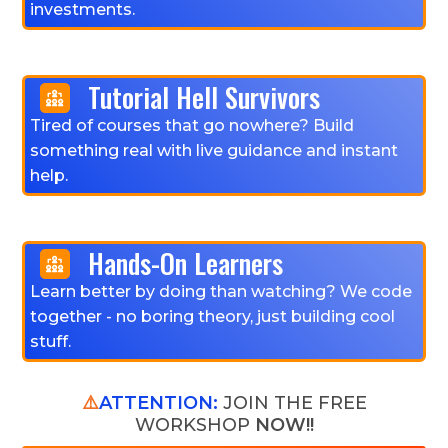
investments.
Tutorial Hell Survivors
Tired of courses that go nowhere? Build
something real with live guidance and instant
help.
Hands-On Learners
Learn better by doing than watching? We code
together - no boring theory, just building cool
stuff.
⚠️
ATTENTION:
JOIN THE FREE
WORKSHOP
NOW!!