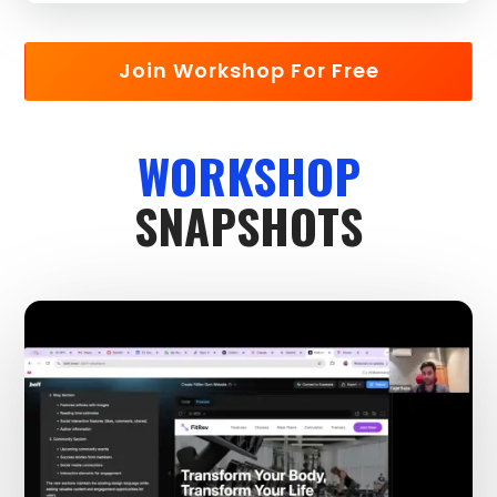
Join Workshop For Free
WORKSHOP
SNAPSHOTS