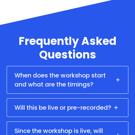
Frequently Asked
Questions
When does the workshop start
and what are the timings?
Will this be live or pre-recorded?
Since the workshop is live, will