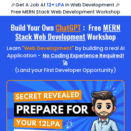
🎉Get A Job At
12+ LPA
in Web Development 🎉
Free MERN Stack Web Development Workshop
Build Your Own
ChatGPT
: Free
MERN
Stack Web Development
Workshop
Learn
"Web Development"
by building a real AI
Application -
No Coding Experience Required!
🚀
(Land your First Developer Opportunity)