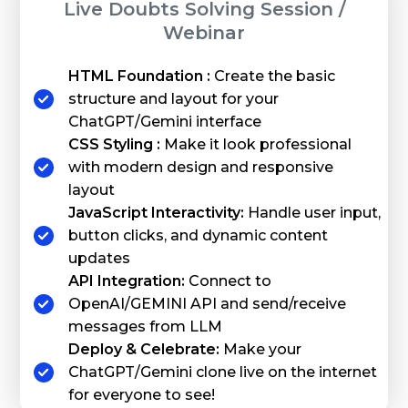
Live Doubts Solving Session /
Webinar
HTML Foundation :
Create the basic
structure and layout for your
ChatGPT/Gemini interface
CSS Styling :
Make it look professional
with modern design and responsive
layout
JavaScript Interactivity:
Handle user input,
button clicks, and dynamic content
updates
API Integration:
Connect to
OpenAI/GEMINI API and send/receive
messages from LLM
Deploy & Celebrate:
Make your
ChatGPT/Gemini clone live on the internet
for everyone to see!