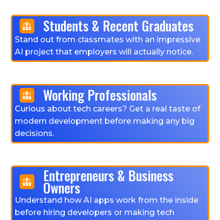
Students & Recent Graduates
Stand out from classmates with an impressive
AI project that employers will actually notice.
Working Professionals
Curious about tech careers? Get a real taste of
modern development before making any big
decisions.
Entrepreneurs & Business
Owners
Understand how AI apps work from the inside
before hiring developers or making tech