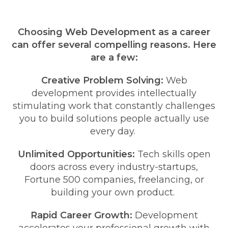
Choosing Web Development as a career
can offer several compelling reasons. Here
are a few:
Creative Problem Solving:
Web
development provides intellectually
stimulating work that constantly challenges
you to build solutions people actually use
every day.
Unlimited Opportunities:
Tech skills open
doors across every industry-startups,
Fortune 500 companies, freelancing, or
building your own product.
Rapid Career Growth:
Development