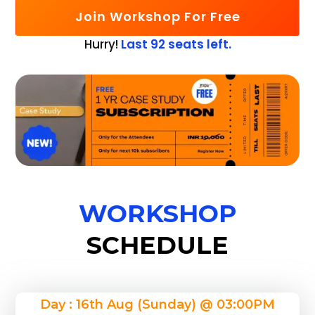
Join Workshop For Free
Hurry!
Last 92 seats left.
WORKSHOP
SCHEDULE
Day : 16th Aug (Sunday) @ 03:00PM