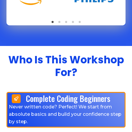
Who Is This Workshop
For?
Complete Coding Beginners
Never written code? Perfect! We start from
absolute basics and build your confidence step
by step.