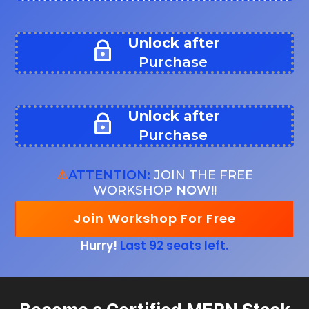
Unlock after
Purchase
Unlock after
Purchase
⚠️
ATTENTION:
JOIN THE FREE
WORKSHOP
NOW!!
Join Workshop For Free
Hurry!
Last 92 seats left.