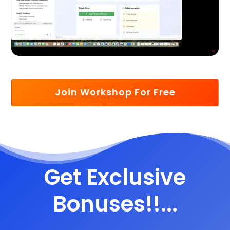
Join Workshop For Free
Get Exclusive
Bonuses!!...