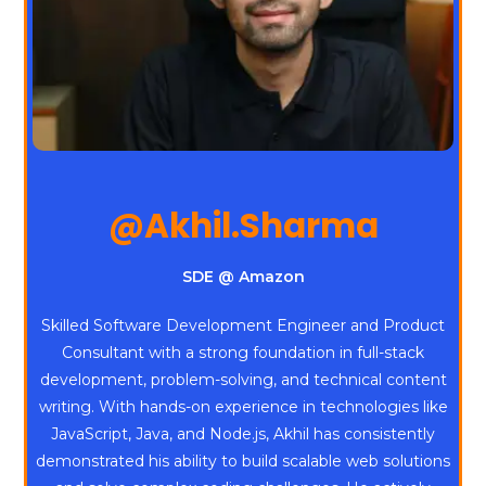
@Akhil.Sharma
SDE @ Amazon
Skilled Software Development Engineer and Product
Consultant with a strong foundation in full-stack
development, problem-solving, and technical content
writing. With hands-on experience in technologies like
JavaScript, Java, and Node.js, Akhil has consistently
demonstrated his ability to build scalable web solutions