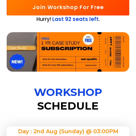
Join Workshop For Free
Hurry!
Last 92 seats left.
WORKSHOP
SCHEDULE
Day : 2nd Aug (Sunday) @ 03:00PM