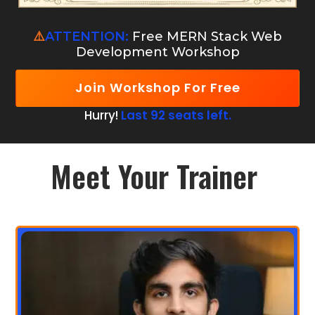
⚠️
ATTENTION:
Free MERN Stack Web
Development Workshop
Join Workshop For Free
Hurry!
Last 92 seats left.
Meet Your Trainer