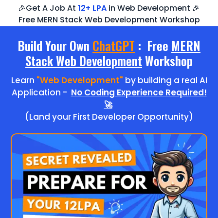
🎉Get A Job At
12+ LPA
in Web Development 🎉
Free MERN Stack Web Development Workshop
Build Your Own
ChatGPT
: Free
MERN
Stack Web Development
Workshop
Learn
"Web Development"
by building a real AI
Application -
No Coding Experience Required!
🚀
(Land your First Developer Opportunity)