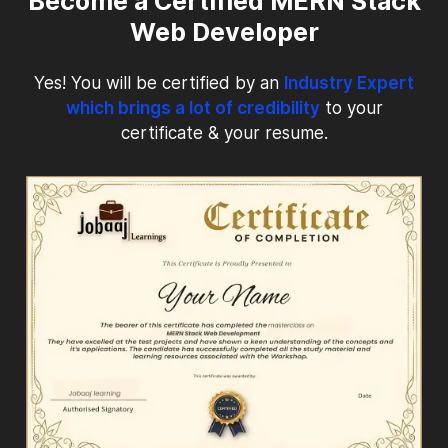
Become a Certified MERN Stack
Web Developer
Yes! You will be certified by an
Industry Expert
which brings a lot of credibility
to your
certificate & your resume.