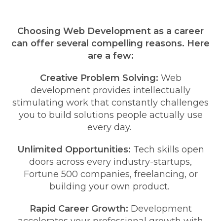
Choosing Web Development as a career
can offer several compelling reasons. Here
are a few:
Creative Problem Solving:
Web
development provides intellectually
stimulating work that constantly challenges
you to build solutions people actually use
every day.
Unlimited Opportunities:
Tech skills open
doors across every industry-startups,
Fortune 500 companies, freelancing, or
building your own product.
Rapid Career Growth:
Development