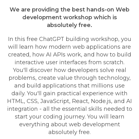
We are providing the best hands-on Web
development workshop which is
absolutely free.
In this free ChatGPT building workshop, you
will learn how modern web applications are
created, how AI APIs work, and how to build
interactive user interfaces from scratch.
You'll discover how developers solve real
problems, create value through technology,
and build applications that millions use
daily. You'll gain practical experience with
HTML, CSS, JavaScript, React, Node.js, and AI
integration - all the essential skills needed to
start your coding journey. You will learn
everything about web development
absolutely free.