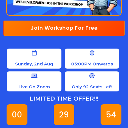
Join Workshop For Free
Sunday, 2nd Aug
03:00PM Onwards
Live On Zoom
Only 92 Seats Left
LIMITED TIME OFFER!!!
00
29
53