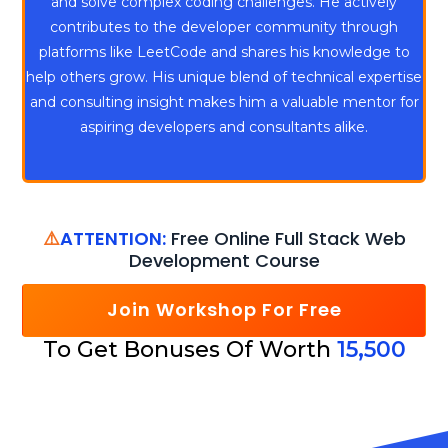
and solve complex coding challenges. He actively
contributes to the developer community through
platforms like LeetCode and shares his knowledge to
help others grow. His unique blend of technical expertise
and consulting insight makes him a valuable mentor for
aspiring developers and consultants alike.
⚠️
ATTENTION:
Free Online Full Stack Web
Development Course
Join Workshop For Free
To Get Bonuses Of Worth
15,500