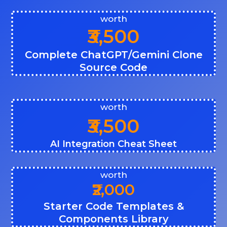
worth
₹3,500
Complete ChatGPT/Gemini Clone
Source Code
worth
₹3,500
AI Integration Cheat Sheet
worth
₹2,000
Starter Code Templates &
Components Library