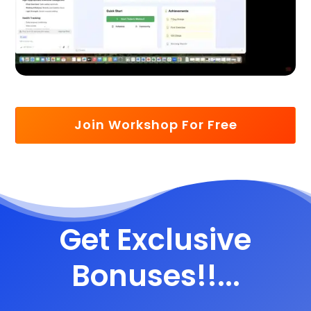
Join Workshop For Free
Get Exclusive
Bonuses!!...