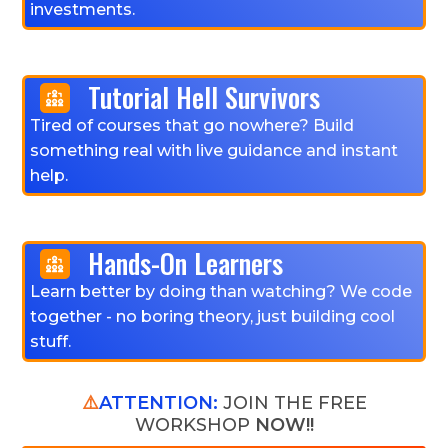
investments.
Tutorial Hell Survivors
Tired of courses that go nowhere? Build
something real with live guidance and instant
help.
Hands-On Learners
Learn better by doing than watching? We code
together - no boring theory, just building cool
stuff.
⚠️
ATTENTION:
JOIN THE FREE
WORKSHOP
NOW!!