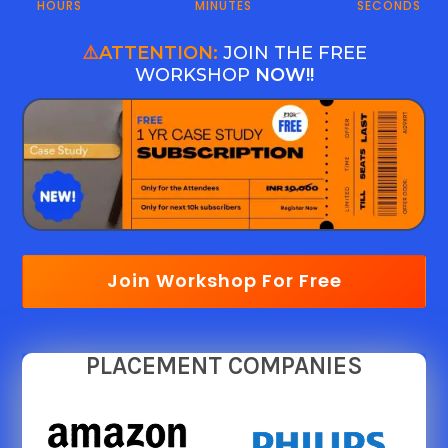
HOURS
MINUTES
SECONDS
⚠️
ATTENTION:
JOIN THE FREE
WORKSHOP
NOW!!
Join Workshop For Free
PLACEMENT COMPANIES