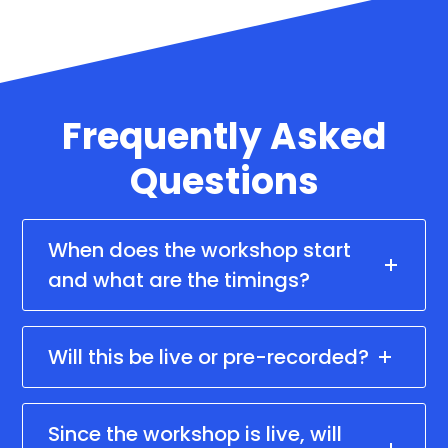
Frequently Asked
Questions
When does the workshop start
and what are the timings?
Will this be live or pre-recorded?
Since the workshop is live, will