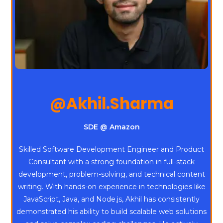
@Akhil.Sharma
SDE @ Amazon
Skilled Software Development Engineer and Product
Consultant with a strong foundation in full-stack
development, problem-solving, and technical content
writing. With hands-on experience in technologies like
JavaScript, Java, and Node.js, Akhil has consistently
demonstrated his ability to build scalable web solutions