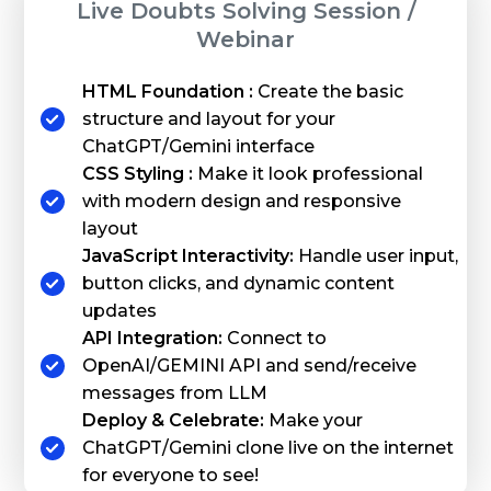
Live Doubts Solving Session /
Webinar
HTML Foundation :
Create the basic
structure and layout for your
ChatGPT/Gemini interface
CSS Styling :
Make it look professional
with modern design and responsive
layout
JavaScript Interactivity:
Handle user input,
button clicks, and dynamic content
updates
API Integration:
Connect to
OpenAI/GEMINI API and send/receive
messages from LLM
Deploy & Celebrate:
Make your
ChatGPT/Gemini clone live on the internet
for everyone to see!