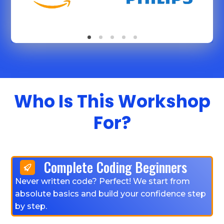
Who Is This Workshop
For?
Complete Coding Beginners
Never written code? Perfect! We start from
absolute basics and build your confidence step
by step.