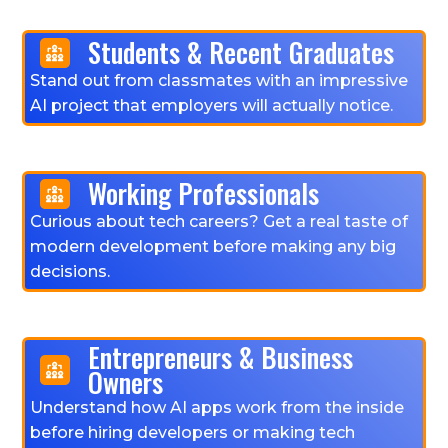
Students & Recent Graduates
Stand out from classmates with an impressive
AI project that employers will actually notice.
Working Professionals
Curious about tech careers? Get a real taste of
modern development before making any big
decisions.
Entrepreneurs & Business
Owners
Understand how AI apps work from the inside
before hiring developers or making tech