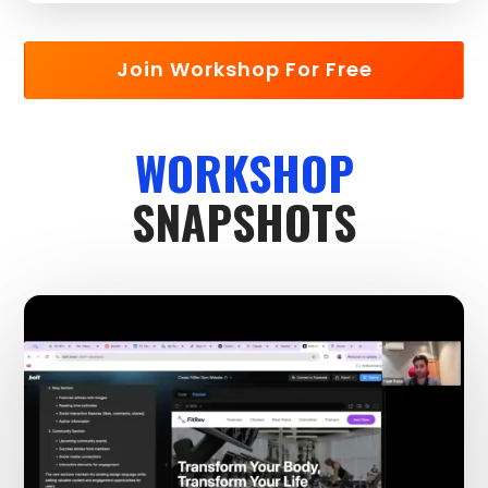
Join Workshop For Free
WORKSHOP
SNAPSHOTS