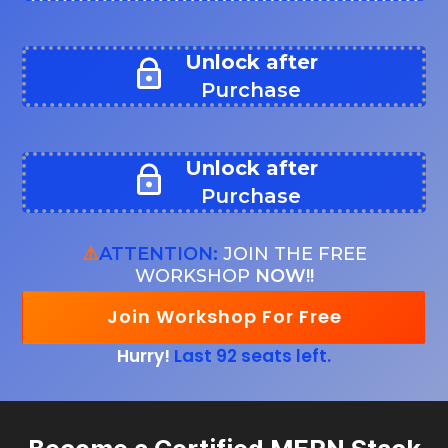
Unlock after
Purchase
Unlock after
Purchase
⚠️
ATTENTION:
JOIN THE FREE
WORKSHOP
NOW!!
Join Workshop For Free
Hurry!
Last 92 seats left.