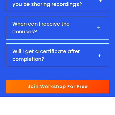
you be sharing recordings?
When can I receive the
bonuses?
Will I get a certificate after
completion?
Join Workshop For Free