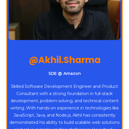
@Akhil.Sharma
SDE @ Amazon
Skilled Software Development Engineer and Product
Consultant with a strong foundation in full-stack
development, problem-solving, and technical content
writing. With hands-on experience in technologies like
JavaScript, Java, and Node.js, Akhil has consistently
demonstrated his ability to build scalable web solutions