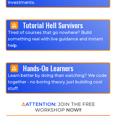
investments.
Tutorial Hell Survivors
Tired of courses that go nowhere? Build
something real with live guidance and instant
help.
Hands-On Learners
Learn better by doing than watching? We code
together - no boring theory, just building cool
stuff.
⚠️
ATTENTION:
JOIN THE FREE
WORKSHOP
NOW!!