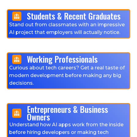
Students & Recent Graduates
Stand out from classmates with an impressive
AI project that employers will actually notice.
Working Professionals
Curious about tech careers? Get a real taste of
modern development before making any big
decisions.
Entrepreneurs & Business
Owners
Understand how AI apps work from the inside
before hiring developers or making tech