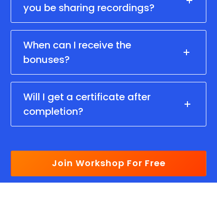
you be sharing recordings?
When can I receive the
bonuses?
Will I get a certificate after
completion?
Join Workshop For Free