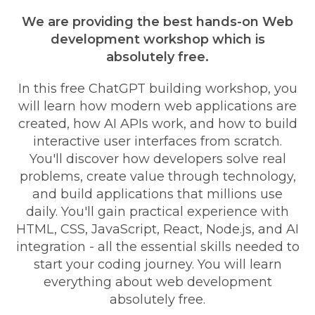
We are providing the best hands-on Web
development workshop which is
absolutely free.
In this free ChatGPT building workshop, you
will learn how modern web applications are
created, how AI APIs work, and how to build
interactive user interfaces from scratch.
You'll discover how developers solve real
problems, create value through technology,
and build applications that millions use
daily. You'll gain practical experience with
HTML, CSS, JavaScript, React, Node.js, and AI
integration - all the essential skills needed to
start your coding journey. You will learn
everything about web development
absolutely free.