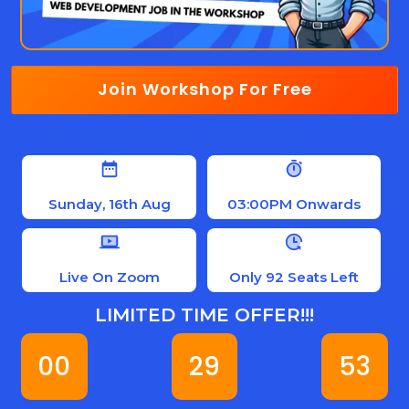
Join Workshop For Free
Sunday, 16th Aug
03:00PM Onwards
Live On Zoom
Only 92 Seats Left
LIMITED TIME OFFER!!!
00
29
52