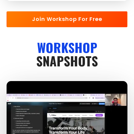
Join Workshop For Free
WORKSHOP
SNAPSHOTS