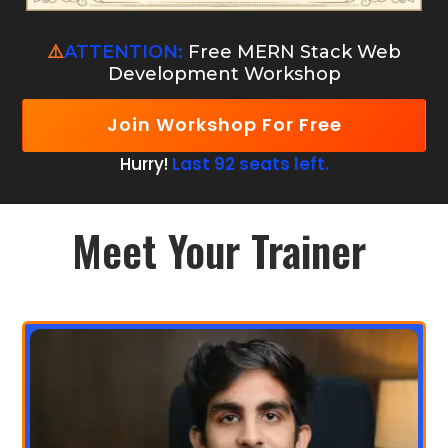
⚠️
ATTENTION:
Free MERN Stack Web
Development Workshop
Join Workshop For Free
Hurry!
Last 92 seats left.
Meet Your Trainer