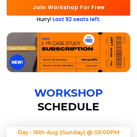
Join Workshop For Free
Hurry!
Last 92 seats left.
WORKSHOP
SCHEDULE
Day : 16th Aug (Sunday) @ 03:00PM