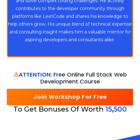
and solve complex coding challenges. He actively
contributes to the developer community through
platforms like LeetCode and shares his knowledge to
help others grow. His unique blend of technical expertise
and consulting insight makes him a valuable mentor for
aspiring developers and consultants alike.
⚠️
ATTENTION:
Free Online Full Stack Web
Development Course
Join Workshop For Free
To Get Bonuses Of Worth
15,500