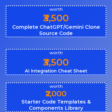
worth
₹3,500
Complete ChatGPT/Gemini Clone
Source Code
worth
₹3,500
AI Integration Cheat Sheet
worth
₹2,000
Starter Code Templates &
Components Library