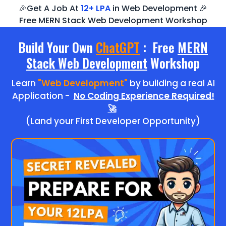
🎉Get A Job At
12+ LPA
in Web Development 🎉
Free MERN Stack Web Development Workshop
Build Your Own
ChatGPT
: Free
MERN
Stack Web Development
Workshop
Learn
"Web Development"
by building a real AI
Application -
No Coding Experience Required!
🚀
(Land your First Developer Opportunity)