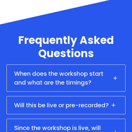
Frequently Asked
Questions
When does the workshop start
and what are the timings?
Will this be live or pre-recorded?
Since the workshop is live, will