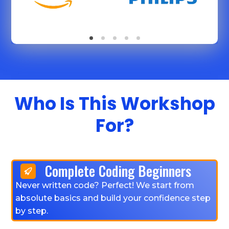
Who Is This Workshop
For?
Complete Coding Beginners
Never written code? Perfect! We start from
absolute basics and build your confidence step
by step.