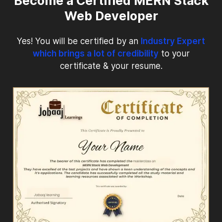
Become a Certified MERN Stack
Web Developer
Yes! You will be certified by an
Industry Expert
which brings a lot of credibility
to your
certificate & your resume.