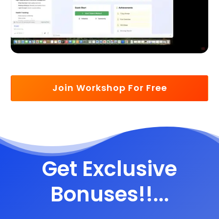
Join Workshop For Free
Get Exclusive
Bonuses!!...