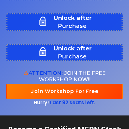
Unlock after
Purchase
Unlock after
Purchase
⚠️
ATTENTION:
JOIN THE FREE
WORKSHOP
NOW!!
Join Workshop For Free
Hurry!
Last 92 seats left.