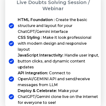
Live Doubts Solving Session /
Webinar
HTML Foundation :
Create the basic
structure and layout for your
ChatGPT/Gemini interface
CSS Styling :
Make it look professional
with modern design and responsive
layout
JavaScript Interactivity:
Handle user input,
button clicks, and dynamic content
updates
API Integration:
Connect to
OpenAI/GEMINI API and send/receive
messages from LLM
Deploy & Celebrate:
Make your
ChatGPT/Gemini clone live on the internet
for everyone to see!