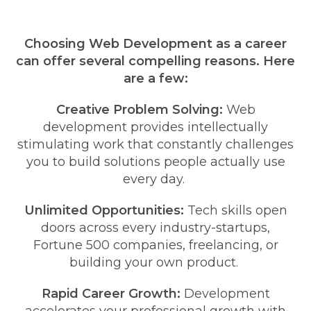
Choosing Web Development as a career
can offer several compelling reasons. Here
are a few:
Creative Problem Solving:
Web
development provides intellectually
stimulating work that constantly challenges
you to build solutions people actually use
every day.
Unlimited Opportunities:
Tech skills open
doors across every industry-startups,
Fortune 500 companies, freelancing, or
building your own product.
Rapid Career Growth:
Development