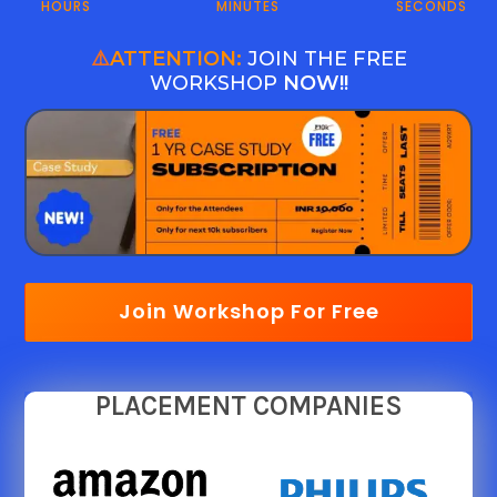
HOURS
MINUTES
SECONDS
⚠️
ATTENTION:
JOIN THE FREE
WORKSHOP
NOW!!
Join Workshop For Free
PLACEMENT COMPANIES