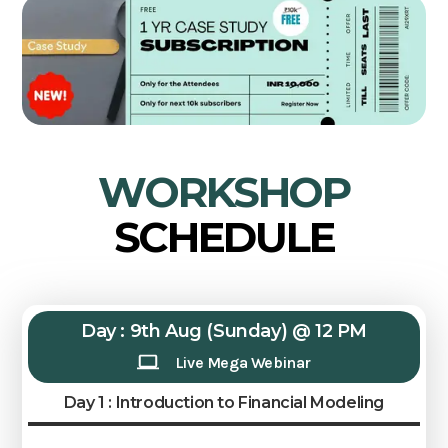
WORKSHOP
SCHEDULE
Day : 9th Aug (Sunday) @ 12 PM
Live Mega Webinar
Day 1 : Introduction to Financial Modeling