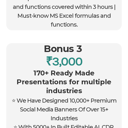
and functions covered within 3 hours |
Must-know MS Excel formulas and
functions.
Bonus 3
₹3,000
170+ Ready Made
Presentations for multiple
industries
⭐ We Have Designed 10,000+ Premium
Social Media Banners Of Over 15+
Industries
⭐ With 5000+ In Built Editable AI, CDR,