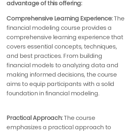
advantage of this offering:
Comprehensive Learning Experience:
The
financial modeling course provides a
comprehensive learning experience that
covers essential concepts, techniques,
and best practices. From building
financial models to analyzing data and
making informed decisions, the course
aims to equip participants with a solid
foundation in financial modeling.
Practical Approach:
The course
emphasizes a practical approach to