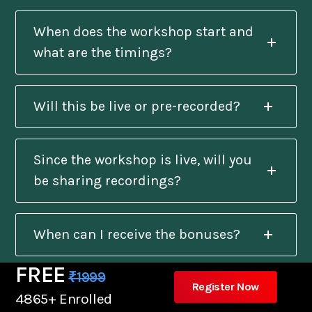
When does the workshop start and
what are the timings?
Will this be live or pre-recorded?
Since the workshop is live, will you
be sharing recordings?
When can I receive the bonuses?
FREE
₹1999
Register Now
Will I get a certificate after
4865+ Enrolled
completion?