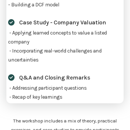
- Building a DCF model
Case Study - Company Valuation
- Applying learned concepts to value a listed
company
- Incorporating real-world challenges and
uncertainties
Q&A and Closing Remarks
- Addressing participant questions
- Recap of key learnings
The workshop includes a mix of theory, practical
exercises, and case studies to provide participants