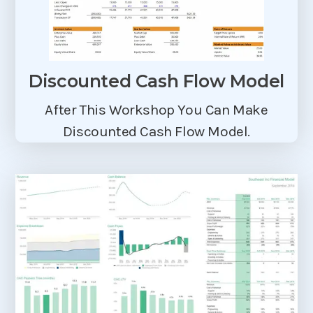
Discounted Cash Flow Model
After This Workshop You Can Make
Discounted Cash Flow Model.