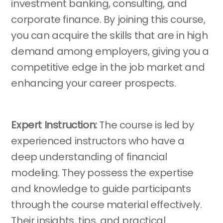
investment banking, consulting, and
corporate finance. By joining this course,
you can acquire the skills that are in high
demand among employers, giving you a
competitive edge in the job market and
enhancing your career prospects.
Expert Instruction:
The course is led by
experienced instructors who have a
deep understanding of financial
modeling. They possess the expertise
and knowledge to guide participants
through the course material effectively.
Their insights, tips, and practical