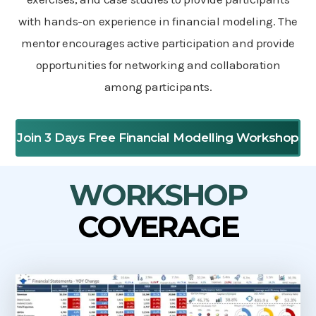
with hands-on experience in financial modeling. The
mentor encourages active participation and provide
opportunities for networking and collaboration
among participants.
Join 3 Days Free Financial Modelling Workshop
WORKSHOP
COVERAGE