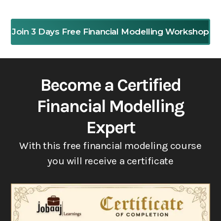
Join 3 Days Free Financial Modelling Workshop
Become a Certified
Financial Modelling
Expert
With this free financial modeling course
you will receive a certificate