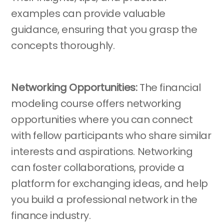
examples can provide valuable
guidance, ensuring that you grasp the
concepts thoroughly.
Networking Opportunities:
The financial
modeling course offers networking
opportunities where you can connect
with fellow participants who share similar
interests and aspirations. Networking
can foster collaborations, provide a
platform for exchanging ideas, and help
you build a professional network in the
finance industry.