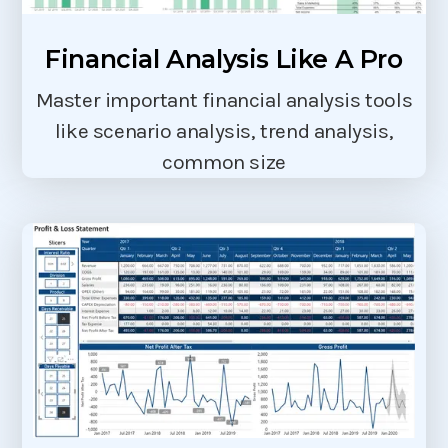
Financial Analysis Like A Pro
Master important financial analysis tools
like scenario analysis, trend analysis,
common size