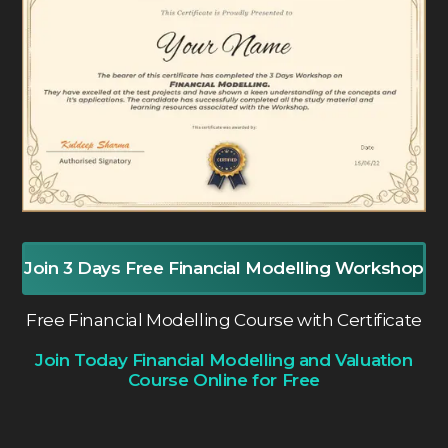
Join 3 Days Free Financial Modelling Workshop
Free Financial Modelling Course with Certificate
Join Today Financial Modelling and Valuation
Course Online for Free