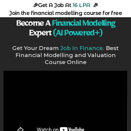
🎉
Get A Job At
16 LPA
🎉
Join the financial modelling course for free
Become A
Financial Modelling
Expert
(AI Powered+)
Get Your Dream
Job In Finance
.
Best
Financial Modelling and Valuation
Course Online