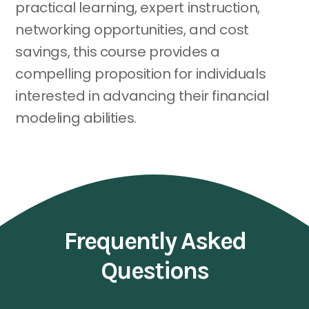
practical learning, expert instruction,
networking opportunities, and cost
savings, this course provides a
compelling proposition for individuals
interested in advancing their financial
modeling abilities.
Frequently Asked
Questions