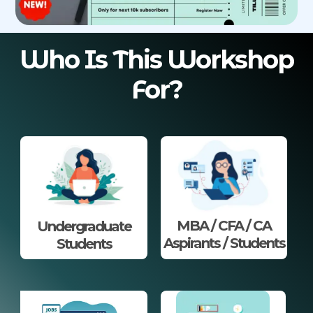
Who Is This Workshop
For?
MBA / CFA / CA
Undergraduate
Aspirants / Students
Students​