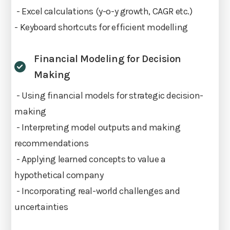
- Excel calculations (y-o-y growth, CAGR etc.)
- Keyboard shortcuts for efficient modelling
Financial Modeling for Decision
Making
- Using financial models for strategic decision-
making
- Interpreting model outputs and making
recommendations
- Applying learned concepts to value a
hypothetical company
- Incorporating real-world challenges and
uncertainties