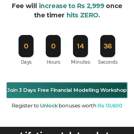
Fee will
increase to Rs 2,999
once
the timer
hits ZERO.
0
0
14
35
Days
Hours
Minutes
Seconds
Join 3 Days Free Financial Modelling Workshop
Register to
Unlock
bonuses worth
Rs 10,600