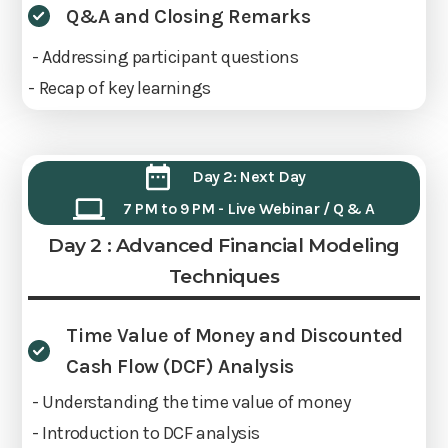
Q&A and Closing Remarks
- Addressing participant questions
- Recap of key learnings
Day 2: Next Day
7 PM to 9 PM - Live Webinar / Q & A
Day 2 : Advanced Financial Modeling
Techniques
Time Value of Money and Discounted
Cash Flow (DCF) Analysis
- Understanding the time value of money
- Introduction to DCF analysis