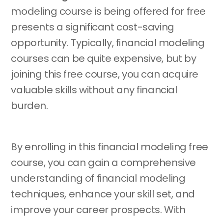
modeling course is being offered for free
presents a significant cost-saving
opportunity. Typically, financial modeling
courses can be quite expensive, but by
joining this free course, you can acquire
valuable skills without any financial
burden.
By enrolling in this financial modeling free
course, you can gain a comprehensive
understanding of financial modeling
techniques, enhance your skill set, and
improve your career prospects. With