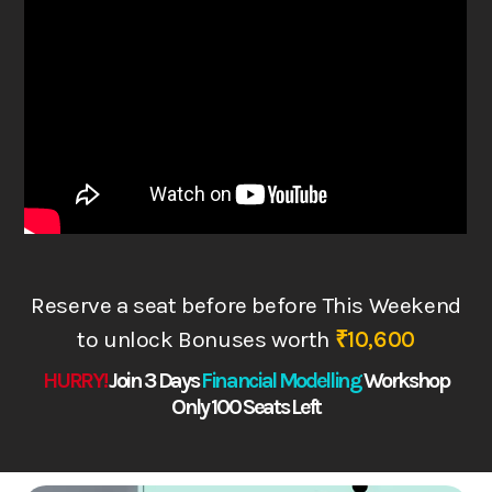
Reserve a seat before before This Weekend
to
unlock Bonuses worth
₹10,600
HURRY!
Join 3 Days
Financial Modelling
Works
hop
Only 100 Seats Left