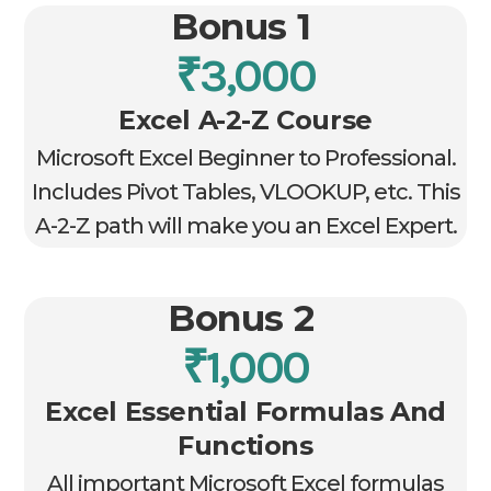
Bonus 1
₹3,000
Excel A-2-Z Course
Microsoft Excel Beginner to Professional.
Includes Pivot Tables, VLOOKUP, etc. This
A-2-Z path will make you an Excel Expert.
Bonus 2
₹1,000
Excel Essential Formulas And
Functions
All important Microsoft Excel formulas