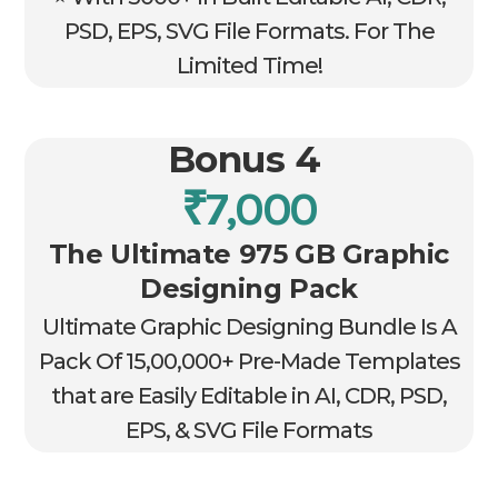
PSD, EPS, SVG File Formats. For The
Limited Time!
Bonus 4
₹7,000
The Ultimate 975 GB Graphic
Designing Pack
Ultimate Graphic Designing Bundle Is A
Pack Of 15,00,000+ Pre-Made Templates
that are Easily Editable in AI, CDR, PSD,
EPS, & SVG File Formats