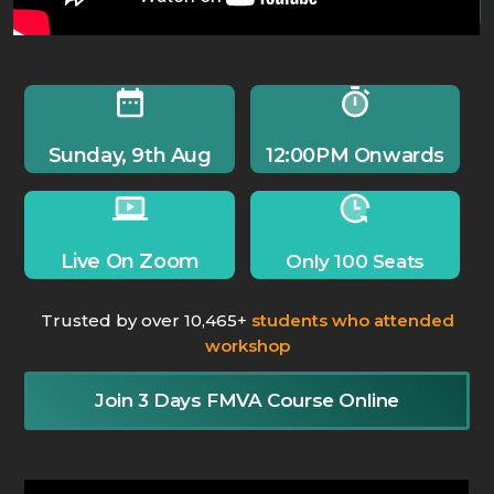
Sunday, 9th Aug
12:00PM Onwards
Live On Zoom
Only 100 Seats
Trusted by over 10,465+
students who attended
workshop
Join 3 Days FMVA Course Online