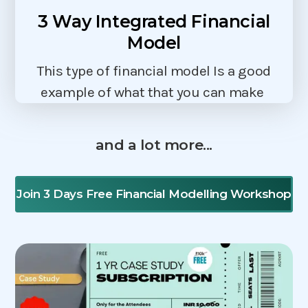
3 Way Integrated Financial
Model
This type of financial model Is a good
example of what that you can make
and a lot more...
Join 3 Days Free Financial Modelling Workshop