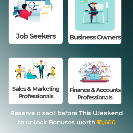
Job Seekers
Business Owners
Sales & Marketing
Finance & Accounts
Professionals
Professionals
Reserve a seat before This Weekend
to unlock Bonuses worth
₹10,600