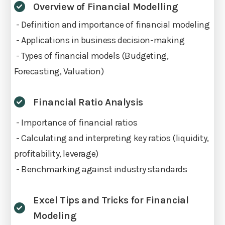
Overview of Financial Modelling
- Definition and importance of financial modeling
- Applications in business decision-making
- Types of financial models (Budgeting,
Forecasting, Valuation)
Financial Ratio Analysis
- Importance of financial ratios
- Calculating and interpreting key ratios (liquidity,
profitability, leverage)
- Benchmarking against industry standards
Excel Tips and Tricks for Financial
Modeling