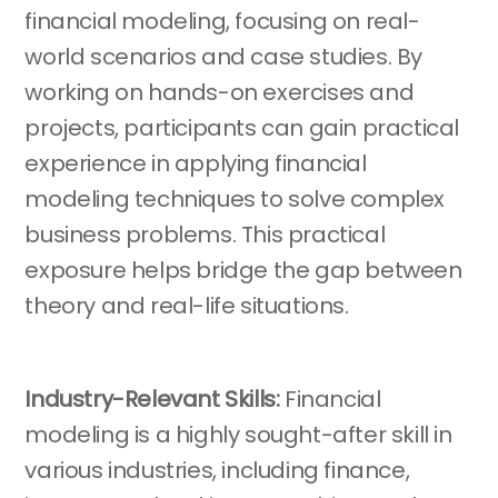
financial modeling, focusing on real-
world scenarios and case studies. By
working on hands-on exercises and
projects, participants can gain practical
experience in applying financial
modeling techniques to solve complex
business problems. This practical
exposure helps bridge the gap between
theory and real-life situations.
Industry-Relevant Skills:
Financial
modeling is a highly sought-after skill in
various industries, including finance,