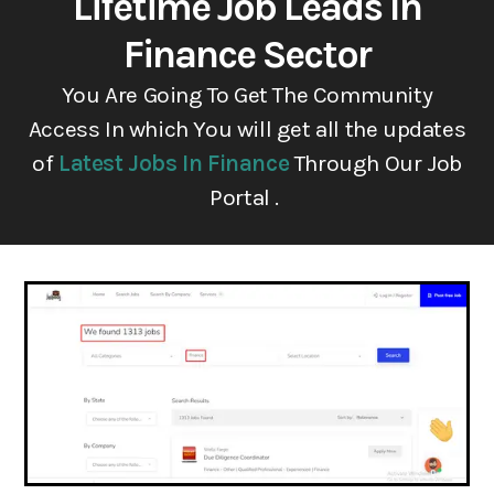
Lifetime Job Leads In
Finance Sector
You Are Going To Get The Community
Access In which You will get all the updates
of
Latest Jobs In Finance
Through Our Job
Portal .