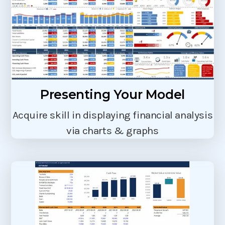
Presenting Your Model
Acquire skill in displaying financial analysis
via charts & graphs