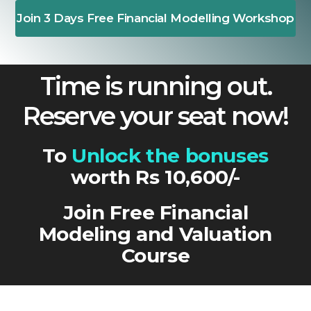
Join 3 Days Free Financial Modelling Workshop
Time is running out.
Reserve your seat now!
To
Unlock the bonuses
worth Rs 10,600/-
Join Free Financial
Modeling and Valuation
Course