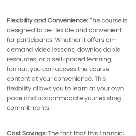
Flexibility and Convenience:
The course is
designed to be flexible and convenient
for participants. Whether it offers on-
demand video lessons, downloadable
resources, or a self-paced learning
format, you can access the course
content at your convenience. This
flexibility allows you to learn at your own
pace and accommodate your existing
commitments.
Cost Savings:
The fact that this financial