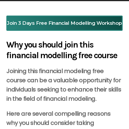
Join 3 Days Free Financial Modelling Workshop
Why you should join this
financial modelling free course
Joining this financial modeling free
course can be a valuable opportunity for
individuals seeking to enhance their skills
in the field of financial modeling.
Here are several compelling reasons
why you should consider taking