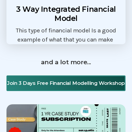
3 Way Integrated Financial
Model
This type of financial model Is a good
example of what that you can make
and a lot more...
Join 3 Days Free Financial Modelling Workshop