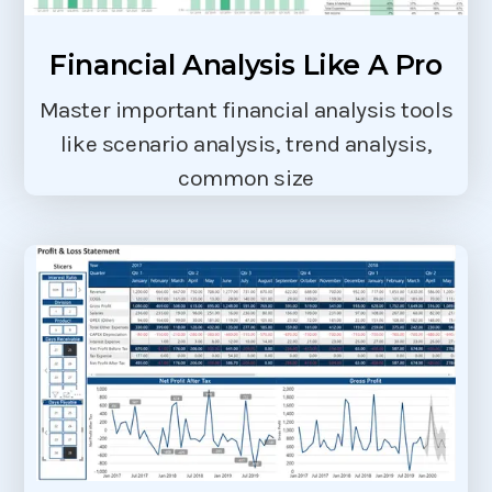
Financial Analysis Like A Pro
Master important financial analysis tools
like scenario analysis, trend analysis,
common size