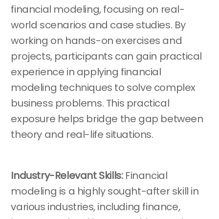
financial modeling, focusing on real-
world scenarios and case studies. By
working on hands-on exercises and
projects, participants can gain practical
experience in applying financial
modeling techniques to solve complex
business problems. This practical
exposure helps bridge the gap between
theory and real-life situations.
Industry-Relevant Skills:
Financial
modeling is a highly sought-after skill in
various industries, including finance,