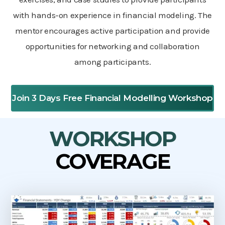
with hands-on experience in financial modeling. The
mentor encourages active participation and provide
opportunities for networking and collaboration
among participants.
Join 3 Days Free Financial Modelling Workshop
WORKSHOP
COVERAGE