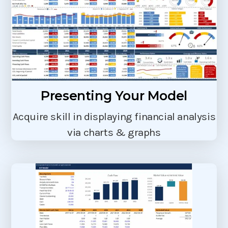
Presenting Your Model
Acquire skill in displaying financial analysis
via charts & graphs