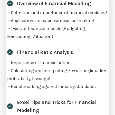
Overview of Financial Modelling
- Definition and importance of financial modeling
- Applications in business decision-making
- Types of financial models (Budgeting,
Forecasting, Valuation)
Financial Ratio Analysis
- Importance of financial ratios
- Calculating and interpreting key ratios (liquidity,
profitability, leverage)
- Benchmarking against industry standards
Excel Tips and Tricks for Financial
Modeling