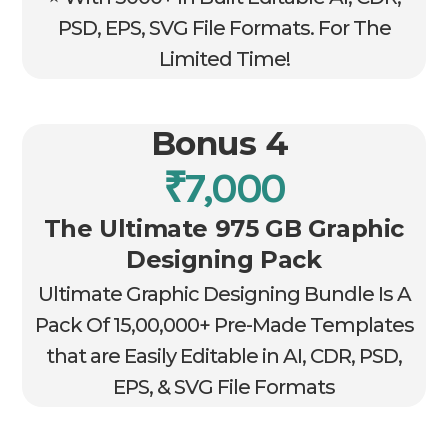
PSD, EPS, SVG File Formats. For The
Limited Time!
Bonus 4
₹7,000
The Ultimate 975 GB Graphic
Designing Pack
Ultimate Graphic Designing Bundle Is A
Pack Of 15,00,000+ Pre-Made Templates
that are Easily Editable in AI, CDR, PSD,
EPS, & SVG File Formats