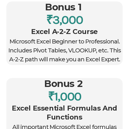
Bonus 1
₹3,000
Excel A-2-Z Course
Microsoft Excel Beginner to Professional.
Includes Pivot Tables, VLOOKUP, etc. This
A-2-Z path will make you an Excel Expert.
Bonus 2
₹1,000
Excel Essential Formulas And
Functions
All important Microsoft Excel formulas