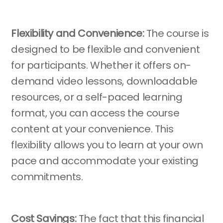
Flexibility and Convenience:
The course is
designed to be flexible and convenient
for participants. Whether it offers on-
demand video lessons, downloadable
resources, or a self-paced learning
format, you can access the course
content at your convenience. This
flexibility allows you to learn at your own
pace and accommodate your existing
commitments.
Cost Savings:
The fact that this financial