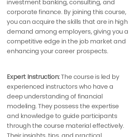
investment banking, consulting, and
corporate finance. By joining this course,
you can acquire the skills that are in high
demand among employers, giving you a
competitive edge in the job market and
enhancing your career prospects.
Expert Instruction:
The course is led by
experienced instructors who have a
deep understanding of financial
modeling. They possess the expertise
and knowledge to guide participants
through the course material effectively.
Their insights, tips, and practical