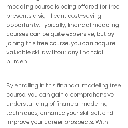
modeling course is being offered for free
presents a significant cost-saving
opportunity. Typically, financial modeling
courses can be quite expensive, but by
joining this free course, you can acquire
valuable skills without any financial
burden.
By enrolling in this financial modeling free
course, you can gain a comprehensive
understanding of financial modeling
techniques, enhance your skill set, and
improve your career prospects. With