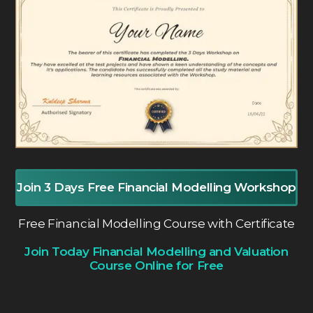
Join 3 Days Free Financial Modelling Workshop
Free Financial Modelling Course with Certificate
Join Today Financial Modelling and Valuation
Course Online for Free