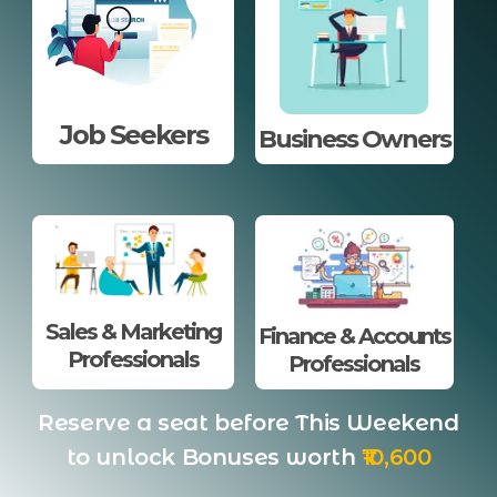
Job Seekers
Business Owners
Sales & Marketing
Finance & Accounts
Professionals
Professionals
Reserve a seat before This Weekend
to unlock Bonuses worth
₹10,600