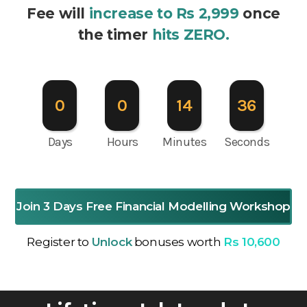
Fee will
increase to Rs 2,999
once
the timer
hits ZERO.
0
0
14
35
Days
Hours
Minutes
Seconds
Join 3 Days Free Financial Modelling Workshop
Register to
Unlock
bonuses worth
Rs 10,600