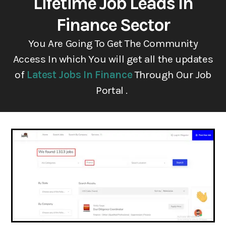
Lifetime Job Leads In
Finance Sector
You Are Going To Get The Community
Access In which You will get all the updates
of
Latest Jobs In Finance
Through Our Job
Portal .