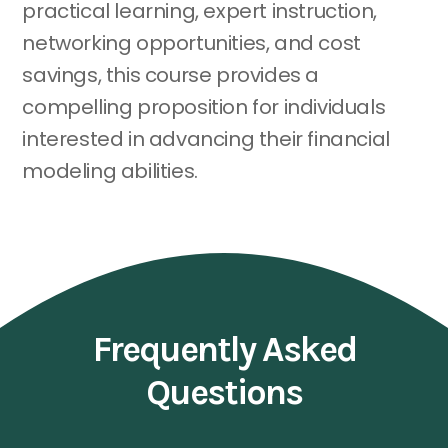
practical learning, expert instruction,
networking opportunities, and cost
savings, this course provides a
compelling proposition for individuals
interested in advancing their financial
modeling abilities.
Frequently Asked
Questions