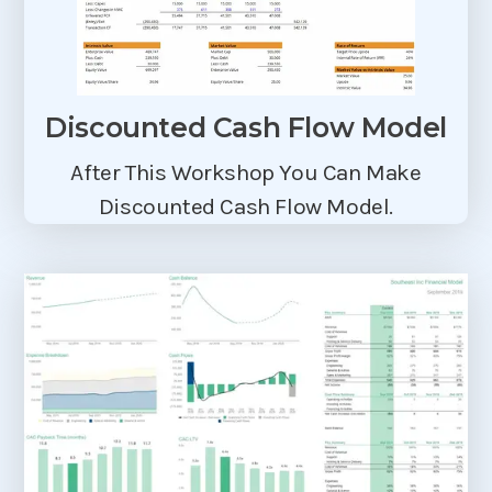
Discounted Cash Flow Model
After This Workshop You Can Make
Discounted Cash Flow Model.