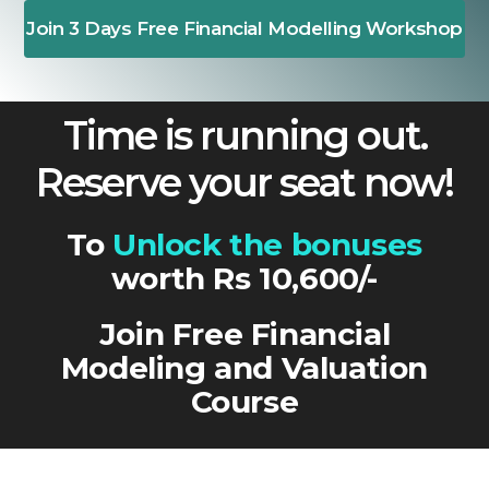
Join 3 Days Free Financial Modelling Workshop
Time is running out.
Reserve your seat now!
To
Unlock the bonuses
worth Rs 10,600/-
Join Free Financial
Modeling and Valuation
Course