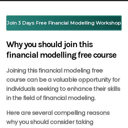
Join 3 Days Free Financial Modelling Workshop
Why you should join this
financial modelling free course
Joining this financial modeling free
course can be a valuable opportunity for
individuals seeking to enhance their skills
in the field of financial modeling.
Here are several compelling reasons
why you should consider taking