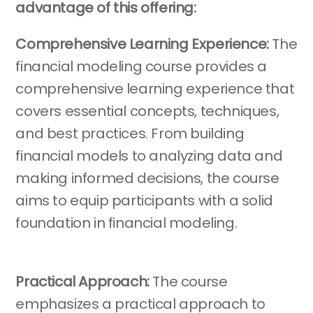
advantage of this offering:
Comprehensive Learning Experience:
The
financial modeling course provides a
comprehensive learning experience that
covers essential concepts, techniques,
and best practices. From building
financial models to analyzing data and
making informed decisions, the course
aims to equip participants with a solid
foundation in financial modeling.
Practical Approach:
The course
emphasizes a practical approach to