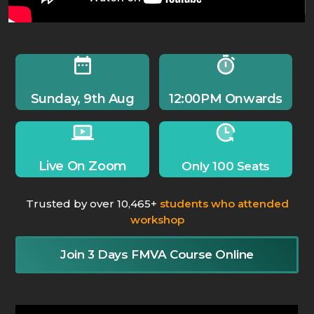
Sunday, 9th Aug
12:00PM Onwards
Live On Zoom
Only 100 Seats
Trusted by over 10,465+
students who attended
workshop
Join 3 Days FMVA Course Online