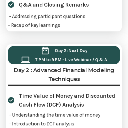
Q&A and Closing Remarks
- Addressing participant questions
- Recap of key learnings
Day 2: Next Day
7 PM to 9 PM - Live Webinar / Q & A
Day 2 : Advanced Financial Modeling
Techniques
Time Value of Money and Discounted
Cash Flow (DCF) Analysis
- Understanding the time value of money
- Introduction to DCF analysis