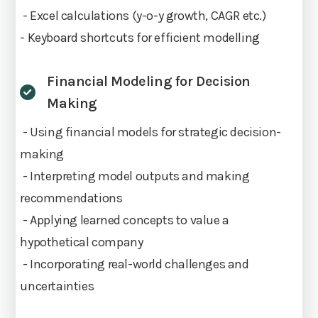
- Excel calculations (y-o-y growth, CAGR etc.)
- Keyboard shortcuts for efficient modelling
Financial Modeling for Decision
Making
- Using financial models for strategic decision-
making
- Interpreting model outputs and making
recommendations
- Applying learned concepts to value a
hypothetical company
- Incorporating real-world challenges and
uncertainties