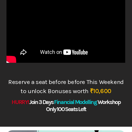
Reserve a seat before before This Weekend
to
unlock Bonuses worth
₹10,600
HURRY!
Join 3 Days
Financial Modelling
Works
hop
Only 100 Seats Left