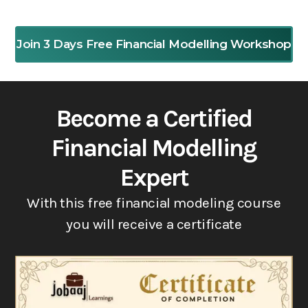
Join 3 Days Free Financial Modelling Workshop
Become a Certified
Financial Modelling
Expert
With this free financial modeling course
you will receive a certificate