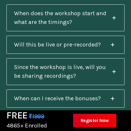
When does the workshop start and
what are the timings?
Will this be live or pre-recorded?
Since the workshop is live, will you
be sharing recordings?
When can I receive the bonuses?
FREE
₹1999
Register Now
Will I get a certificate after
4865+ Enrolled
completion?