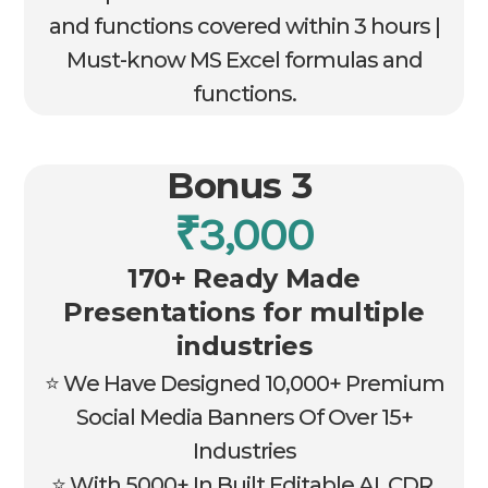
and functions covered within 3 hours |
Must-know MS Excel formulas and
functions.
Bonus 3
₹3,000
170+ Ready Made
Presentations for multiple
industries
⭐ We Have Designed 10,000+ Premium
Social Media Banners Of Over 15+
Industries
⭐ With 5000+ In Built Editable AI, CDR,