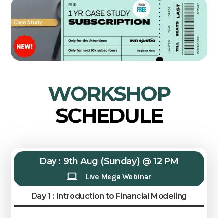
WORKSHOP
SCHEDULE
Day : 9th Aug (Sunday) @ 12 PM
Live Mega Webinar
Day 1 : Introduction to Financial Modeling