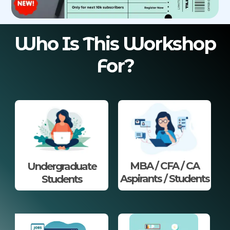
Who Is This Workshop
For?
MBA / CFA / CA
Undergraduate
Aspirants / Students
Students​