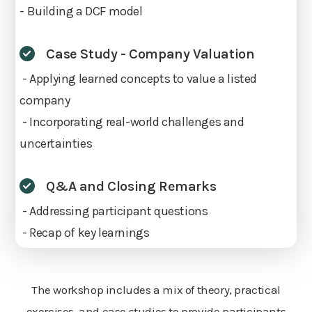
- Building a DCF model
Case Study - Company Valuation
- Applying learned concepts to value a listed
company
- Incorporating real-world challenges and
uncertainties
Q&A and Closing Remarks
- Addressing participant questions
- Recap of key learnings
The workshop includes a mix of theory, practical
exercises, and case studies to provide participants