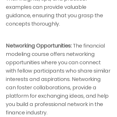
examples can provide valuable
guidance, ensuring that you grasp the
concepts thoroughly.
Networking Opportunities:
The financial
modeling course offers networking
opportunities where you can connect
with fellow participants who share similar
interests and aspirations. Networking
can foster collaborations, provide a
platform for exchanging ideas, and help
you build a professional network in the
finance industry.