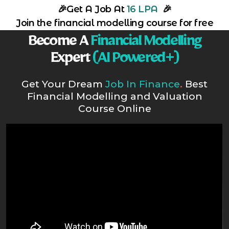
🎉
Get A Job At
16 LPA
🎉
Join the financial modelling course for free
Become A
Financial Modelling
Expert
(AI Powered+)
Get Your Dream
Job In Finance
.
Best
Financial Modelling and Valuation
Course Online