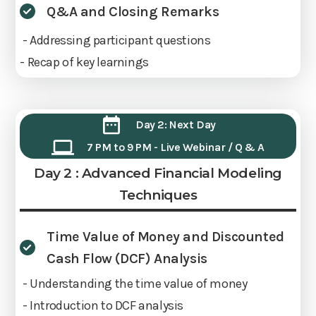
Q&A and Closing Remarks
- Addressing participant questions
- Recap of key learnings
Day 2: Next Day
7 PM to 9 PM - Live Webinar / Q & A
Day 2 : Advanced Financial Modeling
Techniques
Time Value of Money and Discounted
Cash Flow (DCF) Analysis
- Understanding the time value of money
- Introduction to DCF analysis