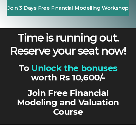
Join 3 Days Free Financial Modelling Workshop
Time is running out.
Reserve your seat now!
To
Unlock the bonuses
worth Rs 10,600/-
Join Free Financial
Modeling and Valuation
Course