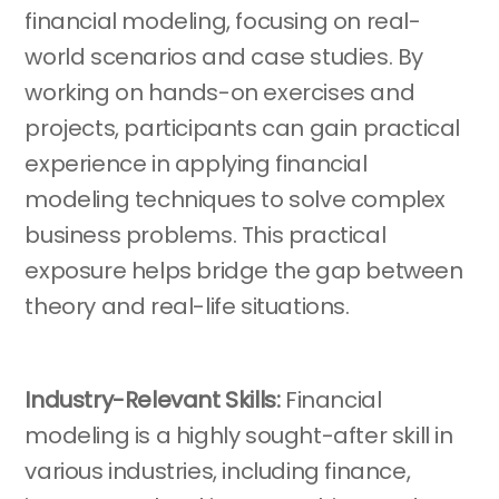
financial modeling, focusing on real-
world scenarios and case studies. By
working on hands-on exercises and
projects, participants can gain practical
experience in applying financial
modeling techniques to solve complex
business problems. This practical
exposure helps bridge the gap between
theory and real-life situations.
Industry-Relevant Skills:
Financial
modeling is a highly sought-after skill in
various industries, including finance,