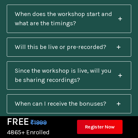
When does the workshop start and
what are the timings?
Will this be live or pre-recorded?
Since the workshop is live, will you
be sharing recordings?
When can I receive the bonuses?
FREE
₹1999
Register Now
Will I get a certificate after
4865+ Enrolled
completion?