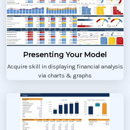
Presenting Your Model
Acquire skill in displaying financial analysis
via charts & graphs