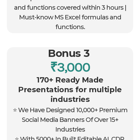
and functions covered within 3 hours |
Must-know MS Excel formulas and
functions.
Bonus 3
₹3,000
170+ Ready Made
Presentations for multiple
industries
⭐ We Have Designed 10,000+ Premium
Social Media Banners Of Over 15+
Industries
⭐ With 5000+ In Built Editable AI, CDR,