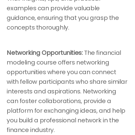
examples can provide valuable
guidance, ensuring that you grasp the
concepts thoroughly.
Networking Opportunities:
The financial
modeling course offers networking
opportunities where you can connect
with fellow participants who share similar
interests and aspirations. Networking
can foster collaborations, provide a
platform for exchanging ideas, and help
you build a professional network in the
finance industry.