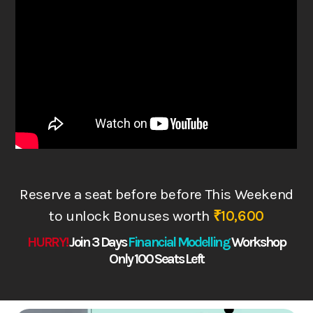
Reserve a seat before before This Weekend
to
unlock Bonuses worth
₹10,600
HURRY!
Join 3 Days
Financial Modelling
Works
hop
Only 100 Seats Left