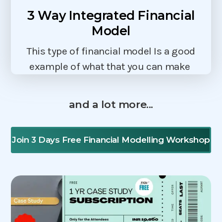
3 Way Integrated Financial
Model
This type of financial model Is a good
example of what that you can make
and a lot more...
Join 3 Days Free Financial Modelling Workshop