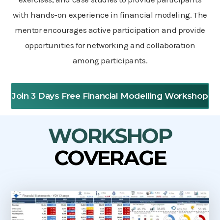
with hands-on experience in financial modeling. The
mentor encourages active participation and provide
opportunities for networking and collaboration
among participants.
Join 3 Days Free Financial Modelling Workshop
WORKSHOP
COVERAGE