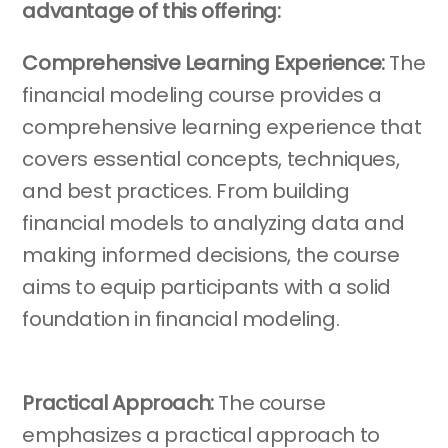
advantage of this offering:
Comprehensive Learning Experience:
The
financial modeling course provides a
comprehensive learning experience that
covers essential concepts, techniques,
and best practices. From building
financial models to analyzing data and
making informed decisions, the course
aims to equip participants with a solid
foundation in financial modeling.
Practical Approach:
The course
emphasizes a practical approach to