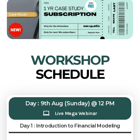
WORKSHOP
SCHEDULE
Day : 9th Aug (Sunday) @ 12 PM
Live Mega Webinar
Day 1 : Introduction to Financial Modeling