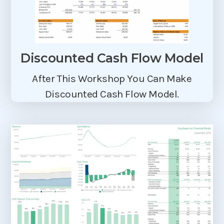
Discounted Cash Flow Model
After This Workshop You Can Make
Discounted Cash Flow Model.