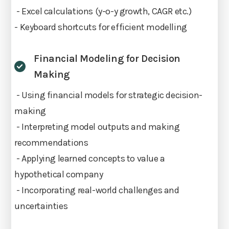
- Excel calculations (y-o-y growth, CAGR etc.)
- Keyboard shortcuts for efficient modelling
Financial Modeling for Decision
Making
- Using financial models for strategic decision-
making
- Interpreting model outputs and making
recommendations
- Applying learned concepts to value a
hypothetical company
- Incorporating real-world challenges and
uncertainties