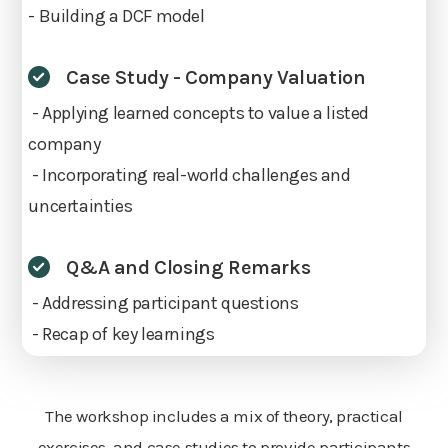
- Building a DCF model
Case Study - Company Valuation
- Applying learned concepts to value a listed
company
- Incorporating real-world challenges and
uncertainties
Q&A and Closing Remarks
- Addressing participant questions
- Recap of key learnings
The workshop includes a mix of theory, practical
exercises, and case studies to provide participants