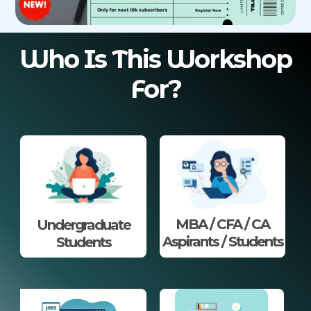
Who Is This Workshop
For?
MBA / CFA / CA
Undergraduate
Aspirants / Students
Students​