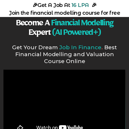
🎉
Get A Job At
16 LPA
🎉
Join the financial modelling course for free
Become A
Financial Modelling
Expert
(AI Powered+)
Get Your Dream
Job In Finance
.
Best
Financial Modelling and Valuation
Course Online