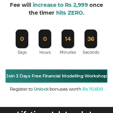
Fee will
increase to Rs 2,999
once
the timer
hits ZERO.
0
0
14
35
Days
Hours
Minutes
Seconds
Join 3 Days Free Financial Modelling Workshop
Register to
Unlock
bonuses worth
Rs 10,600