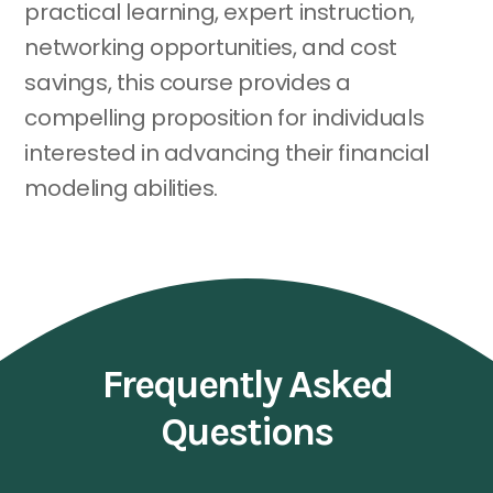
practical learning, expert instruction,
networking opportunities, and cost
savings, this course provides a
compelling proposition for individuals
interested in advancing their financial
modeling abilities.
Frequently Asked
Questions