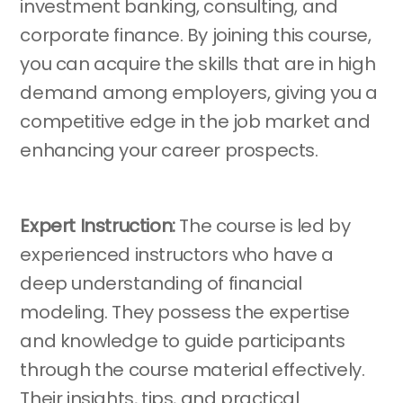
investment banking, consulting, and
corporate finance. By joining this course,
you can acquire the skills that are in high
demand among employers, giving you a
competitive edge in the job market and
enhancing your career prospects.
Expert Instruction:
The course is led by
experienced instructors who have a
deep understanding of financial
modeling. They possess the expertise
and knowledge to guide participants
through the course material effectively.
Their insights, tips, and practical