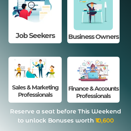
Job Seekers
Business Owners
Sales & Marketing
Finance & Accounts
Professionals
Professionals
Reserve a seat before This Weekend
to unlock Bonuses worth
₹10,600