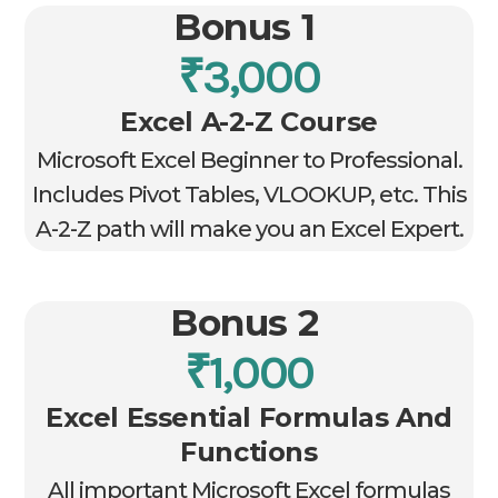
Bonus 1
₹3,000
Excel A-2-Z Course
Microsoft Excel Beginner to Professional.
Includes Pivot Tables, VLOOKUP, etc. This
A-2-Z path will make you an Excel Expert.
Bonus 2
₹1,000
Excel Essential Formulas And
Functions
All important Microsoft Excel formulas