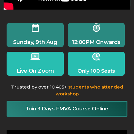
Sunday, 9th Aug
12:00PM Onwards
Live On Zoom
Only 100 Seats
Trusted by over 10,465+
students who attended
workshop
Join 3 Days FMVA Course Online