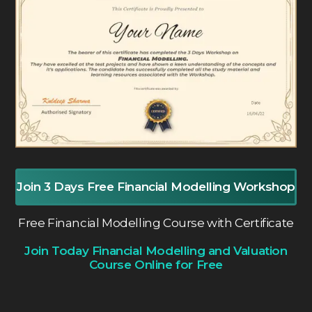
Join 3 Days Free Financial Modelling Workshop
Free Financial Modelling Course with Certificate
Join Today Financial Modelling and Valuation
Course Online for Free