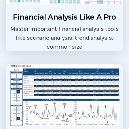
Financial Analysis Like A Pro
Master important financial analysis tools
like scenario analysis, trend analysis,
common size