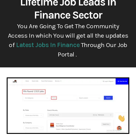
Lifetime Job Leads In
Finance Sector
You Are Going To Get The Community
Access In which You will get all the updates
of
Latest Jobs In Finance
Through Our Job
Portal .