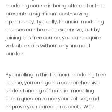
modeling course is being offered for free
presents a significant cost-saving
opportunity. Typically, financial modeling
courses can be quite expensive, but by
joining this free course, you can acquire
valuable skills without any financial
burden.
By enrolling in this financial modeling free
course, you can gain a comprehensive
understanding of financial modeling
techniques, enhance your skill set, and
improve your career prospects. With