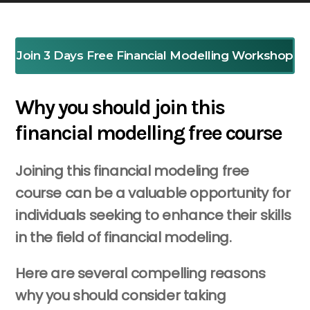
Join 3 Days Free Financial Modelling Workshop
Why you should join this
financial modelling free course
Joining this financial modeling free
course can be a valuable opportunity for
individuals seeking to enhance their skills
in the field of financial modeling.
Here are several compelling reasons
why you should consider taking