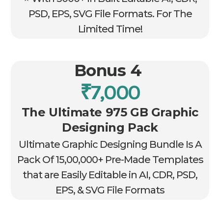
PSD, EPS, SVG File Formats. For The
Limited Time!
Bonus 4
₹7,000
The Ultimate 975 GB Graphic
Designing Pack
Ultimate Graphic Designing Bundle Is A
Pack Of 15,00,000+ Pre-Made Templates
that are Easily Editable in AI, CDR, PSD,
EPS, & SVG File Formats