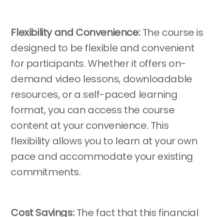
Flexibility and Convenience:
The course is
designed to be flexible and convenient
for participants. Whether it offers on-
demand video lessons, downloadable
resources, or a self-paced learning
format, you can access the course
content at your convenience. This
flexibility allows you to learn at your own
pace and accommodate your existing
commitments.
Cost Savings:
The fact that this financial