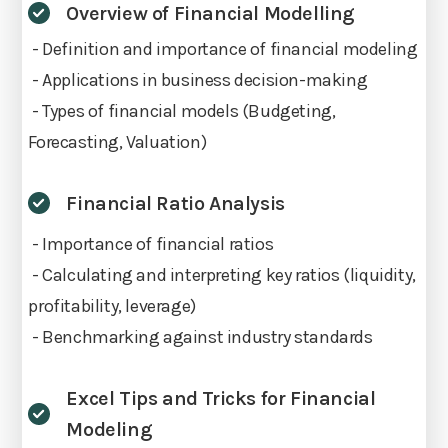
Overview of Financial Modelling
- Definition and importance of financial modeling
- Applications in business decision-making
- Types of financial models (Budgeting,
Forecasting, Valuation)
Financial Ratio Analysis
- Importance of financial ratios
- Calculating and interpreting key ratios (liquidity,
profitability, leverage)
- Benchmarking against industry standards
Excel Tips and Tricks for Financial
Modeling