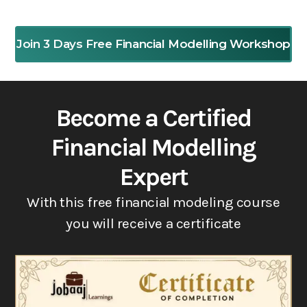
Join 3 Days Free Financial Modelling Workshop
Become a Certified
Financial Modelling
Expert
With this free financial modeling course
you will receive a certificate