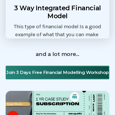
3 Way Integrated Financial
Model
This type of financial model Is a good
example of what that you can make
and a lot more...
Join 3 Days Free Financial Modelling Workshop