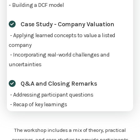
- Building a DCF model
Case Study - Company Valuation
- Applying learned concepts to value a listed
company
- Incorporating real-world challenges and
uncertainties
Q&A and Closing Remarks
- Addressing participant questions
- Recap of key learnings
The workshop includes a mix of theory, practical
exercises, and case studies to provide participants