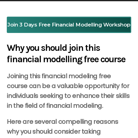
Join 3 Days Free Financial Modelling Workshop
Why you should join this
financial modelling free course
Joining this financial modeling free
course can be a valuable opportunity for
individuals seeking to enhance their skills
in the field of financial modeling.
Here are several compelling reasons
why you should consider taking