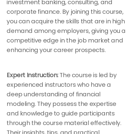
investment banking, consulting, and
corporate finance. By joining this course,
you can acquire the skills that are in high
demand among employers, giving you a
competitive edge in the job market and
enhancing your career prospects.
Expert Instruction:
The course is led by
experienced instructors who have a
deep understanding of financial
modeling. They possess the expertise
and knowledge to guide participants
through the course material effectively.
Their insights, tips, and practical