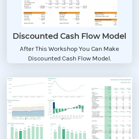
Discounted Cash Flow Model
After This Workshop You Can Make
Discounted Cash Flow Model.