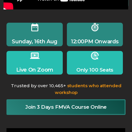
Sunday, 16th Aug
12:00PM Onwards
Live On Zoom
Only 100 Seats
Trusted by over 10,465+
students who attended
workshop
Join 3 Days FMVA Course Online