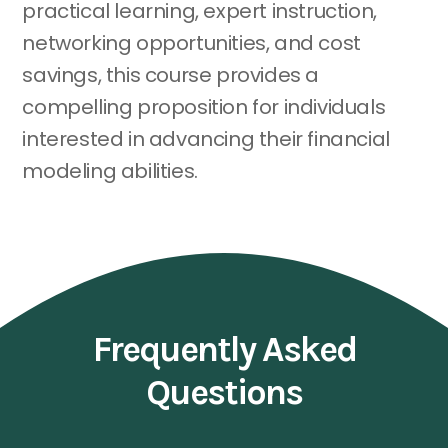
practical learning, expert instruction,
networking opportunities, and cost
savings, this course provides a
compelling proposition for individuals
interested in advancing their financial
modeling abilities.
Frequently Asked
Questions