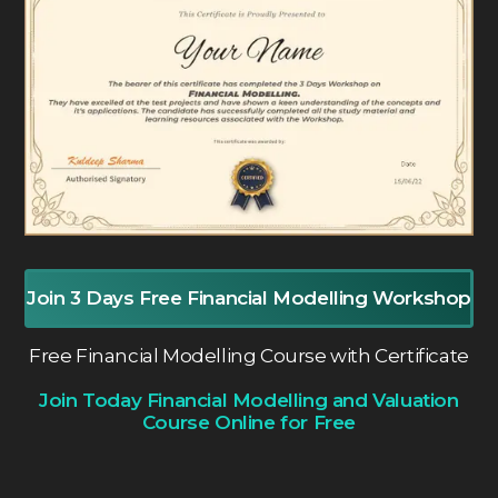
Join 3 Days Free Financial Modelling Workshop
Free Financial Modelling Course with Certificate
Join Today Financial Modelling and Valuation
Course Online for Free