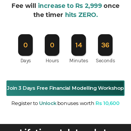
Fee will
increase to Rs 2,999
once
the timer
hits ZERO.
0
0
14
35
Days
Hours
Minutes
Seconds
Join 3 Days Free Financial Modelling Workshop
Register to
Unlock
bonuses worth
Rs 10,600