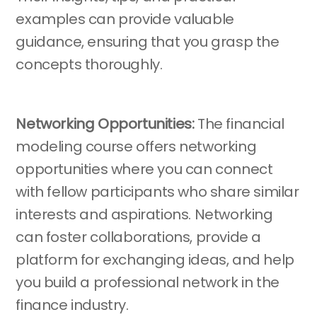
examples can provide valuable
guidance, ensuring that you grasp the
concepts thoroughly.
Networking Opportunities:
The financial
modeling course offers networking
opportunities where you can connect
with fellow participants who share similar
interests and aspirations. Networking
can foster collaborations, provide a
platform for exchanging ideas, and help
you build a professional network in the
finance industry.