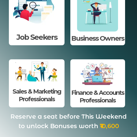
Job Seekers
Business Owners
Sales & Marketing
Finance & Accounts
Professionals
Professionals
Reserve a seat before This Weekend
to unlock Bonuses worth
₹10,600