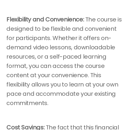
Flexibility and Convenience:
The course is
designed to be flexible and convenient
for participants. Whether it offers on-
demand video lessons, downloadable
resources, or a self-paced learning
format, you can access the course
content at your convenience. This
flexibility allows you to learn at your own
pace and accommodate your existing
commitments.
Cost Savings:
The fact that this financial