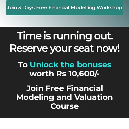
Join 3 Days Free Financial Modelling Workshop
Time is running out.
Reserve your seat now!
To
Unlock the bonuses
worth Rs 10,600/-
Join Free Financial
Modeling and Valuation
Course