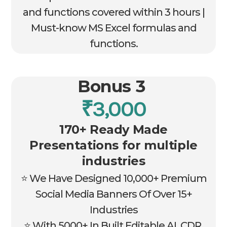
and functions covered within 3 hours |
Must-know MS Excel formulas and
functions.
Bonus 3
₹3,000
170+ Ready Made
Presentations for multiple
industries
⭐ We Have Designed 10,000+ Premium
Social Media Banners Of Over 15+
Industries
⭐ With 5000+ In Built Editable AI, CDR,