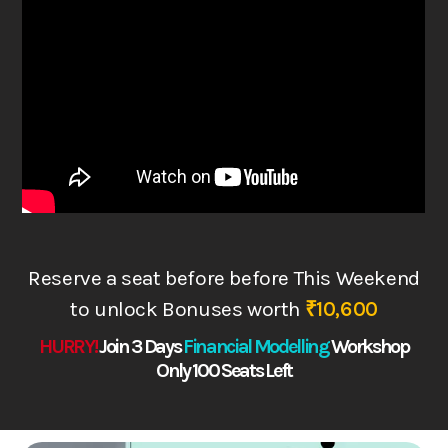
Reserve a seat before before This Weekend
to
unlock Bonuses worth
₹10,600
HURRY!
Join 3 Days
Financial Modelling
Works
hop
Only 100 Seats Left