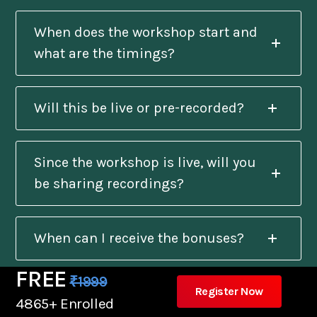
When does the workshop start and
what are the timings?
Will this be live or pre-recorded?
Since the workshop is live, will you
be sharing recordings?
When can I receive the bonuses?
FREE
₹1999
Register Now
Will I get a certificate after
4865+ Enrolled
completion?