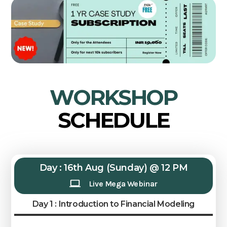
WORKSHOP
SCHEDULE
Day : 16th Aug (Sunday) @ 12 PM
Live Mega Webinar
Day 1 : Introduction to Financial Modeling