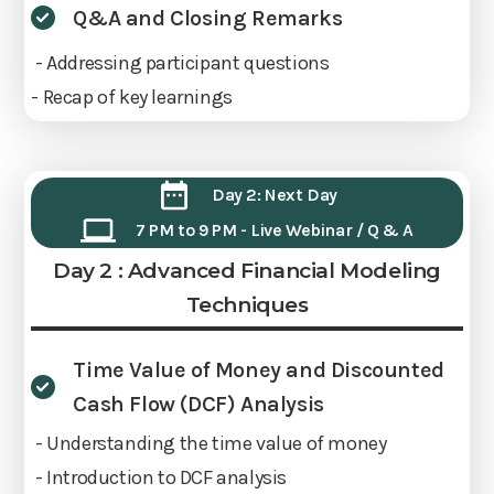
Q&A and Closing Remarks
- Addressing participant questions
- Recap of key learnings
Day 2: Next Day
7 PM to 9 PM - Live Webinar / Q & A
Day 2 : Advanced Financial Modeling
Techniques
Time Value of Money and Discounted
Cash Flow (DCF) Analysis
- Understanding the time value of money
- Introduction to DCF analysis