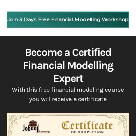
Join 3 Days Free Financial Modelling Workshop
Become a Certified
Financial Modelling
Expert
With this free financial modeling course
you will receive a certificate