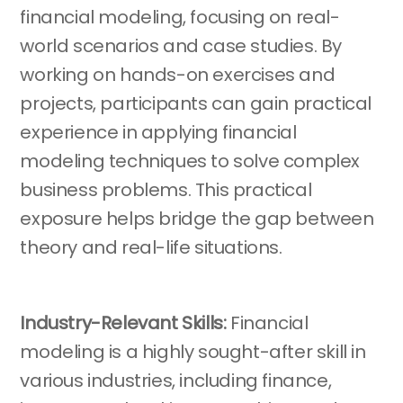
financial modeling, focusing on real-
world scenarios and case studies. By
working on hands-on exercises and
projects, participants can gain practical
experience in applying financial
modeling techniques to solve complex
business problems. This practical
exposure helps bridge the gap between
theory and real-life situations.
Industry-Relevant Skills:
Financial
modeling is a highly sought-after skill in
various industries, including finance,