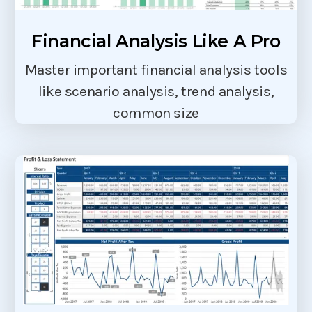
Financial Analysis Like A Pro
Master important financial analysis tools
like scenario analysis, trend analysis,
common size