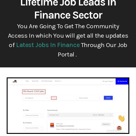
Lifetime Job Leads In
Finance Sector
You Are Going To Get The Community
Access In which You will get all the updates
of
Latest Jobs In Finance
Through Our Job
Portal .