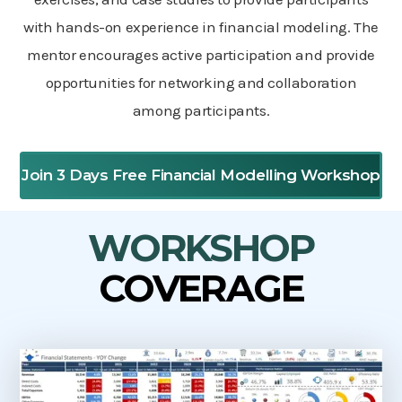
with hands-on experience in financial modeling. The
mentor encourages active participation and provide
opportunities for networking and collaboration
among participants.
Join 3 Days Free Financial Modelling Workshop
WORKSHOP
COVERAGE