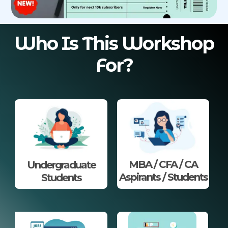
Who Is This Workshop
For?
MBA / CFA / CA
Undergraduate
Aspirants / Students
Students​