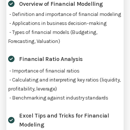
Overview of Financial Modelling
- Definition and importance of financial modeling
- Applications in business decision-making
- Types of financial models (Budgeting,
Forecasting, Valuation)
Financial Ratio Analysis
- Importance of financial ratios
- Calculating and interpreting key ratios (liquidity,
profitability, leverage)
- Benchmarking against industry standards
Excel Tips and Tricks for Financial
Modeling