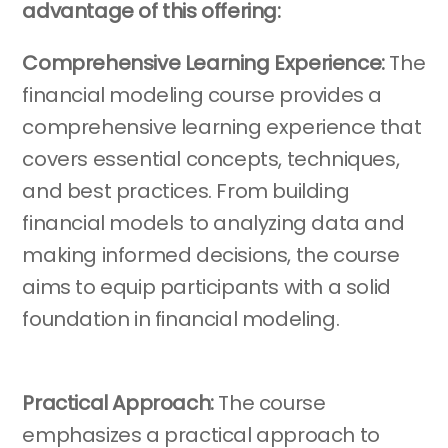
advantage of this offering:
Comprehensive Learning Experience:
The
financial modeling course provides a
comprehensive learning experience that
covers essential concepts, techniques,
and best practices. From building
financial models to analyzing data and
making informed decisions, the course
aims to equip participants with a solid
foundation in financial modeling.
Practical Approach:
The course
emphasizes a practical approach to