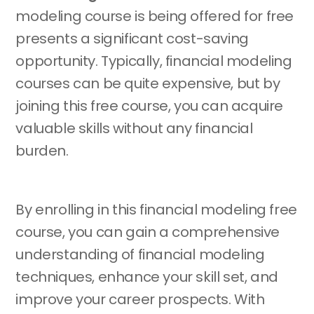
modeling course is being offered for free
presents a significant cost-saving
opportunity. Typically, financial modeling
courses can be quite expensive, but by
joining this free course, you can acquire
valuable skills without any financial
burden.
By enrolling in this financial modeling free
course, you can gain a comprehensive
understanding of financial modeling
techniques, enhance your skill set, and
improve your career prospects. With