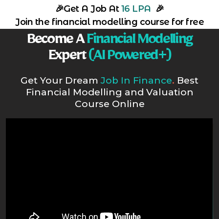
🎉
Get A Job At
16 LPA
🎉
Join the financial modelling course for free
Become A
Financial Modelling
Expert
(AI Powered+)
Get Your Dream
Job In Finance
.
Best
Financial Modelling and Valuation
Course Online