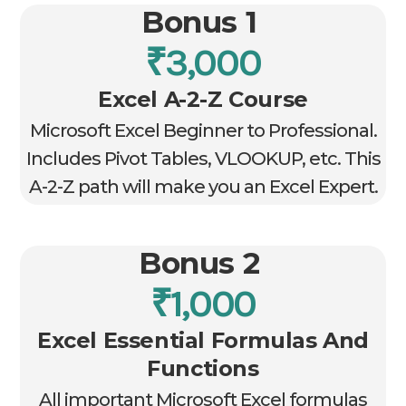
Bonus 1
₹3,000
Excel A-2-Z Course
Microsoft Excel Beginner to Professional.
Includes Pivot Tables, VLOOKUP, etc. This
A-2-Z path will make you an Excel Expert.
Bonus 2
₹1,000
Excel Essential Formulas And
Functions
All important Microsoft Excel formulas