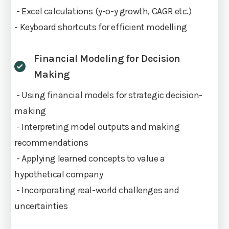
- Excel calculations (y-o-y growth, CAGR etc.)
- Keyboard shortcuts for efficient modelling
Financial Modeling for Decision
Making
- Using financial models for strategic decision-
making
- Interpreting model outputs and making
recommendations
- Applying learned concepts to value a
hypothetical company
- Incorporating real-world challenges and
uncertainties