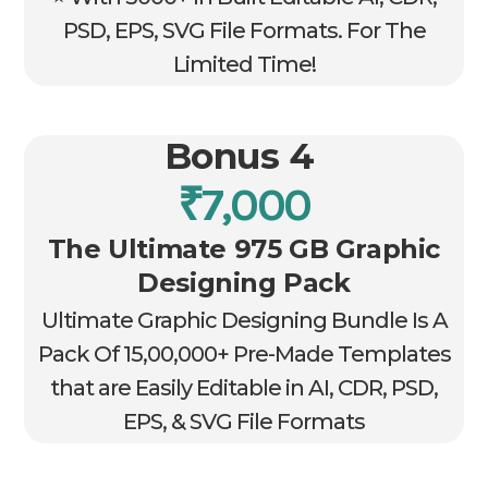
PSD, EPS, SVG File Formats. For The
Limited Time!
Bonus 4
₹7,000
The Ultimate 975 GB Graphic
Designing Pack
Ultimate Graphic Designing Bundle Is A
Pack Of 15,00,000+ Pre-Made Templates
that are Easily Editable in AI, CDR, PSD,
EPS, & SVG File Formats