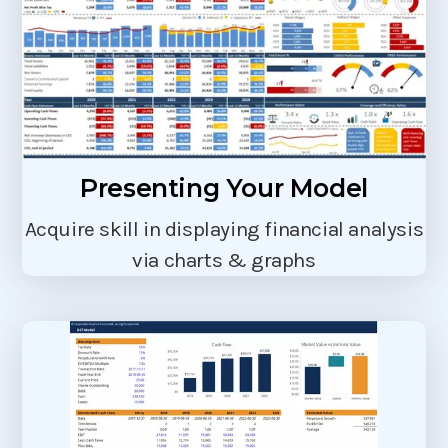
Presenting Your Model
Acquire skill in displaying financial analysis
via charts & graphs