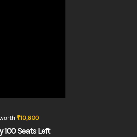
worth
₹10,600
y 100 Seats Left