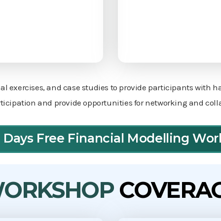
cal exercises, and case studies to provide participants with 
icipation and provide opportunities for networking and col
3 Days Free Financial Modelling Wo
ORKSHOP
COVERA