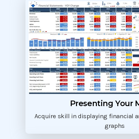
Presenting Your 
Acquire skill in displaying financial 
graphs