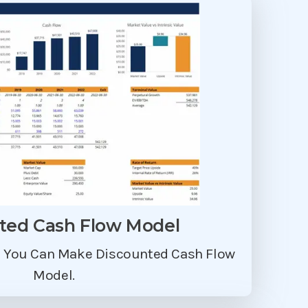
ted Cash Flow Model
p You Can Make Discounted Cash Flow
Model.