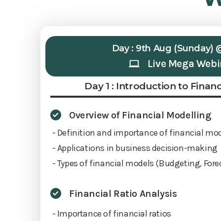
Day : 9th Aug (Sunday) 
Live Mega Webi
Day 1 : Introduction to Finan
Overview of Financial Modelling
- Definition and importance of financial mo
- Applications in business decision-making
- Types of financial models (Budgeting, Fore
Financial Ratio Analysis
- Importance of financial ratios