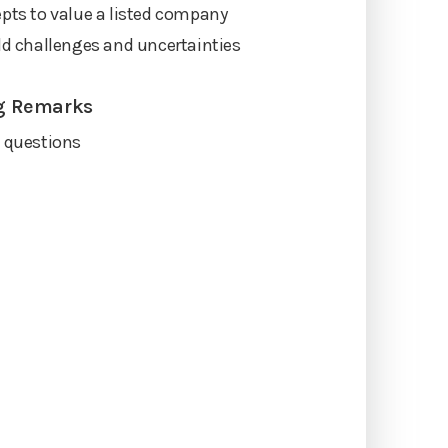
pts to value a listed company
ld challenges and uncertainties
g Remarks
t questions