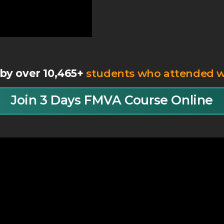
by over 10,465+
students who attended 
Join 3 Days FMVA Course Online