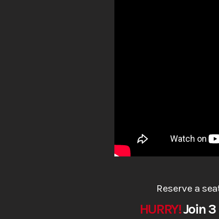
Reserve a sea
HURRY!
Join 3