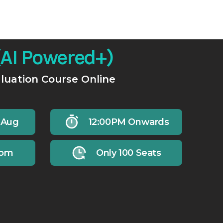
AI Powered+)
luation Course Online
 Aug
12:00PM Onwards
oom
Only 100 Seats