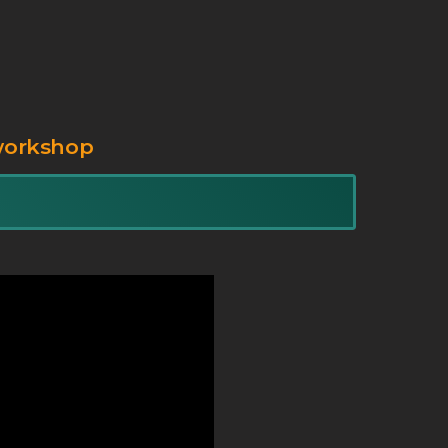
workshop