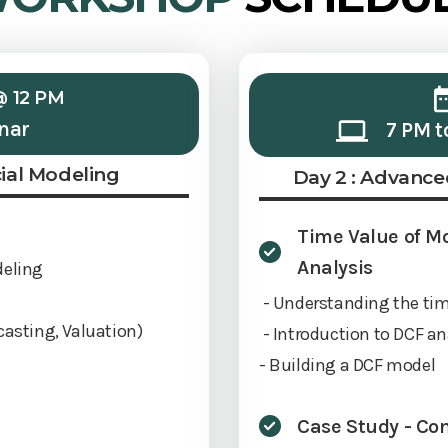
@ 12 PM
nar
7 PM t
cial Modeling
Day 2 : Advance
Time Value of M
Analysis
deling
- Understanding the ti
casting, Valuation)
- Introduction to DCF an
- Building a DCF model
Case Study - Co