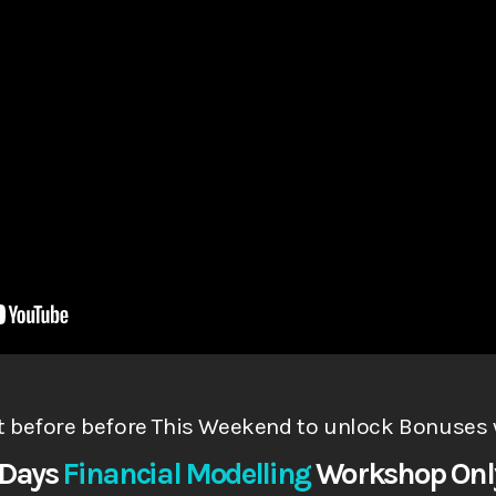
t before before This Weekend to
unlock Bonuses 
 Days
Financial Modelling
Works
hop
Onl