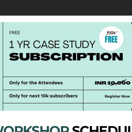
ORKSHOP
SCHEDU