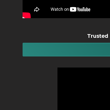
Trusted 