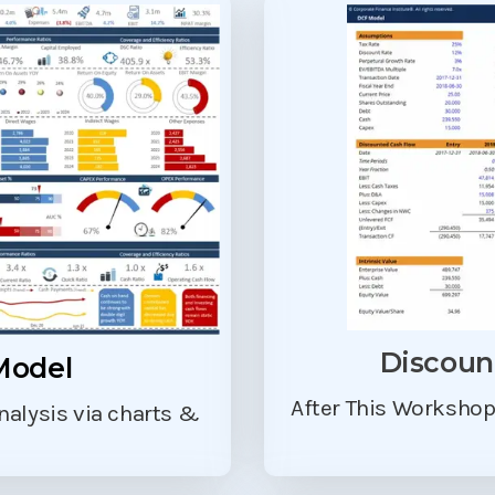
Discoun
Model
After This Worksho
analysis via charts &