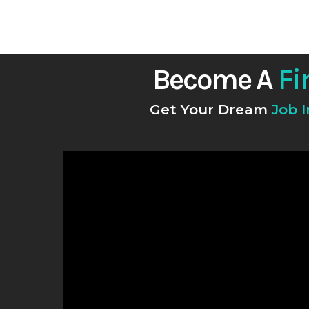
Become A
Fi
Get Your Dream
Job 