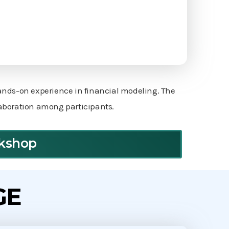
hands-on experience in financial modeling. The
laboration among participants.
rkshop
GE