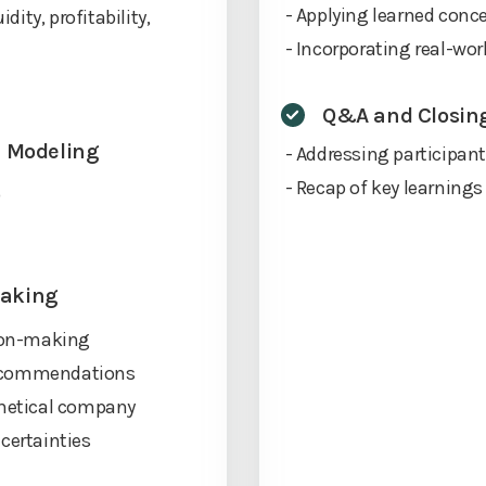
- Applying learned conce
dity, profitability,
- Incorporating real-wor
Q&A and Closin
al Modeling
- Addressing participan
- Recap of key learnings
)
Making
sion-making
recommendations
thetical company
certainties