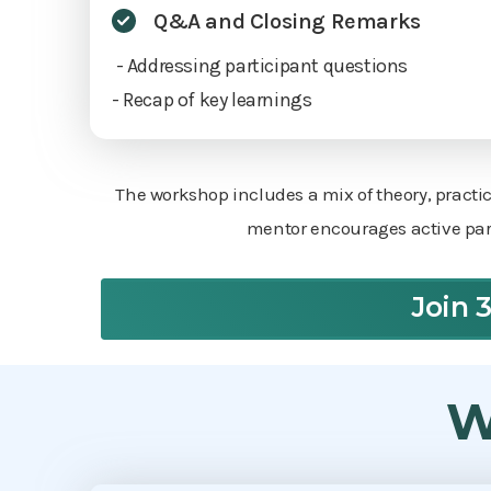
Q&A and Closing Remarks
- Addressing participant questions
- Recap of key learnings
The workshop includes a mix of theory, practi
mentor encourages active part
Join 
W