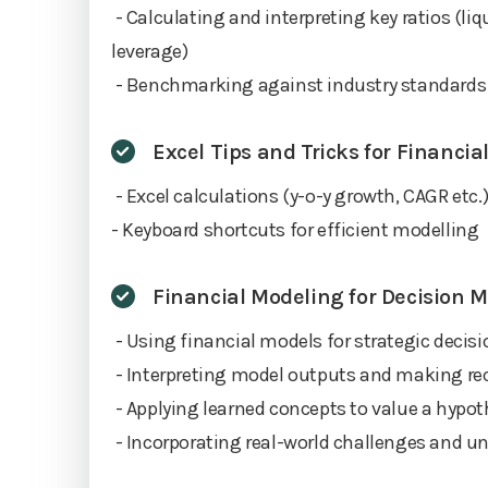
- Calculating and interpreting key ratios (liqui
leverage)
- Benchmarking against industry standards
Excel Tips and Tricks for Financi
- Excel calculations (y-o-y growth, CAGR etc.
- Keyboard shortcuts for efficient modelling
Financial Modeling for Decision 
- Using financial models for strategic deci
- Interpreting model outputs and making 
- Applying learned concepts to value a hypo
- Incorporating real-world challenges and un