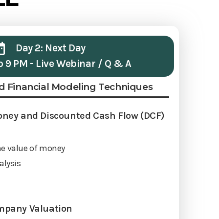
Day 2: Next Day
o 9 PM - Live Webinar / Q & A
d Financial Modeling Techniques
oney and Discounted Cash Flow (DCF)
me value of money
alysis
mpany Valuation