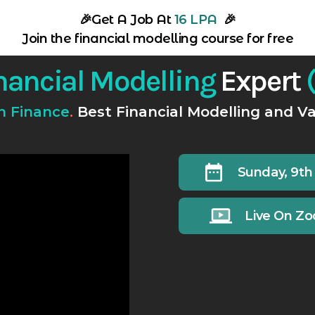
🎉
Get A Job At
16 LPA
🎉
Join the financial modelling course for free
nancial Modelling
Expert
(
In Finance
.
Best Financial Modelling and Va
Sunday, 9th
Live On Z