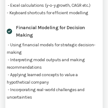
- Excel calculations (y-o-y growth, CAGR etc.)
- Keyboard shortcuts for efficient modelling
Financial Modeling for Decision
Making
- Using financial models for strategic decision-
making
- Interpreting model outputs and making
recommendations
- Applying learned concepts to value a
hypothetical company
- Incorporating real-world challenges and
uncertainties