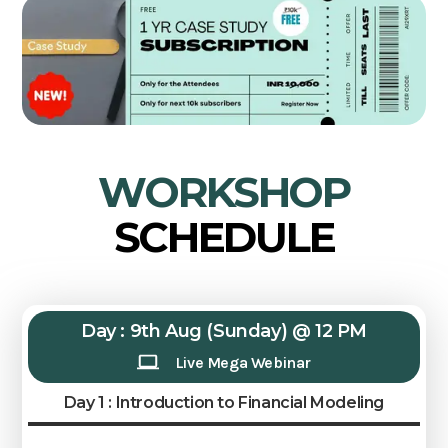
WORKSHOP
SCHEDULE
Day : 9th Aug (Sunday) @ 12 PM
Live Mega Webinar
Day 1 : Introduction to Financial Modeling