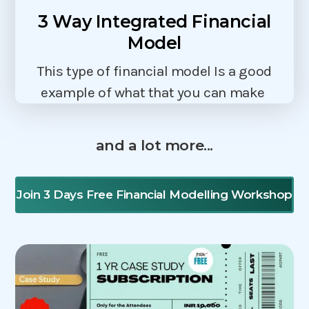
3 Way Integrated Financial
Model
This type of financial model Is a good
example of what that you can make
and a lot more...
Join 3 Days Free Financial Modelling Workshop