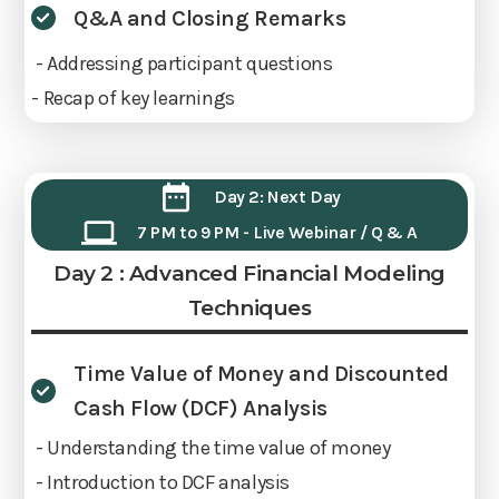
Q&A and Closing Remarks
- Addressing participant questions
- Recap of key learnings
Day 2: Next Day
7 PM to 9 PM - Live Webinar / Q & A
Day 2 : Advanced Financial Modeling
Techniques
Time Value of Money and Discounted
Cash Flow (DCF) Analysis
- Understanding the time value of money
- Introduction to DCF analysis