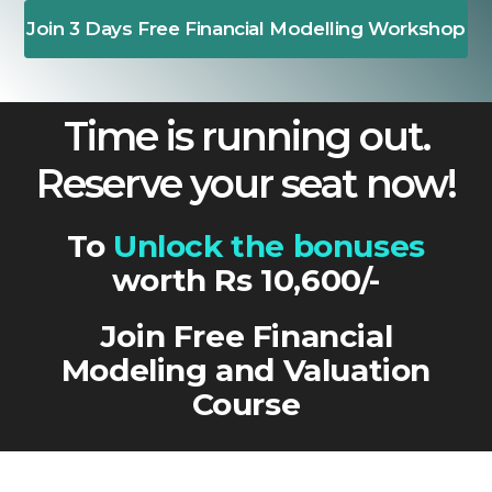
Join 3 Days Free Financial Modelling Workshop
Time is running out.
Reserve your seat now!
To
Unlock the bonuses
worth Rs 10,600/-
Join Free Financial
Modeling and Valuation
Course