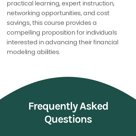
practical learning, expert instruction,
networking opportunities, and cost
savings, this course provides a
compelling proposition for individuals
interested in advancing their financial
modeling abilities.
Frequently Asked
Questions