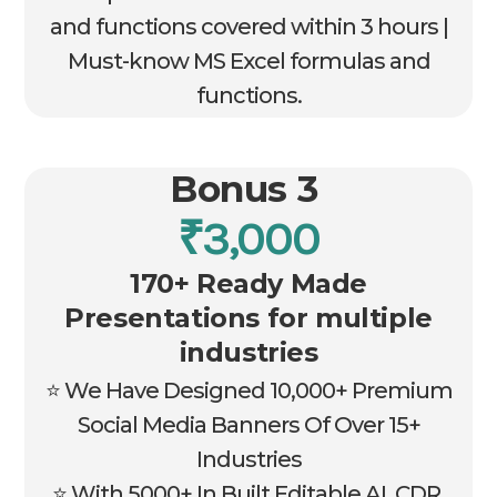
and functions covered within 3 hours |
Must-know MS Excel formulas and
functions.
Bonus 3
₹3,000
170+ Ready Made
Presentations for multiple
industries
⭐ We Have Designed 10,000+ Premium
Social Media Banners Of Over 15+
Industries
⭐ With 5000+ In Built Editable AI, CDR,