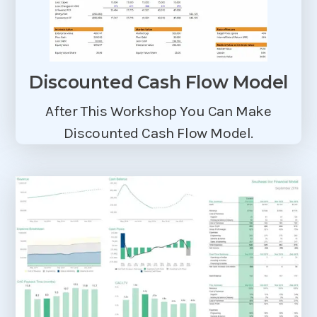
Discounted Cash Flow Model
After This Workshop You Can Make
Discounted Cash Flow Model.