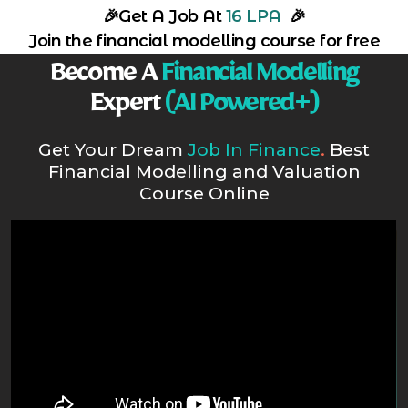
🎉
Get A Job At
16 LPA
🎉
Join the financial modelling course for free
Become A
Financial Modelling
Expert
(AI Powered+)
Get Your Dream
Job In Finance
.
Best
Financial Modelling and Valuation
Course Online