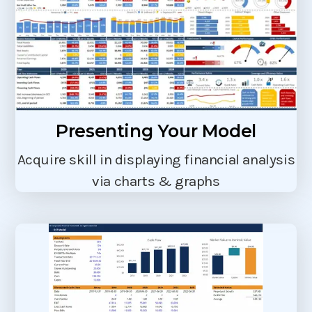
Presenting Your Model
Acquire skill in displaying financial analysis
via charts & graphs