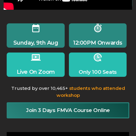
Sunday, 9th Aug
12:00PM Onwards
Live On Zoom
Only 100 Seats
Trusted by over 10,465+
students who attended
workshop
Join 3 Days FMVA Course Online