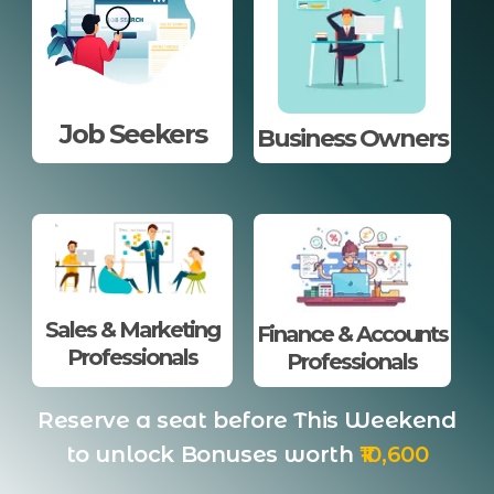
Job Seekers
Business Owners
Sales & Marketing
Finance & Accounts
Professionals
Professionals
Reserve a seat before This Weekend
to unlock Bonuses worth
₹10,600