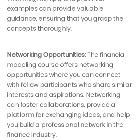
examples can provide valuable
guidance, ensuring that you grasp the
concepts thoroughly.
Networking Opportunities:
The financial
modeling course offers networking
opportunities where you can connect
with fellow participants who share similar
interests and aspirations. Networking
can foster collaborations, provide a
platform for exchanging ideas, and help
you build a professional network in the
finance industry.