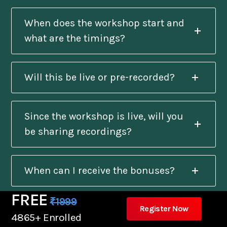
When does the workshop start and
what are the timings?
Will this be live or pre-recorded?
Since the workshop is live, will you
be sharing recordings?
When can I receive the bonuses?
FREE
₹1999
Register Now
Will I get a certificate after
4865+ Enrolled
completion?