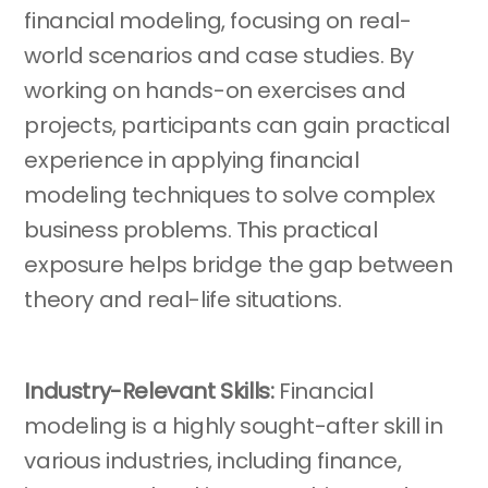
financial modeling, focusing on real-
world scenarios and case studies. By
working on hands-on exercises and
projects, participants can gain practical
experience in applying financial
modeling techniques to solve complex
business problems. This practical
exposure helps bridge the gap between
theory and real-life situations.
Industry-Relevant Skills:
Financial
modeling is a highly sought-after skill in
various industries, including finance,