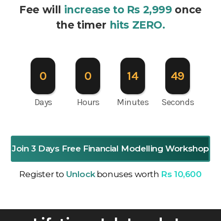
Fee will
increase to Rs 2,999
once
the timer
hits ZERO.
0
0
14
47
Days
Hours
Minutes
Seconds
Join 3 Days Free Financial Modelling Workshop
Register to
Unlock
bonuses worth
Rs 10,600