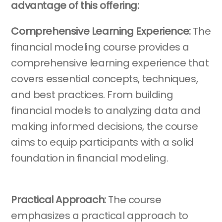
advantage of this offering:
Comprehensive Learning Experience:
The
financial modeling course provides a
comprehensive learning experience that
covers essential concepts, techniques,
and best practices. From building
financial models to analyzing data and
making informed decisions, the course
aims to equip participants with a solid
foundation in financial modeling.
Practical Approach:
The course
emphasizes a practical approach to