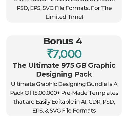
PSD, EPS, SVG File Formats. For The
Limited Time!
Bonus 4
₹7,000
The Ultimate 975 GB Graphic
Designing Pack
Ultimate Graphic Designing Bundle Is A
Pack Of 15,00,000+ Pre-Made Templates
that are Easily Editable in AI, CDR, PSD,
EPS, & SVG File Formats