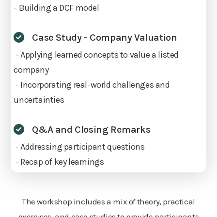
- Building a DCF model
Case Study - Company Valuation
- Applying learned concepts to value a listed
company
- Incorporating real-world challenges and
uncertainties
Q&A and Closing Remarks
- Addressing participant questions
- Recap of key learnings
The workshop includes a mix of theory, practical
exercises, and case studies to provide participants