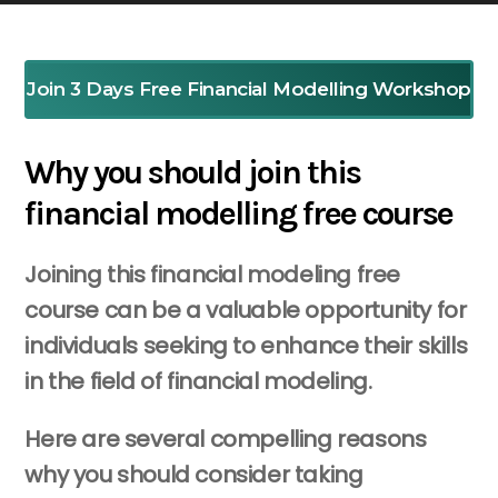
Join 3 Days Free Financial Modelling Workshop
Why you should join this
financial modelling free course
Joining this financial modeling free
course can be a valuable opportunity for
individuals seeking to enhance their skills
in the field of financial modeling.
Here are several compelling reasons
why you should consider taking