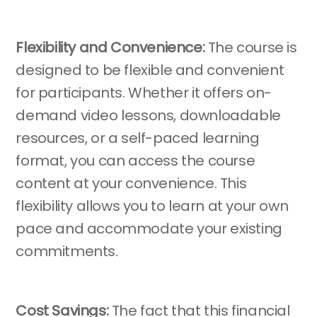
Flexibility and Convenience:
The course is
designed to be flexible and convenient
for participants. Whether it offers on-
demand video lessons, downloadable
resources, or a self-paced learning
format, you can access the course
content at your convenience. This
flexibility allows you to learn at your own
pace and accommodate your existing
commitments.
Cost Savings:
The fact that this financial