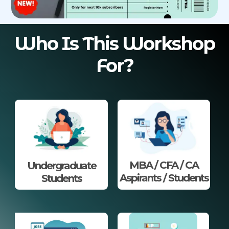
Who Is This Workshop
For?
MBA / CFA / CA
Undergraduate
Aspirants / Students
Students​