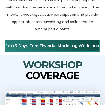
with hands-on experience in financial modeling. The
mentor encourages active participation and provide
opportunities for networking and collaboration
among participants.
Join 3 Days Free Financial Modelling Workshop
WORKSHOP
COVERAGE