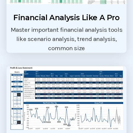
Financial Analysis Like A Pro
Master important financial analysis tools
like scenario analysis, trend analysis,
common size