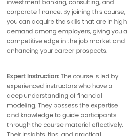
investment banking, consulting, and
corporate finance. By joining this course,
you can acquire the skills that are in high
demand among employers, giving you a
competitive edge in the job market and
enhancing your career prospects.
Expert Instruction:
The course is led by
experienced instructors who have a
deep understanding of financial
modeling. They possess the expertise
and knowledge to guide participants
through the course material effectively.
Their insights, tips, and practical