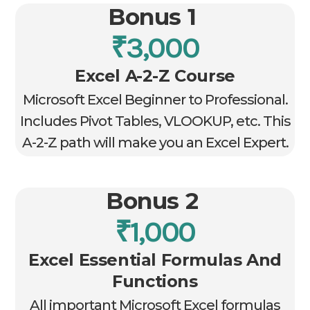
Bonus 1
₹3,000
Excel A-2-Z Course
Microsoft Excel Beginner to Professional.
Includes Pivot Tables, VLOOKUP, etc. This
A-2-Z path will make you an Excel Expert.
Bonus 2
₹1,000
Excel Essential Formulas And
Functions
All important Microsoft Excel formulas