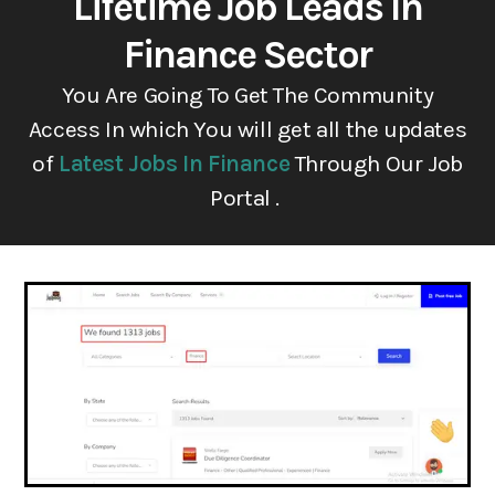
Lifetime Job Leads In
Finance Sector
You Are Going To Get The Community
Access In which You will get all the updates
of
Latest Jobs In Finance
Through Our Job
Portal .