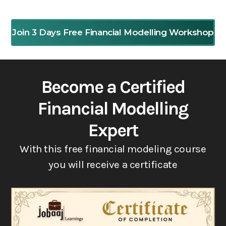
Join 3 Days Free Financial Modelling Workshop
Become a Certified
Financial Modelling
Expert
With this free financial modeling course
you will receive a certificate