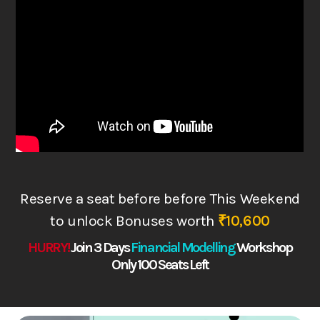
Reserve a seat before before This Weekend
to
unlock Bonuses worth
₹10,600
HURRY!
Join 3 Days
Financial Modelling
Works
hop
Only 100 Seats Left