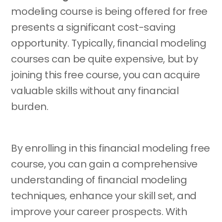
modeling course is being offered for free
presents a significant cost-saving
opportunity. Typically, financial modeling
courses can be quite expensive, but by
joining this free course, you can acquire
valuable skills without any financial
burden.
By enrolling in this financial modeling free
course, you can gain a comprehensive
understanding of financial modeling
techniques, enhance your skill set, and
improve your career prospects. With