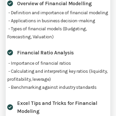
Overview of Financial Modelling
- Definition and importance of financial modeling
- Applications in business decision-making
- Types of financial models (Budgeting,
Forecasting, Valuation)
Financial Ratio Analysis
- Importance of financial ratios
- Calculating and interpreting key ratios (liquidity,
profitability, leverage)
- Benchmarking against industry standards
Excel Tips and Tricks for Financial
Modeling