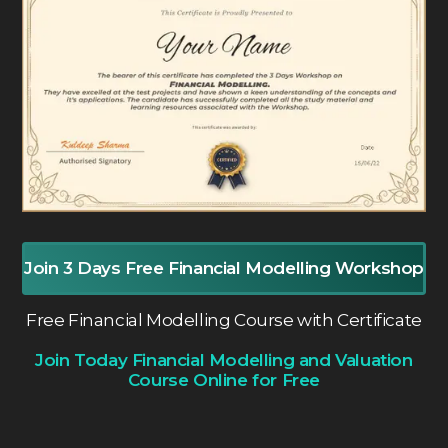
Join 3 Days Free Financial Modelling Workshop
Free Financial Modelling Course with Certificate
Join Today Financial Modelling and Valuation
Course Online for Free