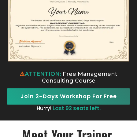
⚠️
ATTENTION:
Free Management
Consulting Course
Join 2-Days Workshop For Free
Hurry!
Last 92 seats left.
Meet Your Trainer