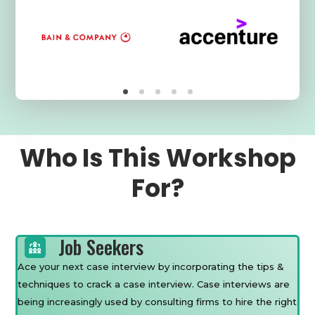
Who Is This Workshop
For?
Job Seekers
Ace your next case interview by incorporating the tips &
techniques to crack a case interview. Case interviews are
being increasingly used by consulting firms to hire the right