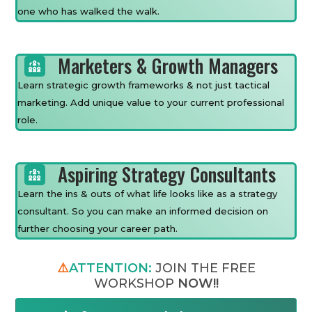
one who has walked the walk.
Marketers & Growth Managers
Learn strategic growth frameworks & not just tactical
marketing. Add unique value to your current professional
role.
Aspiring Strategy Consultants
Learn the ins & outs of what life looks like as a strategy
consultant. So you can make an informed decision on
further choosing your career path.
⚠️
ATTENTION:
JOIN THE FREE
WORKSHOP
NOW!!