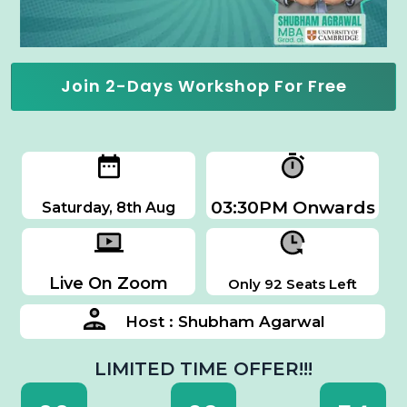
Join 2-Days Workshop For Free
03:30PM Onwards
Saturday, 8th Aug
Live On Zoom
Only 92 Seats Left
Host : Shubham Agarwal
LIMITED TIME OFFER!!!