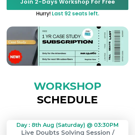
Join 2-Days Workshop For Free
Hurry!
Last 92 seats left.
WORKSHOP
SCHEDULE
Day : 8th Aug (Saturday) @ 03:30PM
Live Doubts Solving Session /