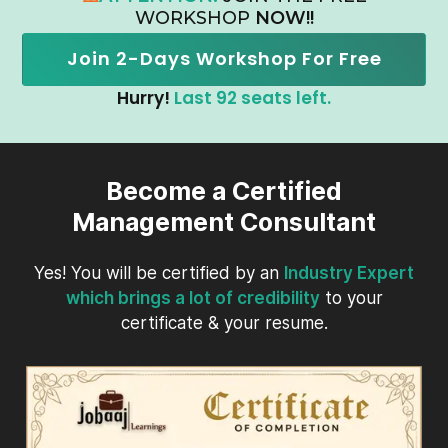
WORKSHOP
NOW!!
Join 2-Days Workshop For Free
Hurry!
Last 92 seats left.
Become a Certified
Management Consultant
Yes! You will be certified by an
Industry Expert
which brings a lot of credibility
to your
certificate & your resume.