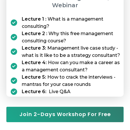
Webinar
Lecture 1 :
What is a management
consulting?
Lecture 2 :
Why this free management
consulting course?
Lecture 3:
Management live case study -
what is it like to be a strategy consultant?
Lecture 4:
How can you make a career as
a management consultant?
Lecture 5:
How to crack the interviews -
mantras for your case rounds
Lecture 6:
Live Q&A
Join 2-Days Workshop For Free