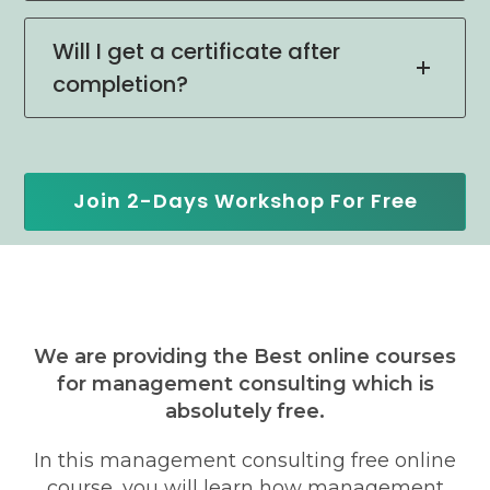
Will I get a certificate after
completion?
Join 2-Days Workshop For Free
We are providing the Best online courses
for management consulting which is
absolutely free.
In this management consulting free online
course, you will learn how management