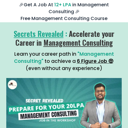
🎉Get A Job At
12+ LPA
in Management
Consulting 🎉
Free Management Consulting Course
Secrets Revealed
:
Accelerate your
Career in
Management Consulting
Learn your career path in
"Management
Consulting"
to achieve a
6 Figure Job 🤑
(even without any experience)