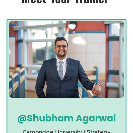
@Shubham Agarwal
Cambridge University | Strategy