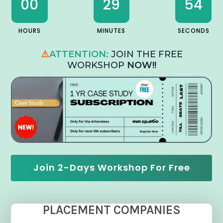
00
29
53
HOURS
MINUTES
SECONDS
⚠️
ATTENTION:
JOIN THE FREE
WORKSHOP
NOW!!
Join 2-Days Workshop For Free
PLACEMENT COMPANIES