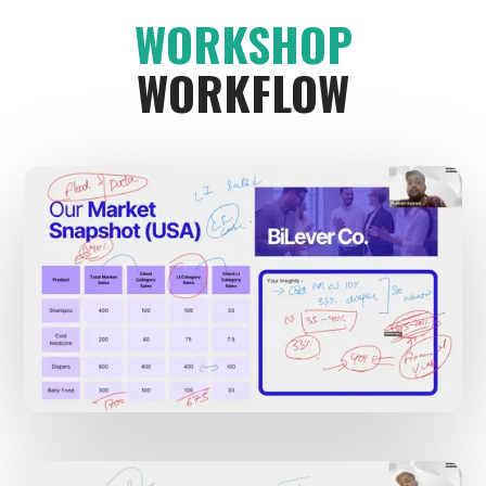
WORKSHOP
WORKFLOW