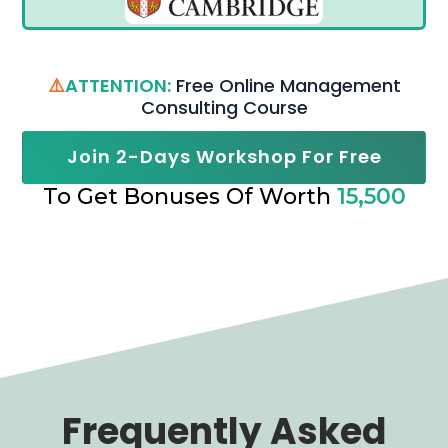
⚠️
ATTENTION:
Free Online Management
Consulting Course
Join 2-Days Workshop For Free
To Get Bonuses Of Worth
15,500
Frequently Asked