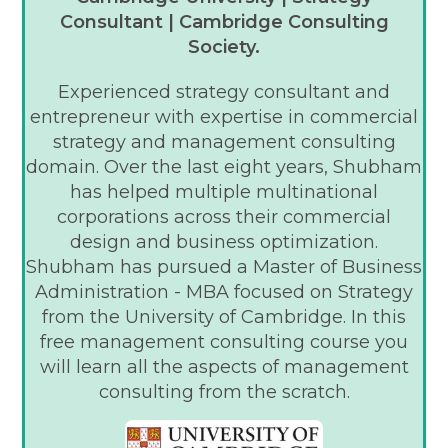
Consultant | Cambridge Consulting
Society.
Experienced strategy consultant and
entrepreneur with expertise in commercial
strategy and management consulting
domain. Over the last eight years, Shubham
has helped multiple multinational
corporations across their commercial
design and business optimization.
Shubham has pursued a Master of Business
Administration - MBA focused on Strategy
from the University of Cambridge. In this
free management consulting course you
will learn all the aspects of management
consulting from the scratch.