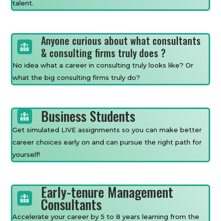
talent.
Anyone curious about what consultants
& consulting firms truly does ?
No idea what a career in consulting truly looks like? Or
what the big consulting firms truly do?
Business Students
Get simulated LIVE assignments so you can make better
career choices early on and can pursue the right path for
yourself!
Early-tenure Management
Consultants
Accelerate your career by 5 to 8 years learning from the