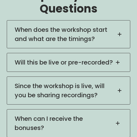
Questions
When does the workshop start
and what are the timings?
Will this be live or pre-recorded?
Since the workshop is live, will
you be sharing recordings?
When can I receive the
bonuses?