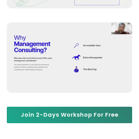
Join 2-Days Workshop For Free