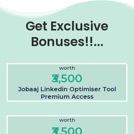
Get Exclusive
Bonuses!!...
worth
₹3,500
Jobaaj Linkedin Optimiser Tool
Premium Access
worth
₹3,500