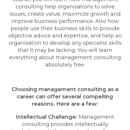
consulting help organisations to solve
issues, create value, maximize growth and
improve business performance. Also how
people use their business skills to provide
objective advice and expertise, and help an
organisation to develop any specialist skills
that it may be lacking. You will learn
everything about management consulting
absolutely free.
Choosing management consulting as a
career can offer several compelling
reasons. Here are a few:
Intellectual Challenge:
Management
consulting provides intellectually