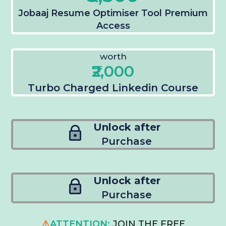
Jobaaj Resume Optimiser Tool Premium
Access
worth
₹2,000
Turbo Charged Linkedin Course
Unlock after
Purchase
Unlock after
Purchase
⚠️
ATTENTION:
JOIN THE FREE