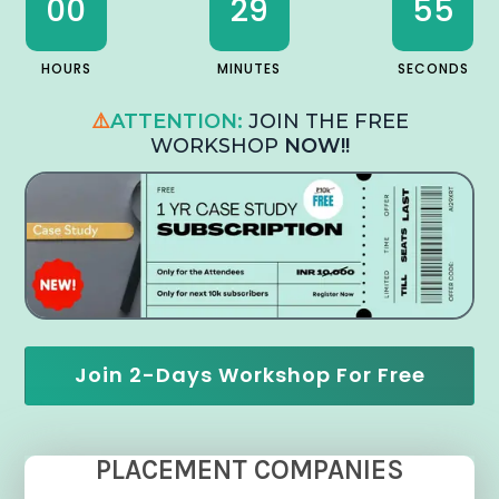
00
29
54
HOURS
MINUTES
SECONDS
⚠️
ATTENTION:
JOIN THE FREE
WORKSHOP
NOW!!
Join 2-Days Workshop For Free
PLACEMENT COMPANIES