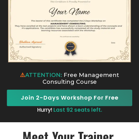
⚠️
ATTENTION:
Free Management
Consulting Course
Join 2-Days Workshop For Free
Hurry!
Last 92 seats left.
Meet Your Trainer