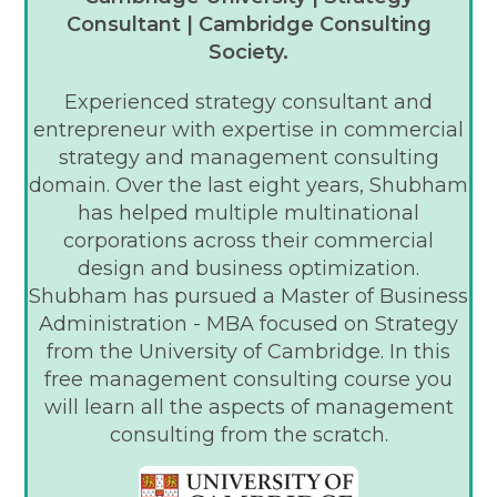
Consultant | Cambridge Consulting
Society.
Experienced strategy consultant and
entrepreneur with expertise in commercial
strategy and management consulting
domain. Over the last eight years, Shubham
has helped multiple multinational
corporations across their commercial
design and business optimization.
Shubham has pursued a Master of Business
Administration - MBA focused on Strategy
from the University of Cambridge. In this
free management consulting course you
will learn all the aspects of management
consulting from the scratch.