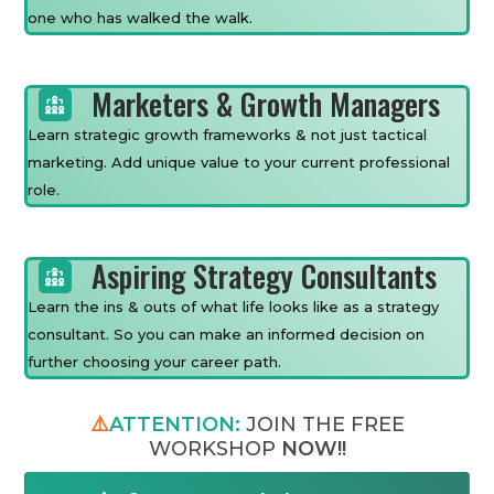
one who has walked the walk.
Marketers & Growth Managers
Learn strategic growth frameworks & not just tactical
marketing. Add unique value to your current professional
role.
Aspiring Strategy Consultants
Learn the ins & outs of what life looks like as a strategy
consultant. So you can make an informed decision on
further choosing your career path.
⚠️
ATTENTION:
JOIN THE FREE
WORKSHOP
NOW!!