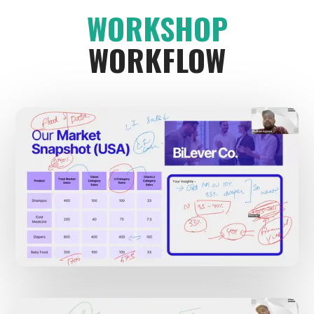
WORKSHOP
WORKFLOW