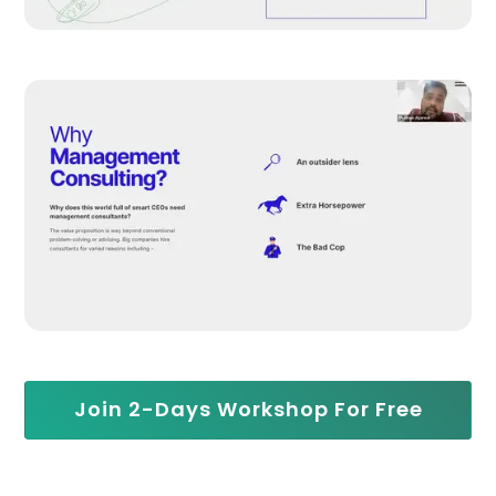
Join 2-Days Workshop For Free