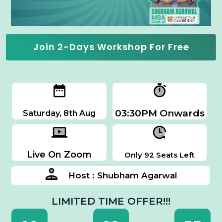
Join 2-Days Workshop For Free
03:30PM Onwards
Saturday, 8th Aug
Live On Zoom
Only 92 Seats Left
Host : Shubham Agarwal
LIMITED TIME OFFER!!!