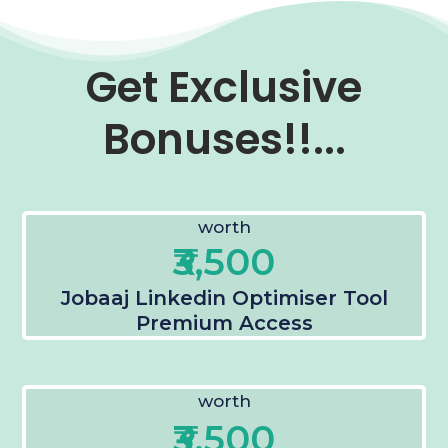
Get Exclusive
Bonuses!!...
worth
₹3,500
Jobaaj Linkedin Optimiser Tool
Premium Access
worth
₹3,500