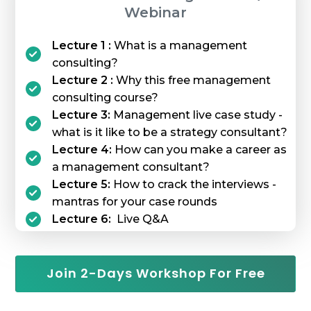
Webinar
Lecture 1 :
What is a management
consulting?
Lecture 2 :
Why this free management
consulting course?
Lecture 3:
Management live case study -
what is it like to be a strategy consultant?
Lecture 4:
How can you make a career as
a management consultant?
Lecture 5:
How to crack the interviews -
mantras for your case rounds
Lecture 6:
Live Q&A
Join 2-Days Workshop For Free