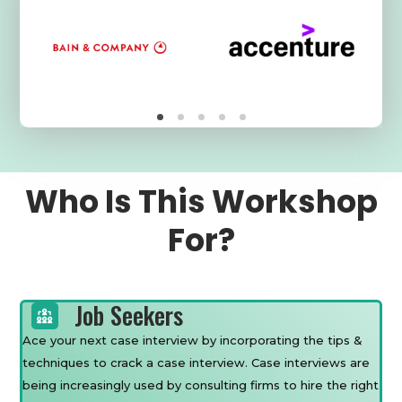
Who Is This Workshop
For?
Job Seekers
Ace your next case interview by incorporating the tips &
techniques to crack a case interview. Case interviews are
being increasingly used by consulting firms to hire the right