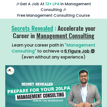
🎉Get A Job At
12+ LPA
in Management
Consulting 🎉
Free Management Consulting Course
Secrets Revealed
:
Accelerate your
Career in
Management Consulting
Learn your career path in
"Management
Consulting"
to achieve a
6 Figure Job 🤑
(even without any experience)