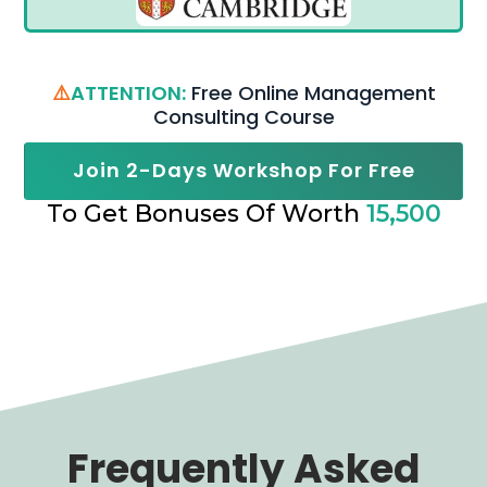
⚠️
ATTENTION:
Free Online Management
Consulting Course
Join 2-Days Workshop For Free
To Get Bonuses Of Worth
15,500
Frequently Asked