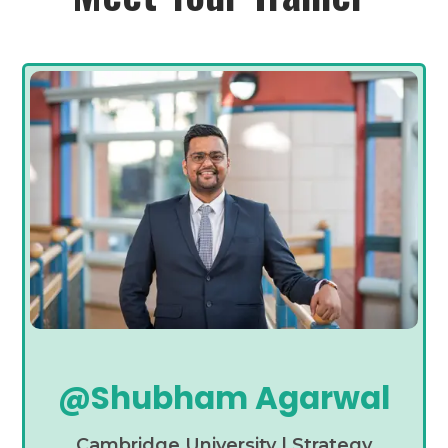
@Shubham Agarwal
Cambridge University | Strategy