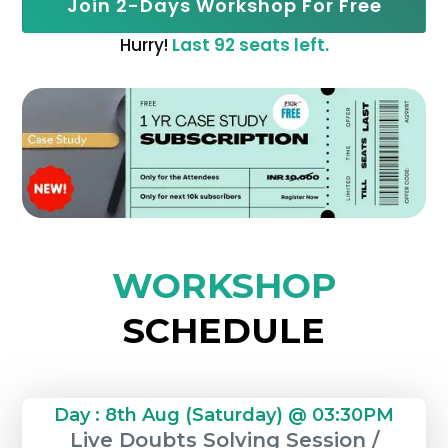
Join 2-Days Workshop For Free
Hurry!
Last 92 seats left.
WORKSHOP
SCHEDULE
Day : 8th Aug (Saturday) @ 03:30PM
Live Doubts Solving Session /