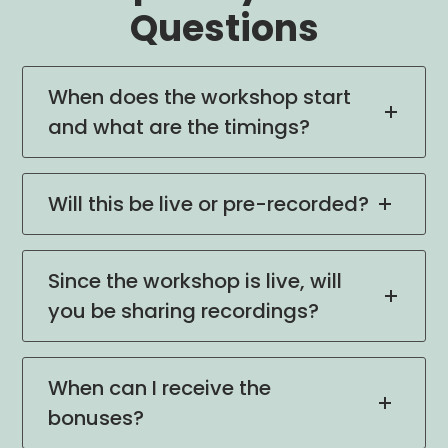
Questions
When does the workshop start
and what are the timings?
Will this be live or pre-recorded?
Since the workshop is live, will
you be sharing recordings?
When can I receive the
bonuses?