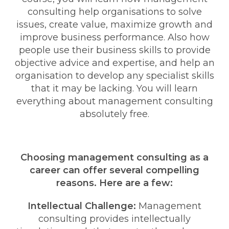
consulting help organisations to solve
issues, create value, maximize growth and
improve business performance. Also how
people use their business skills to provide
objective advice and expertise, and help an
organisation to develop any specialist skills
that it may be lacking. You will learn
everything about management consulting
absolutely free.
Choosing management consulting as a
career can offer several compelling
reasons. Here are a few:
Intellectual Challenge:
Management
consulting provides intellectually