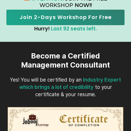
WORKSHOP
NOW!!
Join 2-Days Workshop For Free
Hurry!
Last 92 seats left.
Become a Certified
Management Consultant
Yes! You will be certified by an
Industry Expert
which brings a lot of credibility
to your
certificate & your resume.