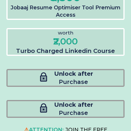
Jobaaj Resume Optimiser Tool Premium
Access
worth
₹2,000
Turbo Charged Linkedin Course
Unlock after
Purchase
Unlock after
Purchase
⚠️
ATTENTION:
JOIN THE FREE