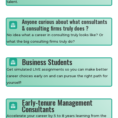
talent.
Anyone curious about what consultants
& consulting firms truly does ?
No idea what a career in consulting truly looks like? Or
what the big consulting firms truly do?
Business Students
Get simulated LIVE assignments so you can make better
career choices early on and can pursue the right path for
yourself!
Early-tenure Management
Consultants
Accelerate your career by 5 to 8 years learning from the