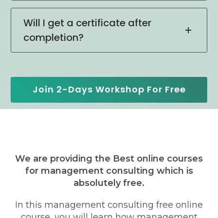
Will I get a certificate after
completion?
Join 2-Days Workshop For Free
We are providing the Best online courses
for management consulting which is
absolutely free.
In this management consulting free online
course, you will learn how management