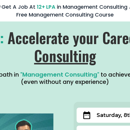
Get A Job At
12+ LPA
in Management Consulting 
Free Management Consulting Course
:
Accelerate your Care
Consulting
path in
"Management Consulting"
to achiev
(even without any experience)
Saturday, 8