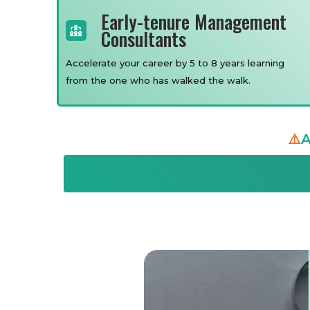
Early-tenure Management
Consultants
Accelerate your career by 5 to 8 years learning
from the one who has walked the walk.
⚠️
A