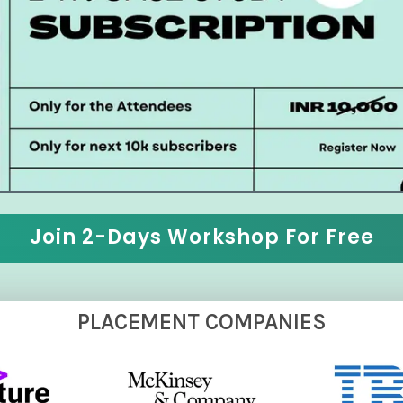
Join 2-Days Workshop For Free
PLACEMENT COMPANIES