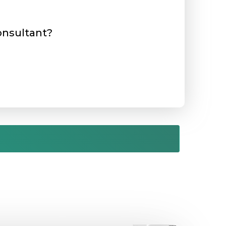
consultant?