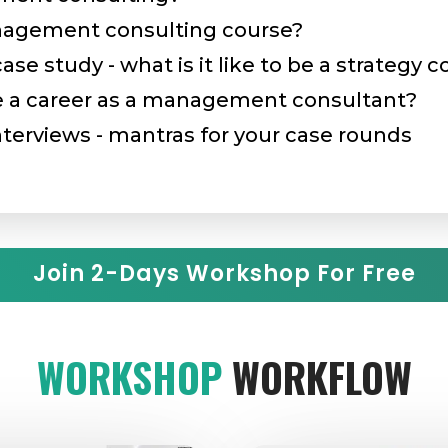
nagement consulting course?
e study - what is it like to be a strategy 
a career as a management consultant?
terviews - mantras for your case rounds
Join 2-Days Workshop For Free
WORKSHOP
WORKFLOW