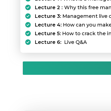
Lecture 2 :
Why this free ma
Lecture 3:
Management live cas
Lecture 4:
How can you make 
Lecture 5:
How to crack the in
Lecture 6:
Live Q&A