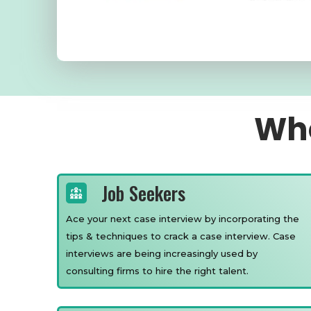
Who
Job Seekers
Ace your next case interview by incorporating the
tips & techniques to crack a case interview. Case
interviews are being increasingly used by
consulting firms to hire the right talent.