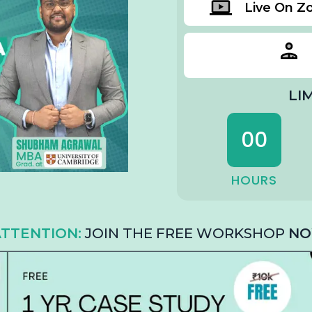
Live On 
LI
00
HOURS
TTENTION:
JOIN THE FREE WORKSHOP
NO