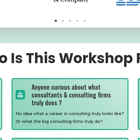
 Is This Workshop 
Anyone curious about what
consultants & consulting firms
truly does ?
No idea what a career in consulting truly looks like?
Or what the big consulting firms truly do?