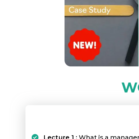
W
Lecture 1 :
What is a manage