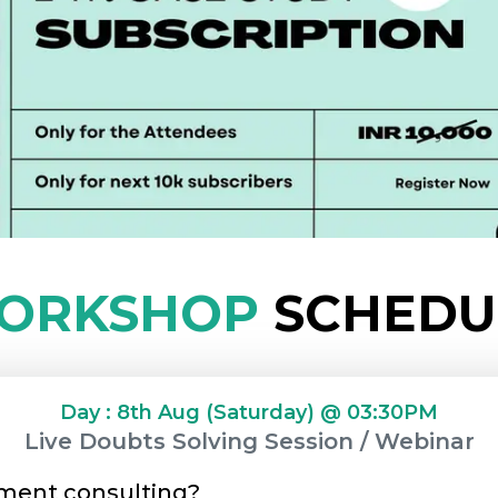
ORKSHOP
SCHEDU
Day : 8th Aug (Saturday) @ 03:30PM
Live Doubts Solving Session / Webinar
ment consulting?