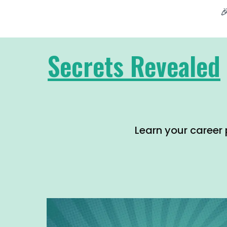

Secrets Revealed
Learn your career 