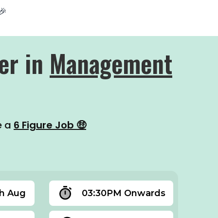
🎉
er in
Management
e a
6 Figure Job 🤑
th Aug
03:30PM Onwards