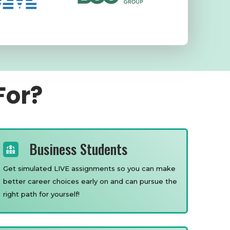
For?
Business Students
Get simulated LIVE assignments so you can make
better career choices early on and can pursue the
right path for yourself!