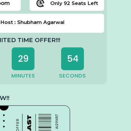
Zoom
Only 92 Seats Left
Host : Shubham Agarwal
MITED TIME OFFER!!!
29
52
MINUTES
SECONDS
W!!