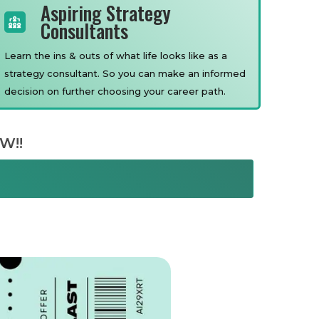
Aspiring Strategy
Consultants
Learn the ins & outs of what life looks like as a
strategy consultant. So you can make an informed
decision on further choosing your career path.
W!!