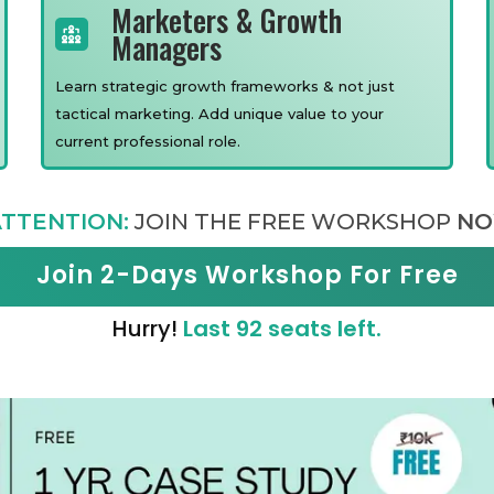
Marketers & Growth
Managers
Learn strategic growth frameworks & not just
tactical marketing. Add unique value to your
current professional role.
TTENTION:
JOIN THE FREE WORKSHOP
NO
Join 2-Days Workshop For Free
Hurry!
Last 92 seats left.