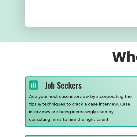
Who
Job Seekers
Ace your next case interview by incorporating the
tips & techniques to crack a case interview. Case
interviews are being increasingly used by
consulting firms to hire the right talent.