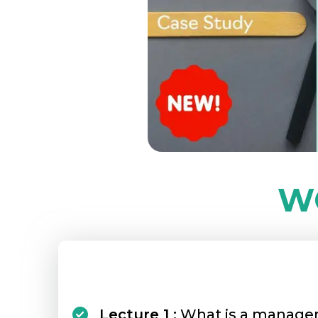
W
Lecture 1 :
What is a manage