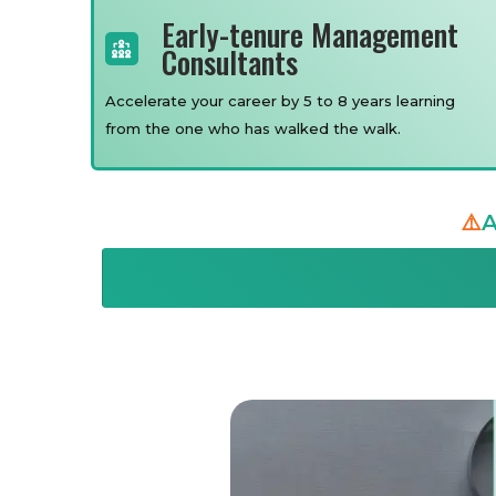
Early-tenure Management
Consultants
Accelerate your career by 5 to 8 years learning
from the one who has walked the walk.
⚠️
A