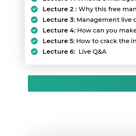
Lecture 2 :
Why this free ma
Lecture 3:
Management live cas
Lecture 4:
How can you make 
Lecture 5:
How to crack the in
Lecture 6:
Live Q&A