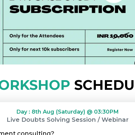
ORKSHOP
SCHEDU
Day : 8th Aug (Saturday) @ 03:30PM
Live Doubts Solving Session / Webinar
ment consulting?