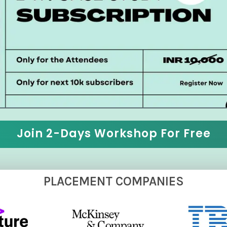
Join 2-Days Workshop For Free
PLACEMENT COMPANIES