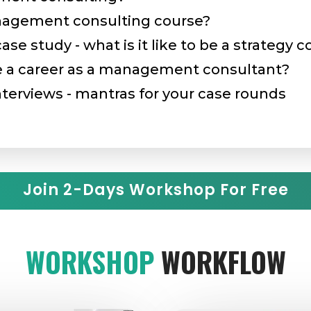
nagement consulting course?
e study - what is it like to be a strategy 
a career as a management consultant?
terviews - mantras for your case rounds
Join 2-Days Workshop For Free
WORKSHOP
WORKFLOW