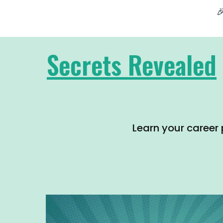

Secrets Revealed
Learn your career 