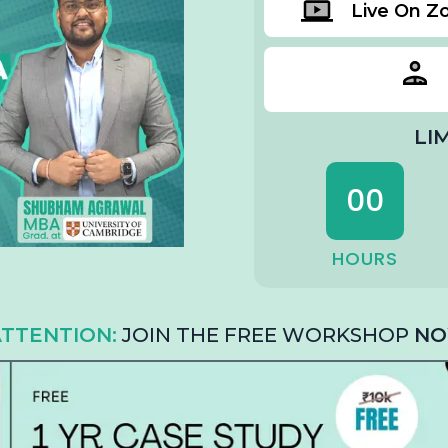
Live On 
LI
00
HOURS
TTENTION:
JOIN THE FREE WORKSHOP
NO