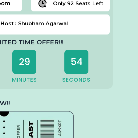
Zoom
Only 92 Seats Left
Host : Shubham Agarwal
MITED TIME OFFER!!!
29
53
MINUTES
SECONDS
W!!