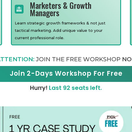
Marketers & Growth
Managers
Learn strategic growth frameworks & not just
tactical marketing. Add unique value to your
current professional role.
TTENTION:
JOIN THE FREE WORKSHOP
NO
Join 2-Days Workshop For Free
Hurry!
Last 92 seats left.