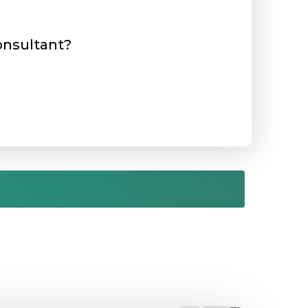
consultant?