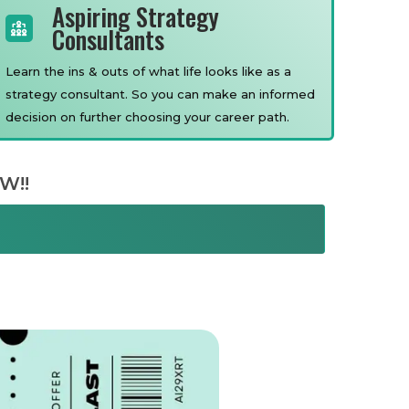
Aspiring Strategy
Consultants
Learn the ins & outs of what life looks like as a
strategy consultant. So you can make an informed
decision on further choosing your career path.
W!!