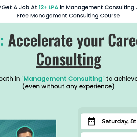
Get A Job At
12+ LPA
in Management Consulting 
Free Management Consulting Course
:
Accelerate your Care
Consulting
path in
"Management Consulting"
to achiev
(even without any experience)
Saturday, 8