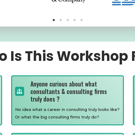
 Is This Workshop 
Anyone curious about what
consultants & consulting firms
truly does ?
No idea what a career in consulting truly looks like?
Or what the big consulting firms truly do?