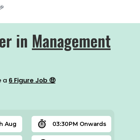
🎉
er in
Management
e a
6 Figure Job 🤑
th Aug
03:30PM Onwards