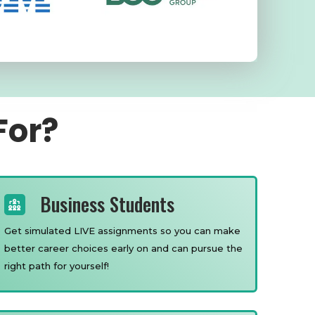
For?
Business Students
Get simulated LIVE assignments so you can make
better career choices early on and can pursue the
right path for yourself!