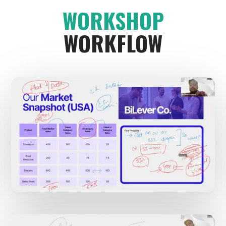
WORKSHOP
WORKFLOW