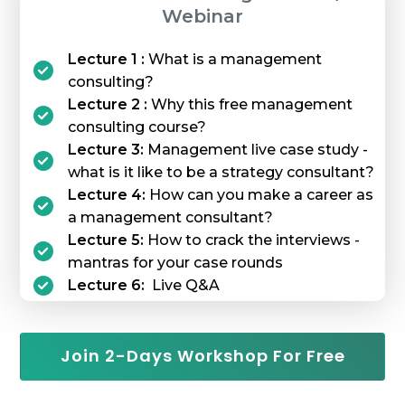
Webinar
Lecture 1 :
What is a management
consulting?
Lecture 2 :
Why this free management
consulting course?
Lecture 3:
Management live case study -
what is it like to be a strategy consultant?
Lecture 4:
How can you make a career as
a management consultant?
Lecture 5:
How to crack the interviews -
mantras for your case rounds
Lecture 6:
Live Q&A
Join 2-Days Workshop For Free