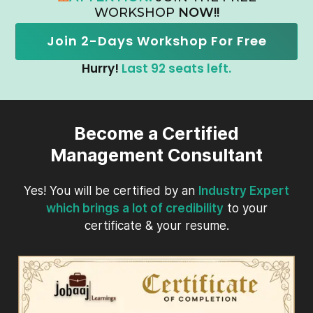
WORKSHOP
NOW!!
Join 2-Days Workshop For Free
Hurry!
Last 92 seats left.
Become a Certified
Management Consultant
Yes! You will be certified by an
Industry Expert
which brings a lot of credibility
to your
certificate & your resume.