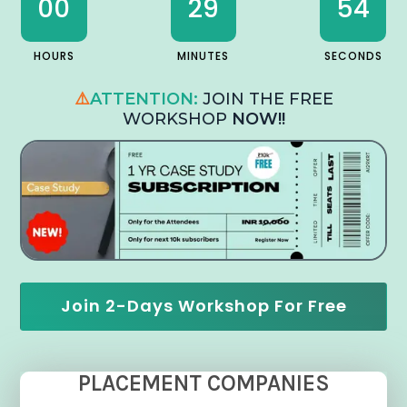
00
29
53
HOURS
MINUTES
SECONDS
⚠️
ATTENTION:
JOIN THE FREE
WORKSHOP
NOW!!
Join 2-Days Workshop For Free
PLACEMENT COMPANIES