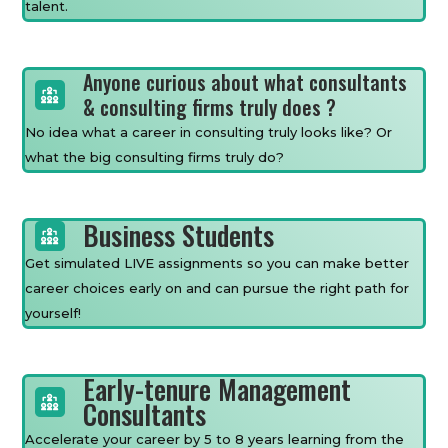
talent.
Anyone curious about what consultants
& consulting firms truly does ?
No idea what a career in consulting truly looks like? Or
what the big consulting firms truly do?
Business Students
Get simulated LIVE assignments so you can make better
career choices early on and can pursue the right path for
yourself!
Early-tenure Management
Consultants
Accelerate your career by 5 to 8 years learning from the