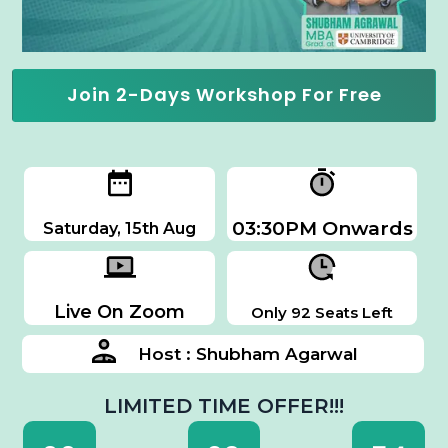
Join 2-Days Workshop For Free
03:30PM Onwards
Saturday, 15th Aug
Live On Zoom
Only 92 Seats Left
Host : Shubham Agarwal
LIMITED TIME OFFER!!!