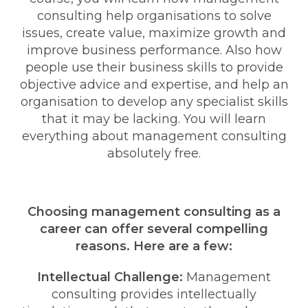
consulting help organisations to solve
issues, create value, maximize growth and
improve business performance. Also how
people use their business skills to provide
objective advice and expertise, and help an
organisation to develop any specialist skills
that it may be lacking. You will learn
everything about management consulting
absolutely free.
Choosing management consulting as a
career can offer several compelling
reasons. Here are a few:
Intellectual Challenge:
Management
consulting provides intellectually