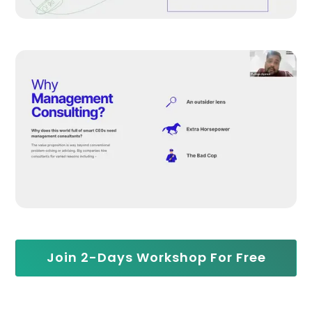
Join 2-Days Workshop For Free