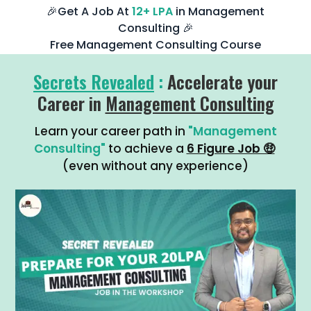
🎉Get A Job At
12+ LPA
in Management
Consulting 🎉
Free Management Consulting Course
Secrets Revealed
:
Accelerate your
Career in
Management Consulting
Learn your career path in
"Management
Consulting"
to achieve a
6 Figure Job 🤑
(even without any experience)