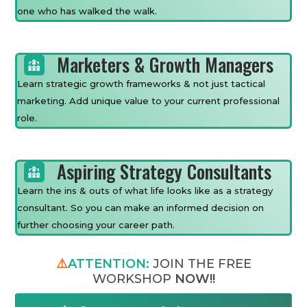
one who has walked the walk.
Marketers & Growth Managers
Learn strategic growth frameworks & not just tactical
marketing. Add unique value to your current professional
role.
Aspiring Strategy Consultants
Learn the ins & outs of what life looks like as a strategy
consultant. So you can make an informed decision on
further choosing your career path.
⚠️
ATTENTION:
JOIN THE FREE
WORKSHOP
NOW!!