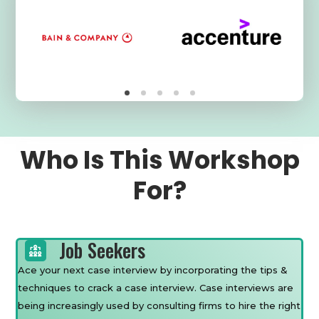
Who Is This Workshop
For?
Job Seekers
Ace your next case interview by incorporating the tips &
techniques to crack a case interview. Case interviews are
being increasingly used by consulting firms to hire the right