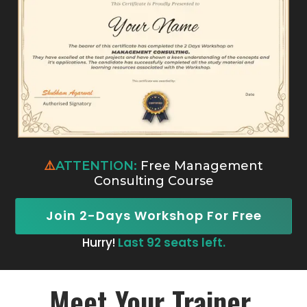
⚠️
ATTENTION:
Free Management
Consulting Course
Join 2-Days Workshop For Free
Hurry!
Last 92 seats left.
Meet Your Trainer