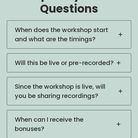
Questions
When does the workshop start
and what are the timings?
Will this be live or pre-recorded?
Since the workshop is live, will
you be sharing recordings?
When can I receive the
bonuses?