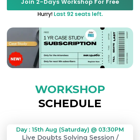
Join 2-Days Workshop For Free
Hurry!
Last 92 seats left.
WORKSHOP
SCHEDULE
Day : 15th Aug (Saturday) @ 03:30PM
Live Doubts Solving Session /