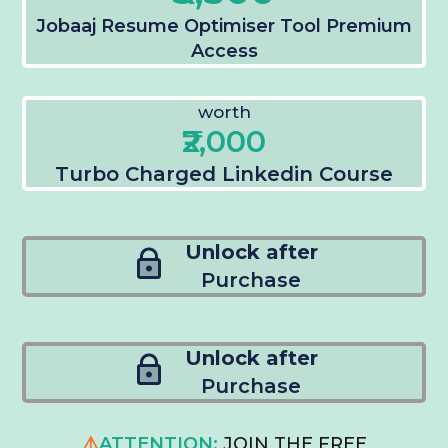
Jobaaj Resume Optimiser Tool Premium
Access
worth
₹2,000
Turbo Charged Linkedin Course
Unlock after
Purchase
Unlock after
Purchase
⚠️
ATTENTION:
JOIN THE FREE