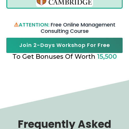
⚠️
ATTENTION:
Free Online Management
Consulting Course
Join 2-Days Workshop For Free
To Get Bonuses Of Worth
15,500
Frequently Asked