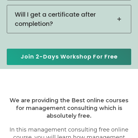
Will I get a certificate after
completion?
Join 2-Days Workshop For Free
We are providing the Best online courses
for management consulting which is
absolutely free.
In this management consulting free online
course, you will learn how management