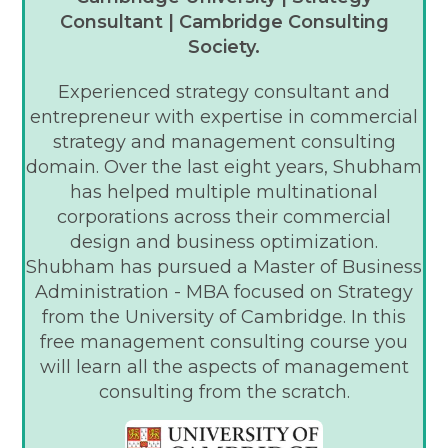
Consultant | Cambridge Consulting
Society.
Experienced strategy consultant and
entrepreneur with expertise in commercial
strategy and management consulting
domain. Over the last eight years, Shubham
has helped multiple multinational
corporations across their commercial
design and business optimization.
Shubham has pursued a Master of Business
Administration - MBA focused on Strategy
from the University of Cambridge. In this
free management consulting course you
will learn all the aspects of management
consulting from the scratch.