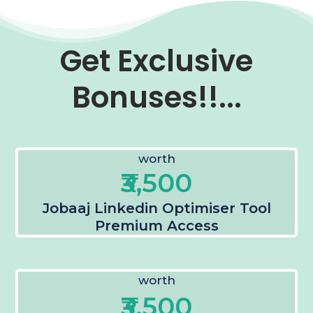
Get Exclusive
Bonuses!!...
worth
₹3,500
Jobaaj Linkedin Optimiser Tool
Premium Access
worth
₹3,500