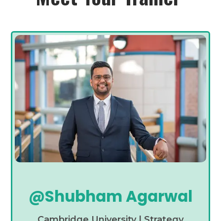
@Shubham Agarwal
Cambridge University | Strategy