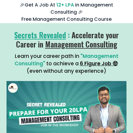
🎉Get A Job At
12+ LPA
in Management
Consulting 🎉
Free Management Consulting Course
Secrets Revealed
:
Accelerate your
Career in
Management Consulting
Learn your career path in
"Management
Consulting"
to achieve a
6 Figure Job 🤑
(even without any experience)