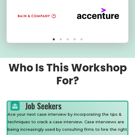
Who Is This Workshop
For?
Job Seekers
Ace your next case interview by incorporating the tips &
techniques to crack a case interview. Case interviews are
being increasingly used by consulting firms to hire the right