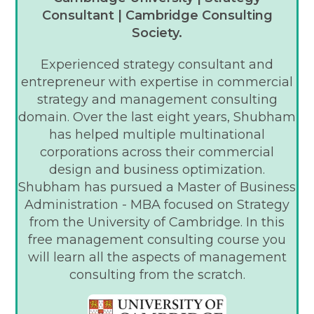
Consultant | Cambridge Consulting
Society.
Experienced strategy consultant and
entrepreneur with expertise in commercial
strategy and management consulting
domain. Over the last eight years, Shubham
has helped multiple multinational
corporations across their commercial
design and business optimization.
Shubham has pursued a Master of Business
Administration - MBA focused on Strategy
from the University of Cambridge. In this
free management consulting course you
will learn all the aspects of management
consulting from the scratch.