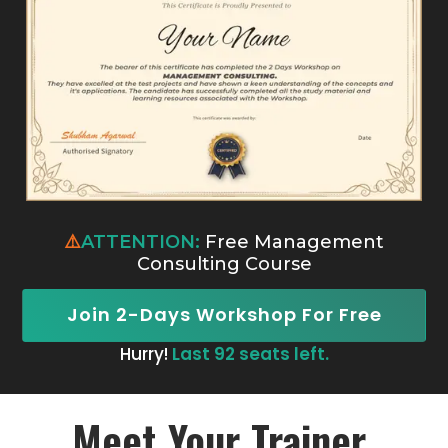
⚠️
ATTENTION:
Free Management
Consulting Course
Join 2-Days Workshop For Free
Hurry!
Last 92 seats left.
Meet Your Trainer