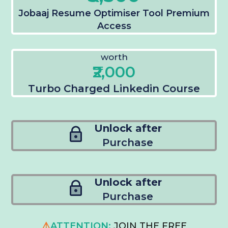
Jobaaj Resume Optimiser Tool Premium
Access
worth
₹2,000
Turbo Charged Linkedin Course
Unlock after
Purchase
Unlock after
Purchase
⚠️
ATTENTION:
JOIN THE FREE