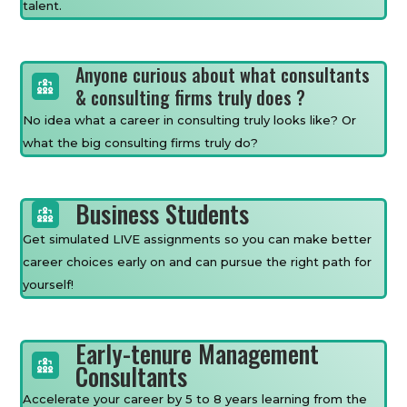
talent.
Anyone curious about what consultants
& consulting firms truly does ?
No idea what a career in consulting truly looks like? Or
what the big consulting firms truly do?
Business Students
Get simulated LIVE assignments so you can make better
career choices early on and can pursue the right path for
yourself!
Early-tenure Management
Consultants
Accelerate your career by 5 to 8 years learning from the