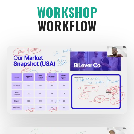
WORKSHOP
WORKFLOW