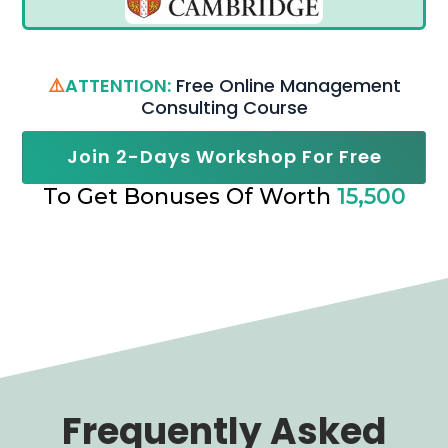
⚠️
ATTENTION:
Free Online Management
Consulting Course
Join 2-Days Workshop For Free
To Get Bonuses Of Worth
15,500
Frequently Asked