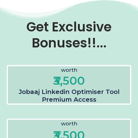
Get Exclusive
Bonuses!!...
worth
₹3,500
Jobaaj Linkedin Optimiser Tool
Premium Access
worth
₹3,500