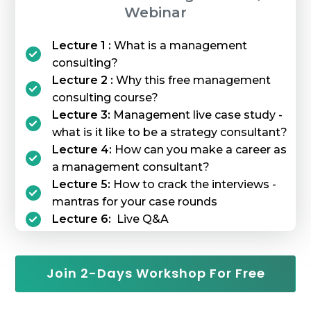
Webinar
Lecture 1 :
What is a management
consulting?
Lecture 2 :
Why this free management
consulting course?
Lecture 3:
Management live case study -
what is it like to be a strategy consultant?
Lecture 4:
How can you make a career as
a management consultant?
Lecture 5:
How to crack the interviews -
mantras for your case rounds
Lecture 6:
Live Q&A
Join 2-Days Workshop For Free