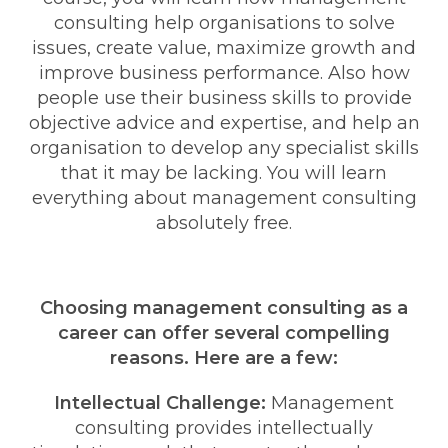
consulting help organisations to solve
issues, create value, maximize growth and
improve business performance. Also how
people use their business skills to provide
objective advice and expertise, and help an
organisation to develop any specialist skills
that it may be lacking. You will learn
everything about management consulting
absolutely free.
Choosing management consulting as a
career can offer several compelling
reasons. Here are a few:
Intellectual Challenge:
Management
consulting provides intellectually