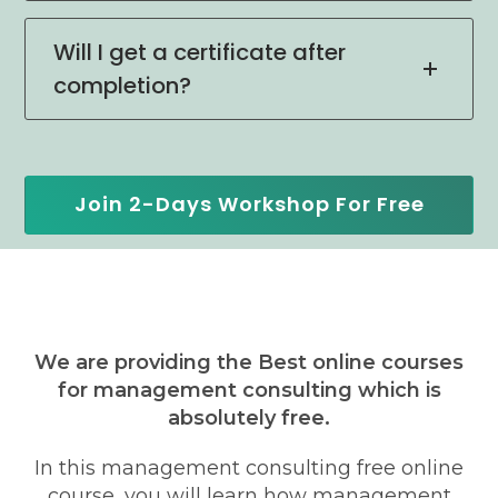
Will I get a certificate after
completion?
Join 2-Days Workshop For Free
We are providing the Best online courses
for management consulting which is
absolutely free.
In this management consulting free online
course, you will learn how management