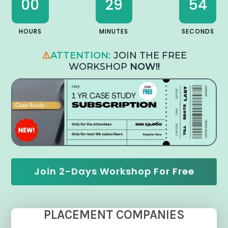
00
29
53
HOURS
MINUTES
SECONDS
⚠️
ATTENTION:
JOIN THE FREE
WORKSHOP
NOW!!
Join 2-Days Workshop For Free
PLACEMENT COMPANIES