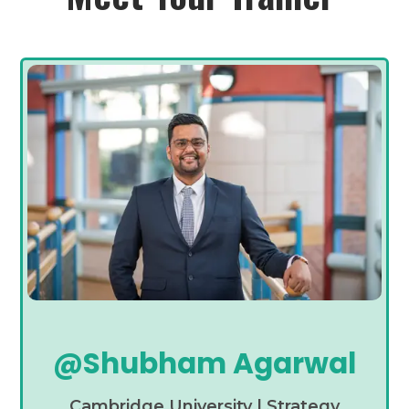
@Shubham Agarwal
Cambridge University | Strategy