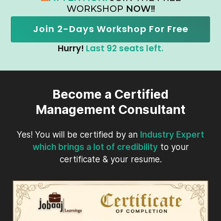
WORKSHOP
NOW!!
Join 2-Days Workshop For Free
Hurry!
Last 92 seats left.
Become a Certified
Management Consultant
Yes! You will be certified by an
Industry Expert
which brings a lot of credibility
to your
certificate & your resume.