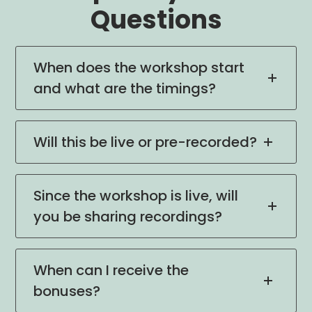
Questions
When does the workshop start
and what are the timings?
Will this be live or pre-recorded?
Since the workshop is live, will
you be sharing recordings?
When can I receive the
bonuses?