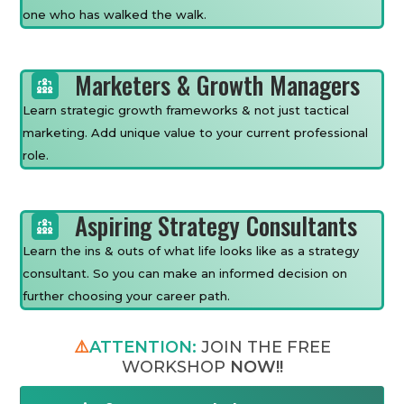
one who has walked the walk.
Marketers & Growth Managers
Learn strategic growth frameworks & not just tactical
marketing. Add unique value to your current professional
role.
Aspiring Strategy Consultants
Learn the ins & outs of what life looks like as a strategy
consultant. So you can make an informed decision on
further choosing your career path.
⚠️
ATTENTION:
JOIN THE FREE
WORKSHOP
NOW!!