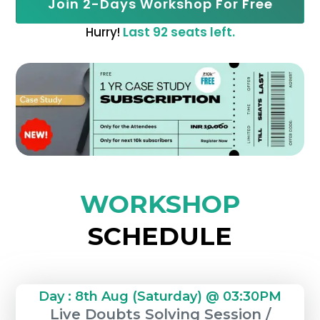
Join 2-Days Workshop For Free
Hurry!
Last 92 seats left.
WORKSHOP
SCHEDULE
Day : 8th Aug (Saturday) @ 03:30PM
Live Doubts Solving Session /