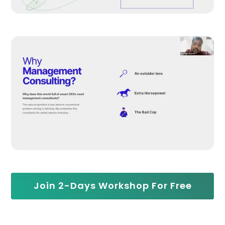
Join 2-Days Workshop For Free