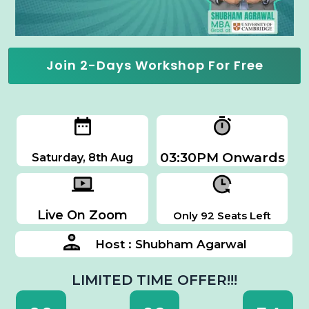
Join 2-Days Workshop For Free
03:30PM Onwards
Saturday, 8th Aug
Live On Zoom
Only 92 Seats Left
Host : Shubham Agarwal
LIMITED TIME OFFER!!!