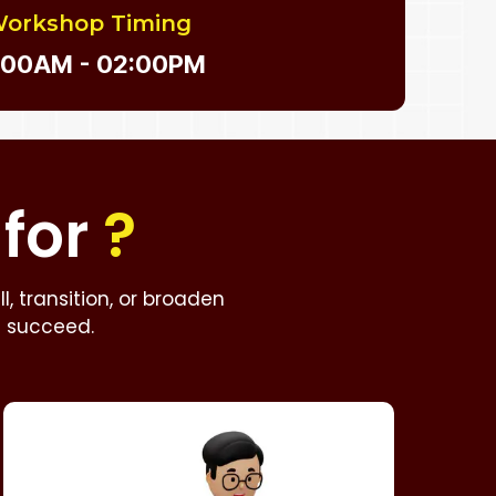
orkshop Timing
:00AM - 02:00PM
for
?
, transition, or broaden
u succeed.