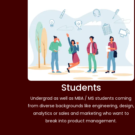
Students
Undergrad as well as MBA / MS students coming
from diverse backgrounds like engineering, design,
analytics or sales and marketing who want to
break into product management.