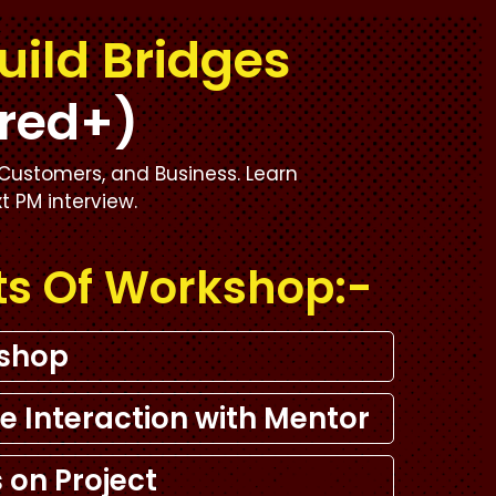
uild Bridges
red+)
Customers, and Business. Learn
xt PM interview.
ts Of Workshop:-
kshop
e Interaction with Mentor
 on Project