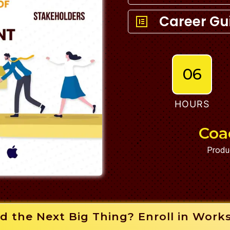
Career Gu
06
HOURS
Coa
Produ
d the Next Big Thing? Enroll in Work