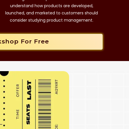
understand how products are developed,
launched, and marketed to customers should
consider studying product management.
kshop For Free