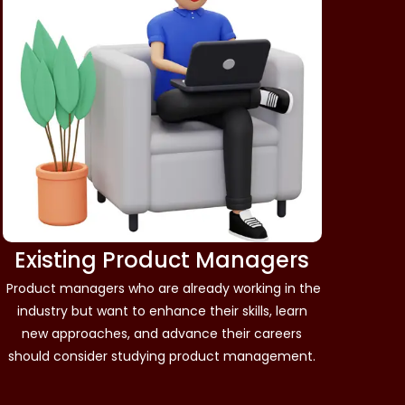
Existing Product Managers
Product managers who are already working in the
industry but want to enhance their skills, learn
new approaches, and advance their careers
should consider studying product management.