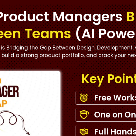
Product Managers
B
een Teams
(AI Powe
is Bridging the Gap Between Design, Development, 
s, build a strong product portfolio, and crack your ne
Key Poin
Free Wor
One on On
Full Hands