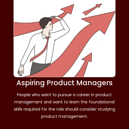
Aspiring Product Managers
People who want to pursue a career in product
management and want to learn the foundational
skills required for the role should consider studying
product management.