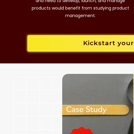
and need to develop, launch, and manage
products would benefit from studying product
management.
Kickstart you