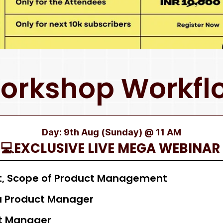
orkshop Workfl
Day: 9th Aug (Sunday) @ 11 AM
💻EXCLUSIVE LIVE MEGA WEBINAR
, Scope of Product Management
 a Product Manager
ct Manager