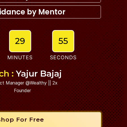
idance by Mentor
29
53
MINUTES
SECONDS
ch :
Yajur Bajaj
ct Manager @Wealthy || 2x
Founder
shop For Free