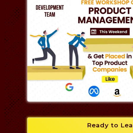
Ready to Lea