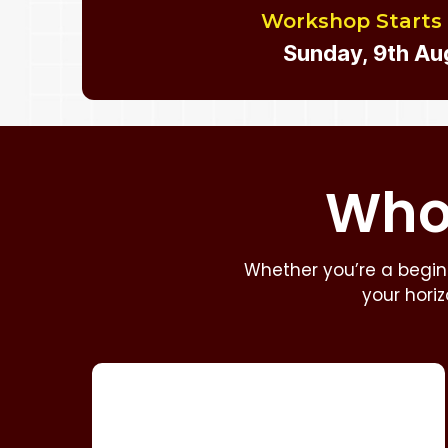
Workshop Starts
Sunday, 9th Au
Who 
Whether you’re a beginn
your hori