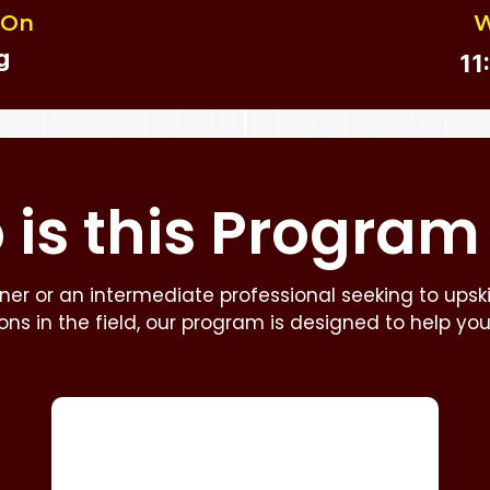
 On
W
g
11
is this
Program
er or an intermediate professional seeking to upskill
zons in the field, our program is designed to help yo