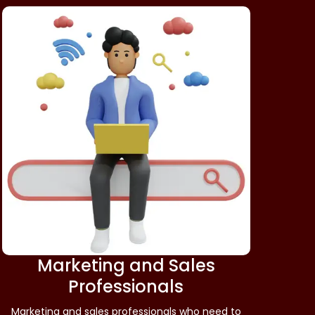
Marketing and Sales
Professionals
Marketing and sales professionals who need to