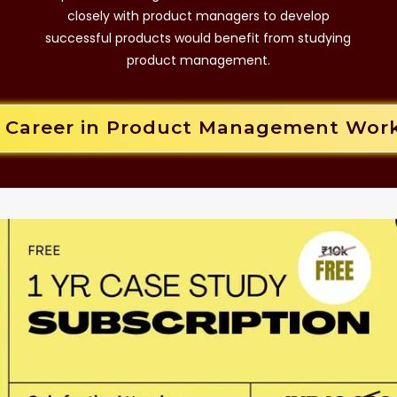
closely with product managers to develop
successful products would benefit from studying
product management.
r Career in Product Management Wor