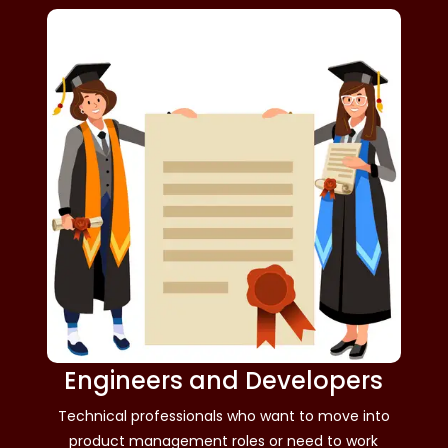
Engineers and Developers
Technical professionals who want to move into
product management roles or need to work