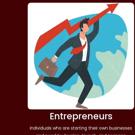
Entrepreneurs
Individuals who are starting their own businesses