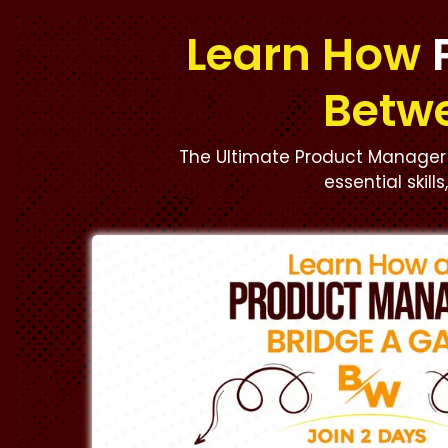
Learn How
Betw
The Ultimate Product Manager 
essential skill