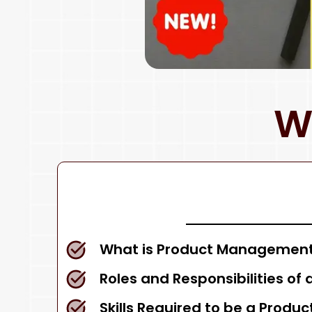
W
What is Product Management
Roles and Responsibilities of
Skills Required to be a Produ