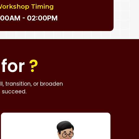
orkshop Timing
:00AM - 02:00PM
for
?
, transition, or broaden
u succeed.