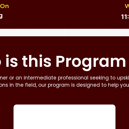
 On
W
g
11
is this
Program
er or an intermediate professional seeking to upskill
zons in the field, our program is designed to help yo