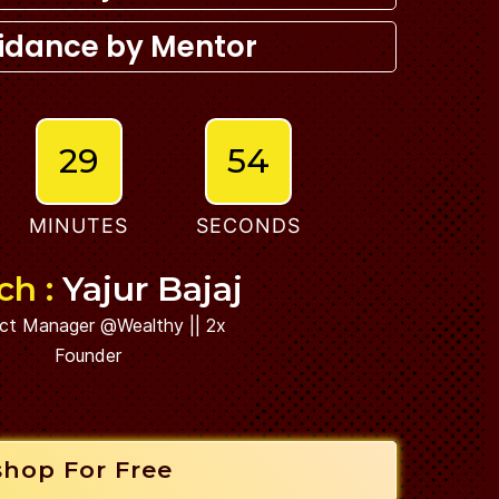
idance by Mentor
29
53
MINUTES
SECONDS
ch :
Yajur Bajaj
ct Manager @Wealthy || 2x
Founder
shop For Free