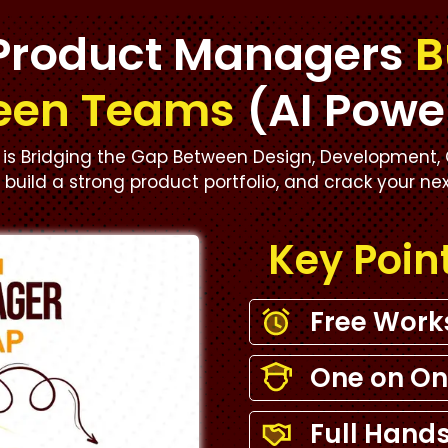
Product Managers
B
een Teams
(AI Powe
is Bridging the Gap Between Design, Development, 
s, build a strong product portfolio, and crack your ne
Key Poin
Free Wor
One on On
Full Hands