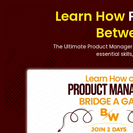
Learn How
Betw
The Ultimate Product Manager 
essential skill