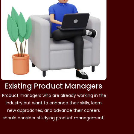
Existing Product Managers
Product managers who are already working in the
industry but want to enhance their skills, learn
new approaches, and advance their careers
should consider studying product management.