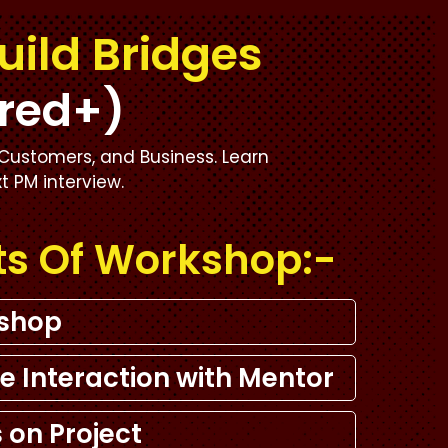
uild Bridges
red+)
Customers, and Business. Learn
xt PM interview.
ts Of Workshop:-
kshop
e Interaction with Mentor
 on Project