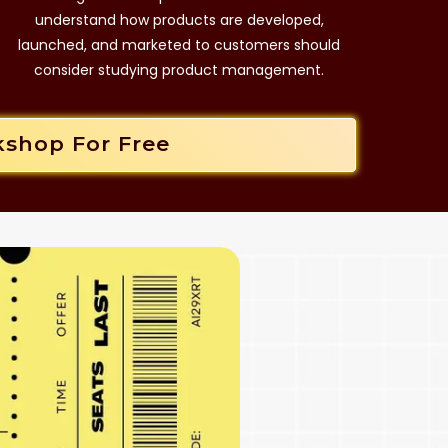
understand how products are developed,
launched, and marketed to customers should
consider studying product management.
kshop For Free