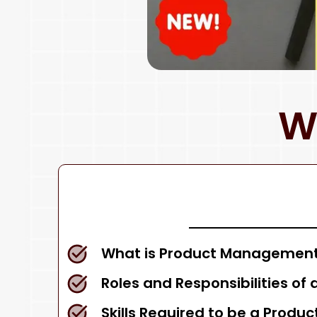
W
What is Product Management
Roles and Responsibilities of
Skills Required to be a Produ