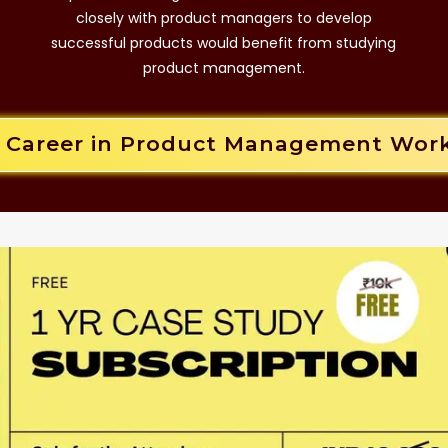
closely with product managers to develop
successful products would benefit from studying
product management.
r Career in Product Management Wor