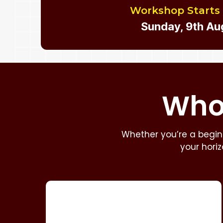
Workshop Starts
Sunday, 9th Au
Who 
Whether you’re a beginn
your hori