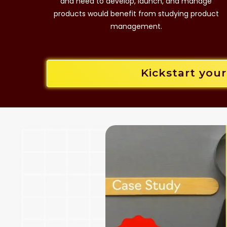
and need to develop, launch, and manage
products would benefit from studying product
management.
Kickstart you