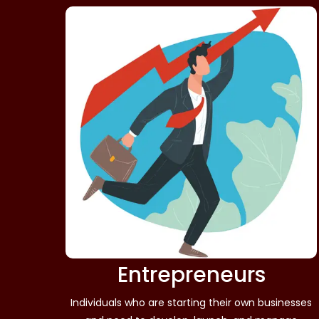
Entrepreneurs
Individuals who are starting their own businesses