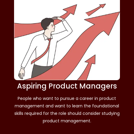
Aspiring Product Managers
People who want to pursue a career in product
management and want to learn the foundational
skills required for the role should consider studying
product management.