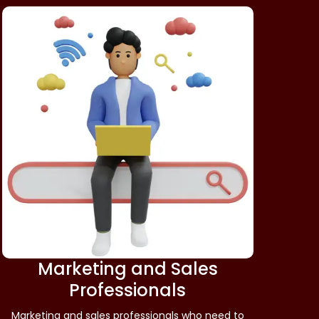
Marketing and Sales
Professionals
Marketing and sales professionals who need to