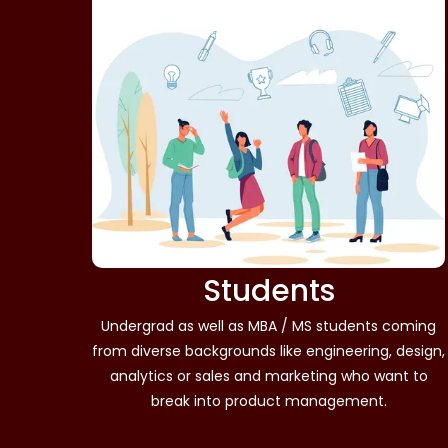
Students
Undergrad as well as MBA / MS students coming
from diverse backgrounds like engineering, design,
analytics or sales and marketing who want to
break into product management.