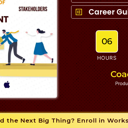
Career Gu
06
HOURS
Coa
Produ
d the Next Big Thing? Enroll in Work