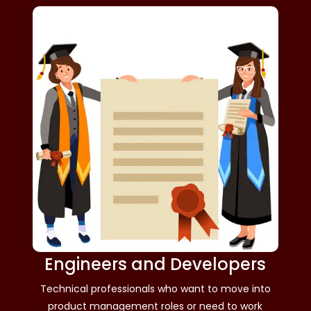
Engineers and Developers
Technical professionals who want to move into
product management roles or need to work