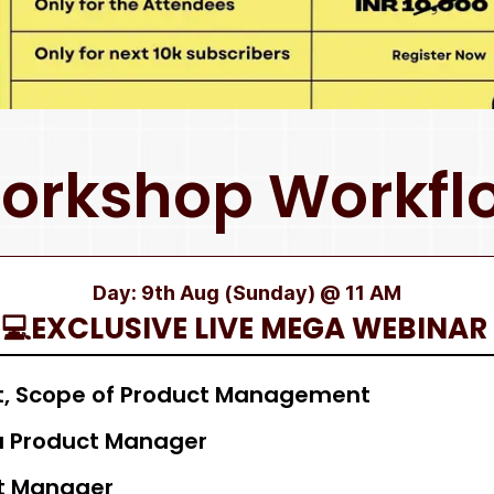
orkshop Workfl
Day: 9th Aug (Sunday) @ 11 AM
💻EXCLUSIVE LIVE MEGA WEBINAR
, Scope of Product Management
 a Product Manager
ct Manager