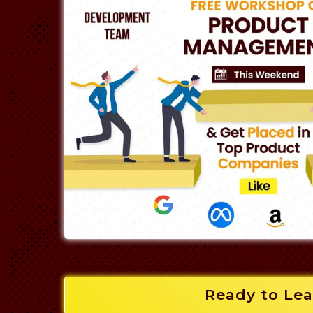
Ready to Lea