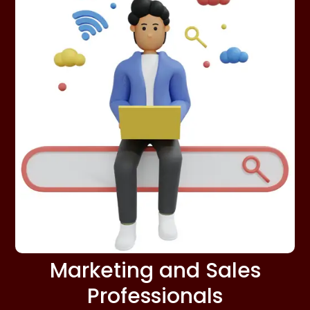
Marketing and Sales
Professionals