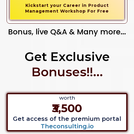
Kickstart your Career in Product
Management Workshop For Free
Bonus, live Q&A & Many more...
Get Exclusive
Bonuses!!...
worth
₹3,500
Get access of the premium portal
Theconsulting.io