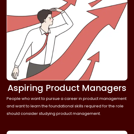
Aspiring Product Managers
People who want to pursue a career in product management
and want to learn the foundational skills required for the role
should consider studying product management.