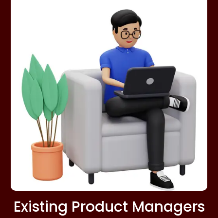
Existing Product Managers