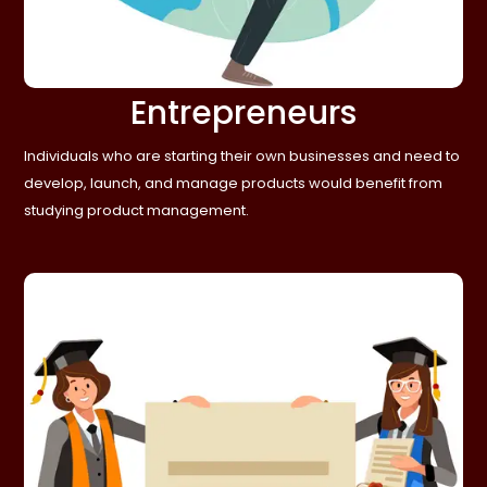
Entrepreneurs
Individuals who are starting their own businesses and need to
develop, launch, and manage products would benefit from
studying product management.