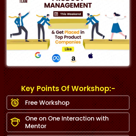
Key Points Of Workshop:-
Free Workshop
One on One Interaction with
Mentor