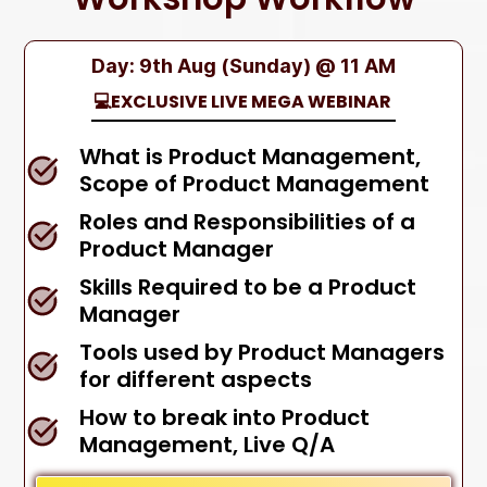
Day: 9th Aug (Sunday) @ 11 AM
💻EXCLUSIVE LIVE MEGA WEBINAR
What is Product Management,
Scope of Product Management
Roles and Responsibilities of a
Product Manager
Skills Required to be a Product
Manager
Tools used by Product Managers
for different aspects
How to break into Product
Management, Live Q/A