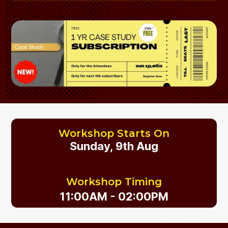
Workshop Starts On
Sunday, 9th Aug
Workshop Timing
11:00AM - 02:00PM