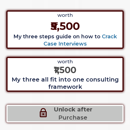
worth
₹5,500
My three steps guide on how to
Crack
Case Interviews
worth
₹1,500
My three all fit into one consulting
framework
Unlock after
Purchase