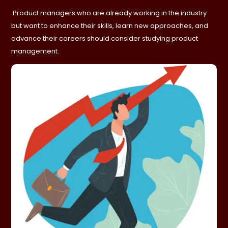
Product managers who are already working in the industry
but want to enhance their skills, learn new approaches, and
advance their careers should consider studying product
management.