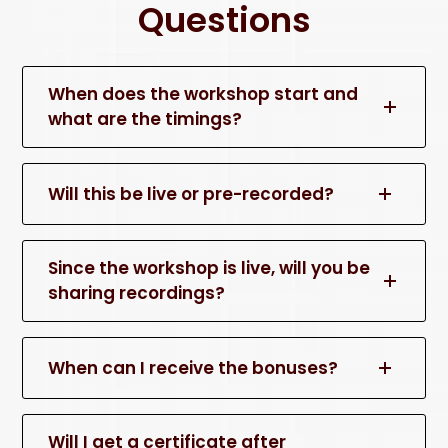
Questions
When does the workshop start and
what are the timings?
Will this be live or pre-recorded?
Since the workshop is live, will you be
sharing recordings?
When can I receive the bonuses?
Will I get a certificate after