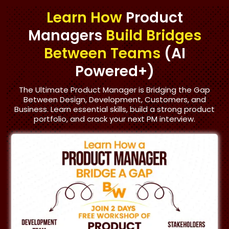
Learn How
Product
Managers
Build Bridges
Between Teams
(AI
Powered+)
The Ultimate Product Manager is Bridging the Gap
Between Design, Development, Customers, and
Business. Learn essential skills, build a strong product
portfolio, and crack your next PM interview.