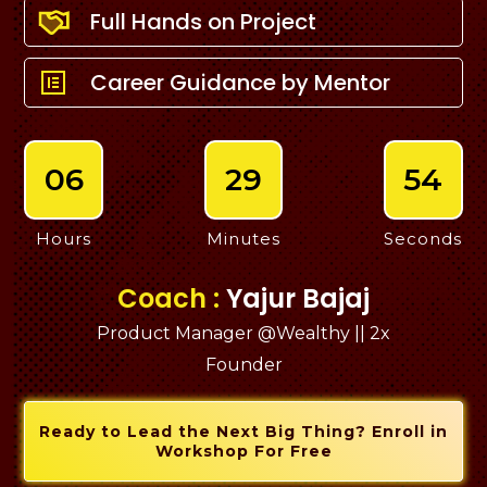
Full Hands on Project
Career Guidance by Mentor
06
29
53
Hours
Minutes
Seconds
Coach :
Yajur Bajaj
Product Manager @Wealthy || 2x
Founder
Ready to Lead the Next Big Thing? Enroll in
Workshop For Free