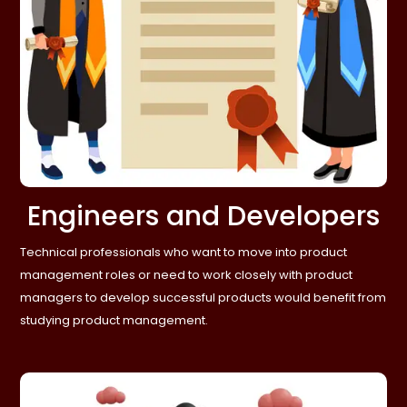
Engineers and Developers
Technical professionals who want to move into product
management roles or need to work closely with product
managers to develop successful products would benefit from
studying product management.