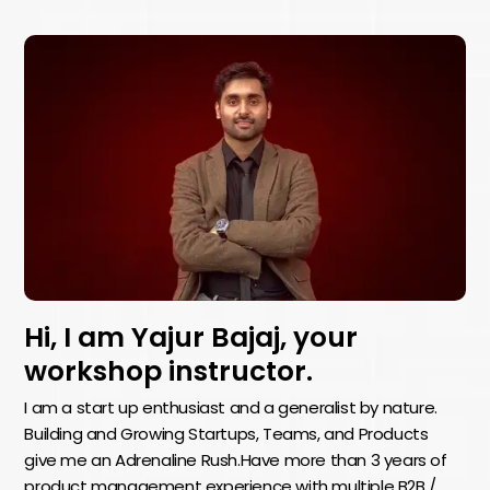
Hi, I am Yajur Bajaj, your
workshop instructor.
I am a start up enthusiast and a generalist by nature.
Building and Growing Startups, Teams, and Products
give me an Adrenaline Rush.Have more than 3 years of
product management experience with multiple B2B /