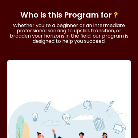
Who is this
Program
for
?
Whether you’re a beginner or an intermediate
professional seeking to upskill, transition, or
broaden your horizons in the field, our program is
designed to help you succeed.