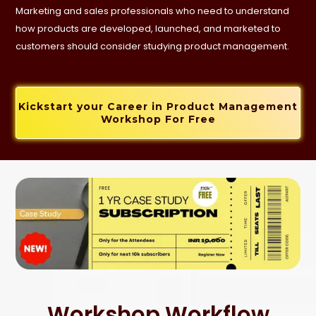
Marketing and sales professionals who need to understand
how products are developed, launched, and marketed to
customers should consider studying product management.
Kickstart your Career in Product Management
Workshop For Free
Workshop Workflow