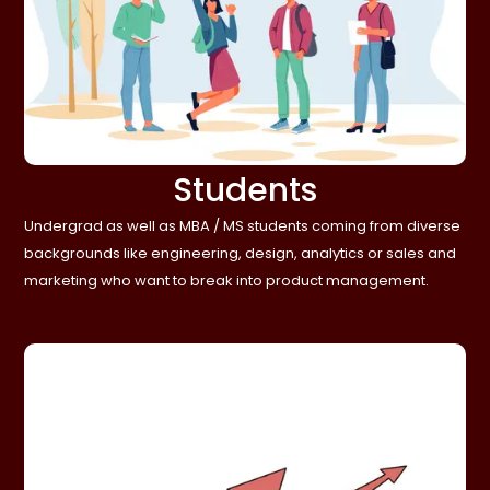
Students
Undergrad as well as MBA / MS students coming from diverse
backgrounds like engineering, design, analytics or sales and
marketing who want to break into product management.