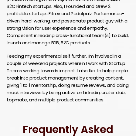
B2C Fintech startups. Also, I Founded and Grew 2
profitable startups Fitrev and Pedalpalz. Performance-
driven, hard-working, and passionate product guy with a
strong vision for user experience and empathy.
Competent in leading cross-functional team(s) to build,
launch and manage B2B, B2C products.
Feeding my experimental self further, I'm involved in a
couple of weekend projects wherein I work with Startup
Teams working towards impact. I also like to help people
break into product management by creating content,
giving 1 to 1 mentorship, doing resume reviews, and doing
mock interviews by being active on Linkedin, crater club,
topmate, and multiple product communities.
Frequently Asked