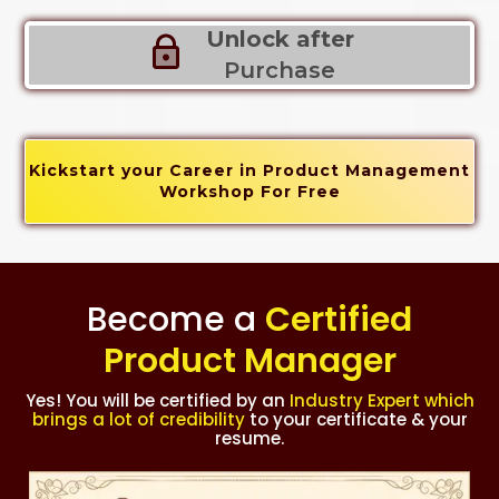
Unlock after
Purchase
Kickstart your Career in Product Management
Workshop For Free
Become a
Certified
Product Manager
Yes! You will be certified by an
Industry Expert which
brings a lot of credibility
to your certificate & your
resume.