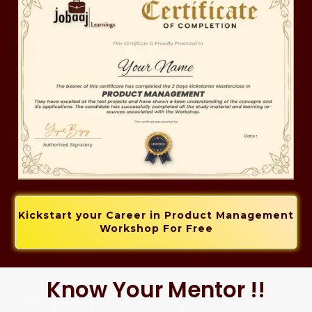
Kickstart your Career in Product Management
Workshop For Free
Know Your Mentor !!