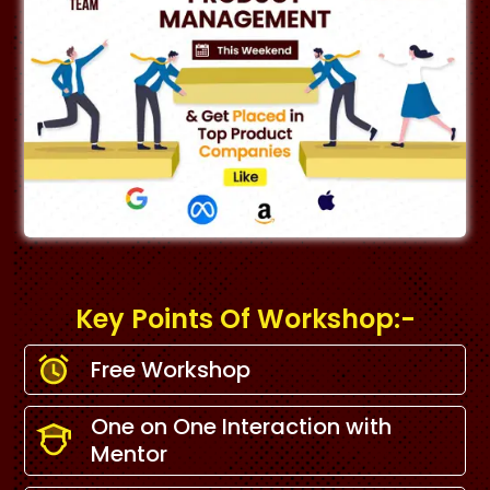
Key Points Of Workshop:-
Free Workshop
One on One Interaction with
Mentor