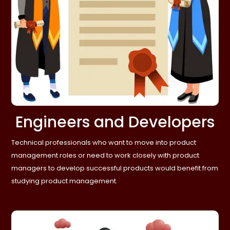
Engineers and Developers
Technical professionals who want to move into product
management roles or need to work closely with product
managers to develop successful products would benefit from
studying product management.