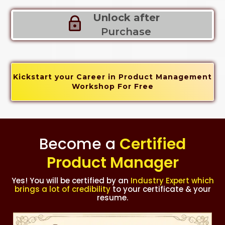
Unlock after
Purchase
Kickstart your Career in Product Management
Workshop For Free
Become a
Certified
Product Manager
Yes! You will be certified by an
Industry Expert which
brings a lot of credibility
to your certificate & your
resume.