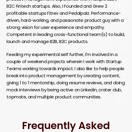
B2C Fintech startups. Also, I Founded and Grew 2
profitable startups Fitrev and Pedalpalz. Performance-
driven, hard-working, and passionate product guy with a
strong vision for user experience and empathy.
Competent in leading cross-functional team(s) to build,
launch and manage B2B, B2C products.
Feeding my experimental self further, I'm involved in a
couple of weekend projects wherein I work with Startup
Teams working towards impact. I also like to help people
break into product management by creating content,
giving 1 to 1 mentorship, doing resume reviews, and doing
mock interviews by being active on Linkedin, crater club,
topmate, and multiple product communities.
Frequently Asked