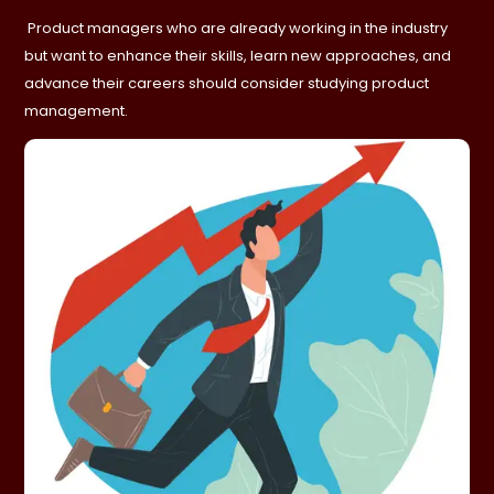
Product managers who are already working in the industry
but want to enhance their skills, learn new approaches, and
advance their careers should consider studying product
management.