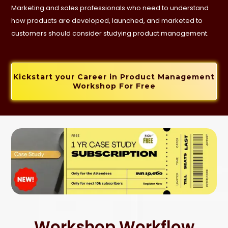
Marketing and sales professionals who need to understand
how products are developed, launched, and marketed to
customers should consider studying product management.
Kickstart your Career in Product Management
Workshop For Free
Workshop Workflow