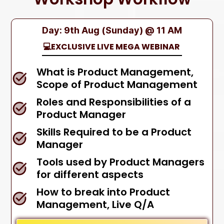
Day: 9th Aug (Sunday) @ 11 AM
💻EXCLUSIVE LIVE MEGA WEBINAR
What is Product Management,
Scope of Product Management
Roles and Responsibilities of a
Product Manager
Skills Required to be a Product
Manager
Tools used by Product Managers
for different aspects
How to break into Product
Management, Live Q/A