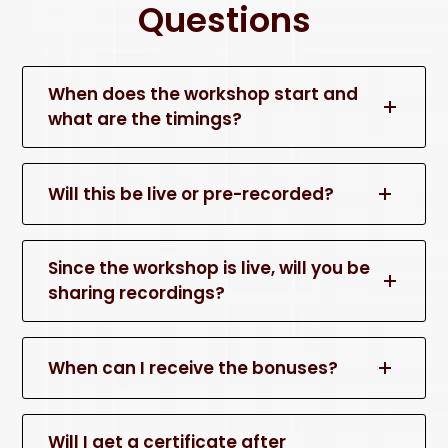
Questions
When does the workshop start and
what are the timings?
Will this be live or pre-recorded?
Since the workshop is live, will you be
sharing recordings?
When can I receive the bonuses?
Will I get a certificate after