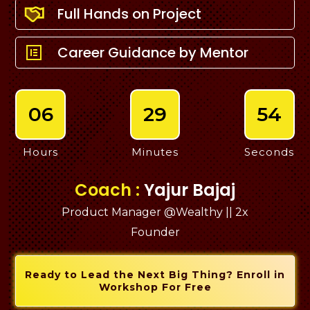
Full Hands on Project
Career Guidance by Mentor
06
29
53
Hours
Minutes
Seconds
Coach :
Yajur Bajaj
Product Manager @Wealthy || 2x
Founder
Ready to Lead the Next Big Thing? Enroll in
Workshop For Free