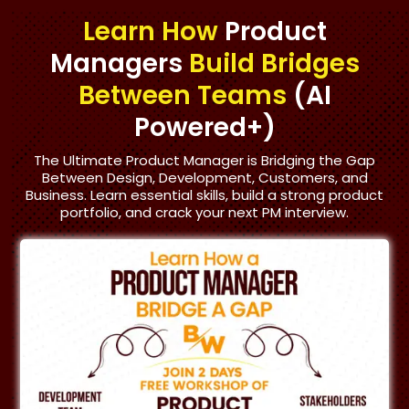
Learn How
Product
Managers
Build Bridges
Between Teams
(AI
Powered+)
The Ultimate Product Manager is Bridging the Gap
Between Design, Development, Customers, and
Business. Learn essential skills, build a strong product
portfolio, and crack your next PM interview.