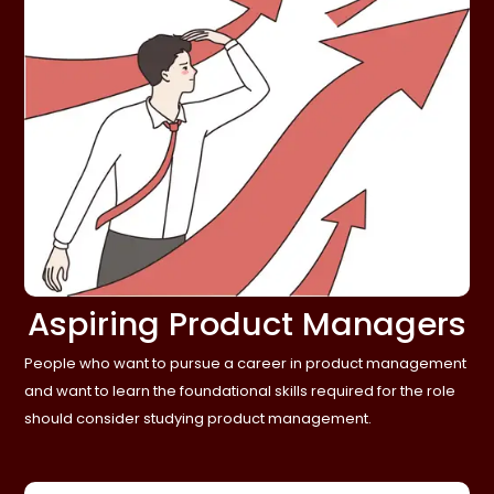
Aspiring Product Managers
People who want to pursue a career in product management
and want to learn the foundational skills required for the role
should consider studying product management.