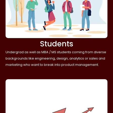
Students
Undergrad as well as MBA / MS students coming from diverse
backgrounds like engineering, design, analytics or sales and
marketing who want to break into product management.