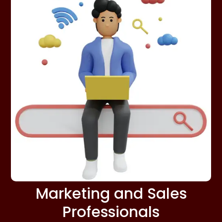
Marketing and Sales
Professionals