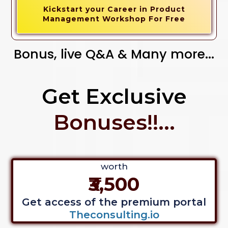
Kickstart your Career in Product
Management Workshop For Free
Bonus, live Q&A & Many more...
Get Exclusive
Bonuses!!...
worth
₹3,500
Get access of the premium portal
Theconsulting.io