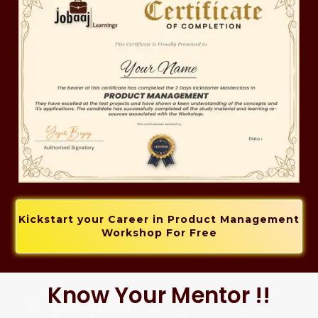
Kickstart your Career in Product Management
Workshop For Free
Know Your Mentor !!