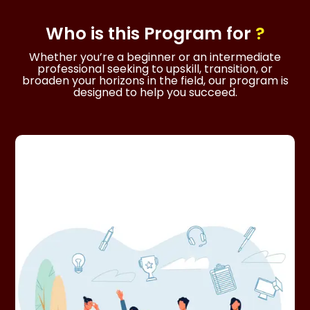
Who is this
Program
for
?
Whether you’re a beginner or an intermediate
professional seeking to upskill, transition, or
broaden your horizons in the field, our program is
designed to help you succeed.