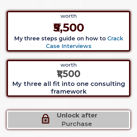
worth
₹5,500
My three steps guide on how to
Crack
Case Interviews
worth
₹1,500
My three all fit into one consulting
framework
Unlock after
Purchase