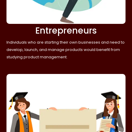
Entrepreneurs
Individuals who are starting their own businesses and need to
develop, launch, and manage products would benefit from
studying product management.