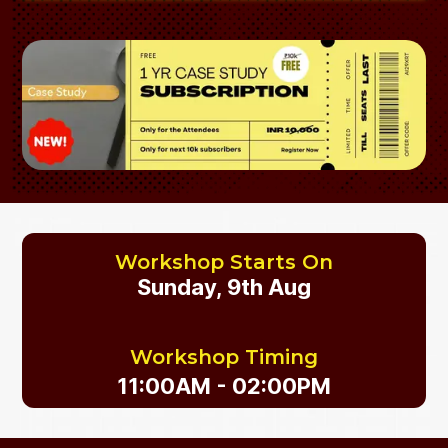
Workshop Starts On
Sunday, 9th Aug
Workshop Timing
11:00AM - 02:00PM