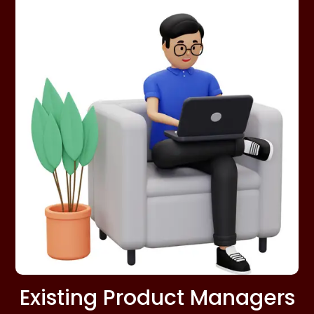
Existing Product Managers