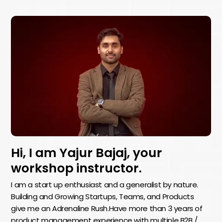
Hi, I am Yajur Bajaj, your
workshop instructor.
I am a start up enthusiast and a generalist by nature.
Building and Growing Startups, Teams, and Products
give me an Adrenaline Rush.Have more than 3 years of
product management experience with multiple B2B /