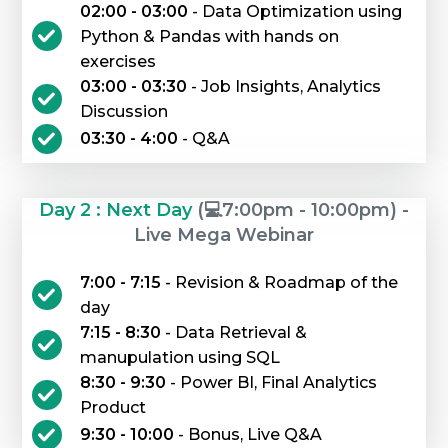
02:00 - 03:00
- Data Optimization using
Python & Pandas with hands on
exercises
03:00 - 03:30
- Job Insights, Analytics
Discussion
03:30 - 4:00
- Q&A
Day 2 : Next Day
(💻7:00pm - 10:00pm) -
Live Mega Webinar
7:00 - 7:15
- Revision & Roadmap of the
day
7:15 - 8:30
- Data Retrieval &
manupulation using SQL
8:30 - 9:30
- Power BI, Final Analytics
Product
9:30 - 10:00
- Bonus, Live Q&A