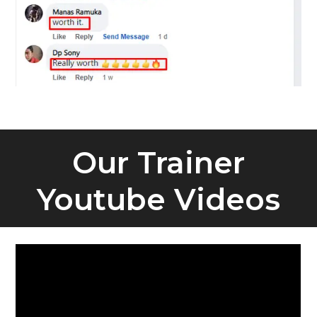
Our Trainer
Youtube Videos