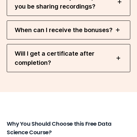
you be sharing recordings?
When can I receive the bonuses?
Will I get a certificate after
completion?
Why You Should Choose this Free Data
Science Course?