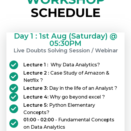
SCHEDULE
Day 1 : 1st Aug (Saturday) @
05:30PM
Live Doubts Solving Session / Webinar
Lecture 1 :
Why Data Analytics?
Lecture 2 :
Case Study of Amazon &
Netflix ?
Lecture 3:
Day in the life of an Analyst ?
Lecture 4:
Why go beyond excel ?
Lecture 5:
Python Elementary
Concepts?
01:00 - 02:00
- Fundamental Concepts
on Data Analytics