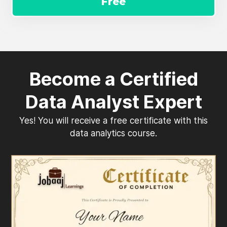
Free
Become a Certified
Data Analyst Expert
Yes! You will receive a free certificate with this
data analytics course.