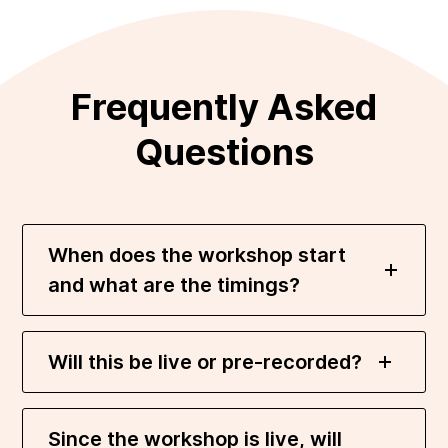
Frequently Asked
Questions
When does the workshop start
and what are the timings?
Will this be live or pre-recorded?
Since the workshop is live, will