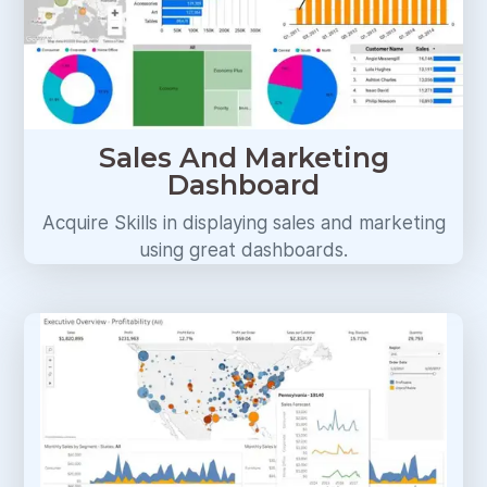
Sales And Marketing
Dashboard
Acquire Skills in displaying sales and marketing
using great dashboards.