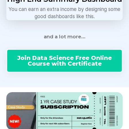
You can earn an extra income by designing some
good dashboards like this.
and a lot more...
Join Data Science Free Online
Course with Certificate