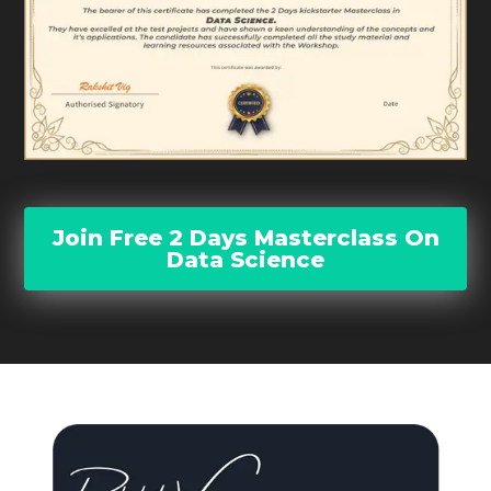
Join Free 2 Days Masterclass On
Data Science