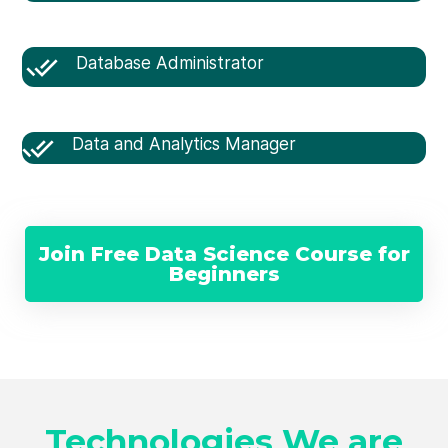
Database Administrator
Data and Analytics Manager
Join Free Data Science Course for
Beginners
Technologies We are