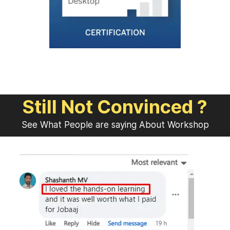
Still Not Convinced ?
See What People are saying About Workshop