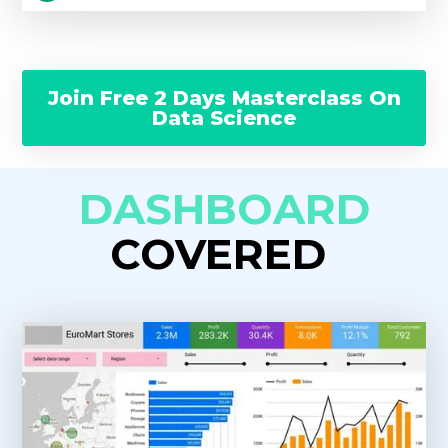
Join Free 2 Days Masterclass On
Data Science
DASHBOARD
COVERED