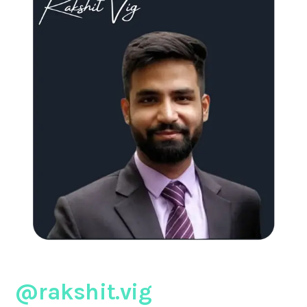
@rakshit.vig