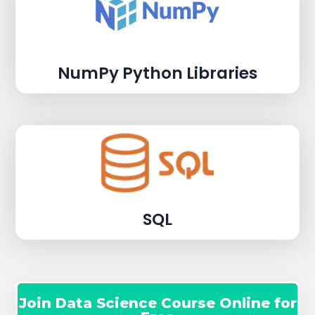
NumPy Python Libraries
SQL
Join Data Science Course Online for