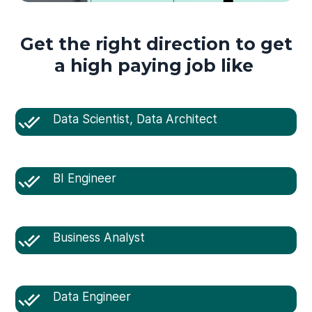
Get the right direction to get
a high paying job like
Data Scientist, Data Architect
BI Engineer
Business Analyst
Data Engineer