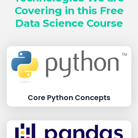
Covering in this Free
Data Science Course
Core Python Concepts