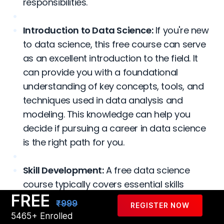
responsibilities.
Introduction to Data Science:
If you're new
to data science, this free course can serve
as an excellent introduction to the field. It
can provide you with a foundational
understanding of key concepts, tools, and
techniques used in data analysis and
modeling. This knowledge can help you
decide if pursuing a career in data science
is the right path for you.
Skill Development:
A free data science
course typically covers essential skills
FREE
required in the field, such as programming
₹999
REGISTER NOW
languages like Python or R, data
5465+ Enrolled