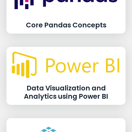
Core Pandas Concepts
Data Visualization and
Analytics using Power BI