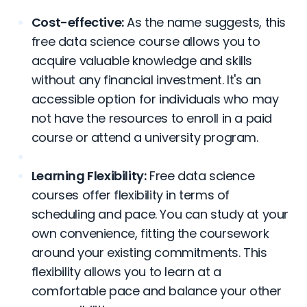
Cost-effective:
As the name suggests, this
free data science course allows you to
acquire valuable knowledge and skills
without any financial investment. It's an
accessible option for individuals who may
not have the resources to enroll in a paid
course or attend a university program.
Learning Flexibility:
Free data science
courses offer flexibility in terms of
scheduling and pace. You can study at your
own convenience, fitting the coursework
around your existing commitments. This
flexibility allows you to learn at a
comfortable pace and balance your other