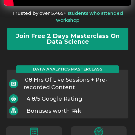
Trusted by over 5,465+
students who attended
workshop
Join Free 2 Days Masterclass On
Data Science
DATA ANALYTICS MASTERCLASS
08 Hrs Of Live Sessions + Pre-
recorded Content
4.8/5 Google Rating
Bonuses worth ₹14k