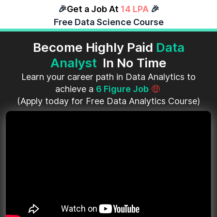
🎉
Get a Job At
14 LPA
🎉
Free Data Science Course
Become Highly Paid
Data
Analyst
In No Time
Learn your career path in Data Analytics to
achieve a
6 Figure Job
🤑
(Apply today for Free Data Analytics Course)