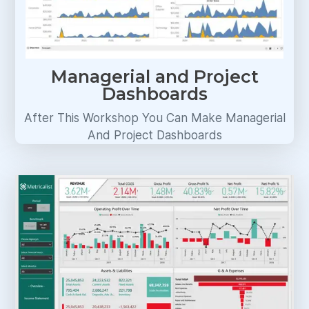
Managerial and Project
Dashboards
After This Workshop You Can Make Managerial
And Project Dashboards