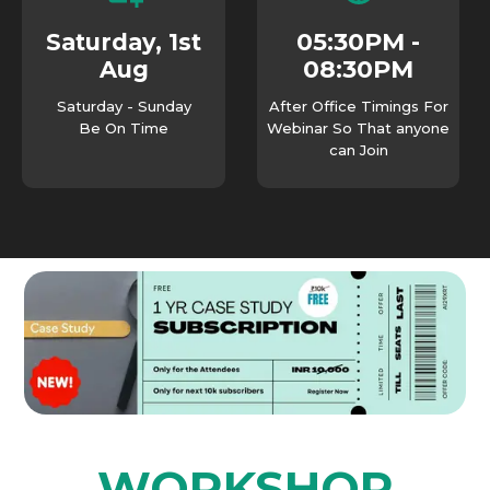
05:30PM -
Saturday, 1st
08:30PM
Aug
Saturday - Sunday
After Office Timings For
Be On Time
Webinar So That anyone
can Join
WORKSHOP