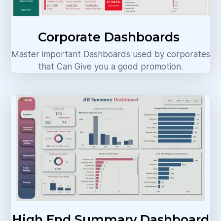
Corporate Dashboards
Master important Dashboards used by corporates
that Can Give you a good promotion.
High End Summary Dashboard