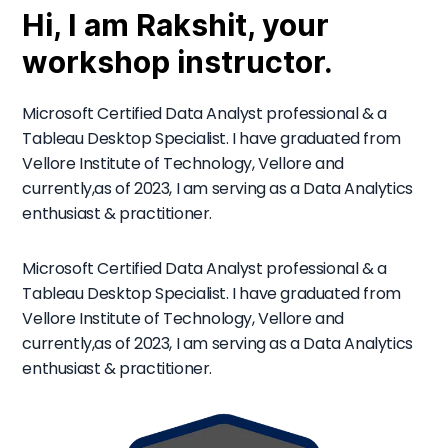
Hi, I am Rakshit, your
workshop instructor.
Microsoft Certified Data Analyst professional & a
Tableau Desktop Specialist. I have graduated from
Vellore Institute of Technology, Vellore and
currently,as of 2023, I am serving as a Data Analytics
enthusiast & practitioner.
Microsoft Certified Data Analyst professional & a
Tableau Desktop Specialist. I have graduated from
Vellore Institute of Technology, Vellore and
currently,as of 2023, I am serving as a Data Analytics
enthusiast & practitioner.