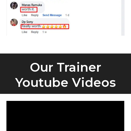
Our Trainer
Youtube Videos