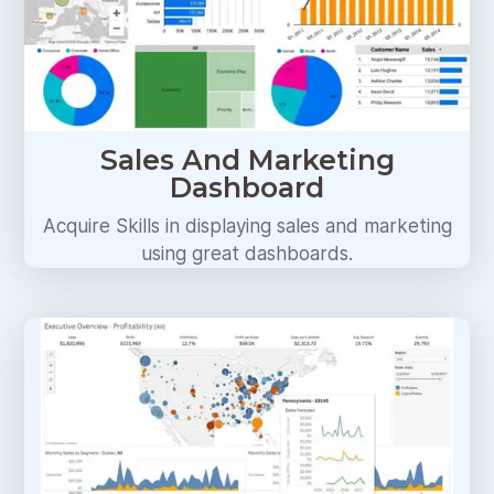
Sales And Marketing
Dashboard
Acquire Skills in displaying sales and marketing
using great dashboards.