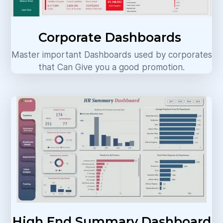
Corporate Dashboards
Master important Dashboards used by corporates
that Can Give you a good promotion.
High End Summary Dashboard