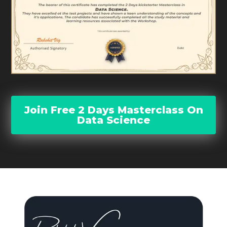
Join Free 2 Days Masterclass On
Data Science