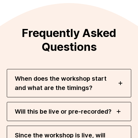
Frequently Asked
Questions
When does the workshop start
and what are the timings?
Will this be live or pre-recorded?
Since the workshop is live, will