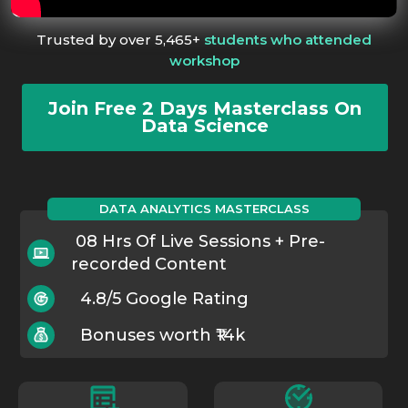
Trusted by over 5,465+
students who attended
workshop
Join Free 2 Days Masterclass On
Data Science
DATA ANALYTICS MASTERCLASS
08 Hrs Of Live Sessions + Pre-
recorded Content
4.8/5 Google Rating
Bonuses worth ₹14k