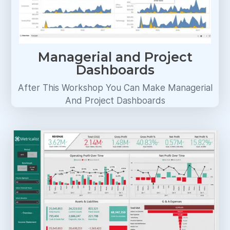
Managerial and Project
Dashboards
After This Workshop You Can Make Managerial
And Project Dashboards