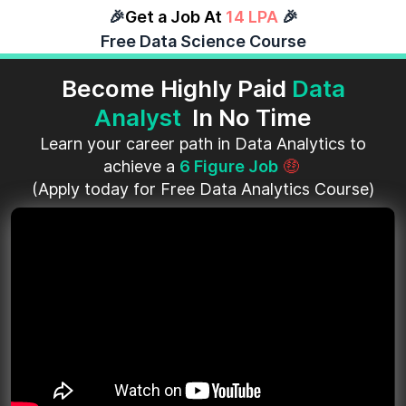
🎉
Get a Job At
14 LPA
🎉
Free Data Science Course
Become Highly Paid
Data
Analyst
In No Time
Learn your career path in Data Analytics to
achieve a
6 Figure Job
🤑
(Apply today for Free Data Analytics Course)