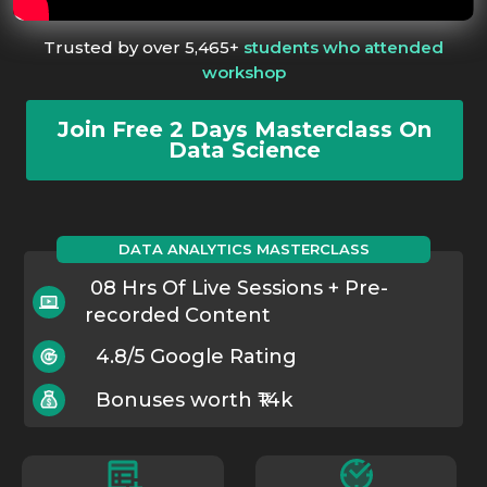
Trusted by over 5,465+
students who attended
workshop
Join Free 2 Days Masterclass On
Data Science
DATA ANALYTICS MASTERCLASS
08 Hrs Of Live Sessions + Pre-
recorded Content
4.8/5 Google Rating
Bonuses worth ₹14k