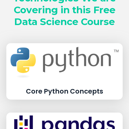
Covering in this Free
Data Science Course
Core Python Concepts