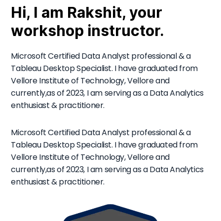
Hi, I am Rakshit, your
workshop instructor.
Microsoft Certified Data Analyst professional & a
Tableau Desktop Specialist. I have graduated from
Vellore Institute of Technology, Vellore and
currently,as of 2023, I am serving as a Data Analytics
enthusiast & practitioner.
Microsoft Certified Data Analyst professional & a
Tableau Desktop Specialist. I have graduated from
Vellore Institute of Technology, Vellore and
currently,as of 2023, I am serving as a Data Analytics
enthusiast & practitioner.