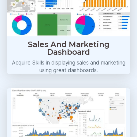
Sales And Marketing
Dashboard
Acquire Skills in displaying sales and marketing
using great dashboards.