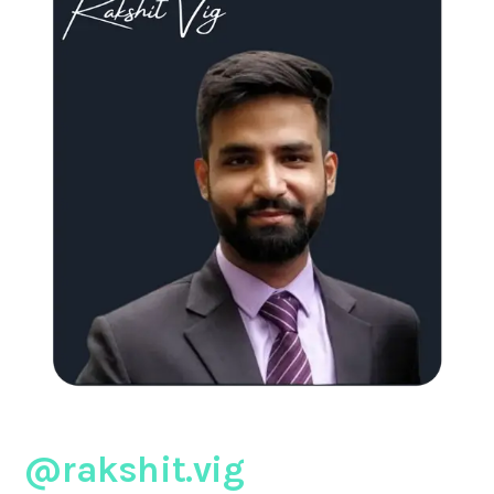
@rakshit.vig