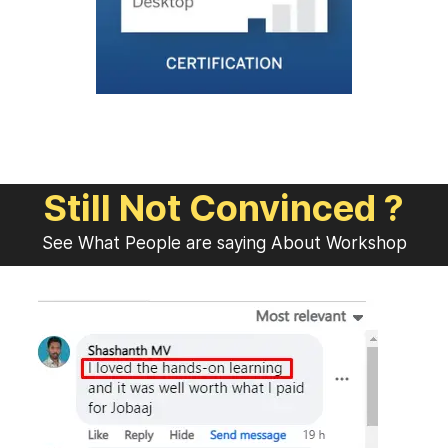
Still Not Convinced ?
See What People are saying About Workshop