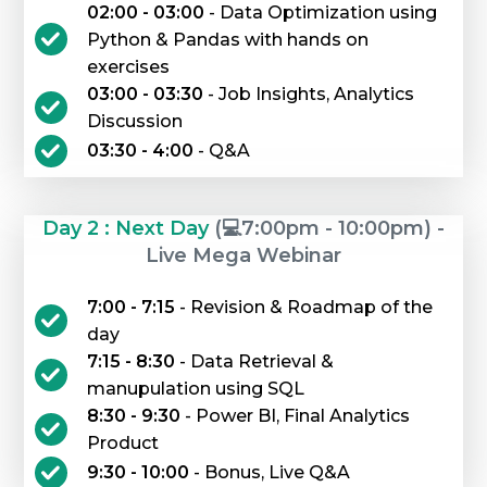
02:00 - 03:00
- Data Optimization using
Python & Pandas with hands on
exercises
03:00 - 03:30
- Job Insights, Analytics
Discussion
03:30 - 4:00
- Q&A
Day 2 : Next Day
(💻7:00pm - 10:00pm) -
Live Mega Webinar
7:00 - 7:15
- Revision & Roadmap of the
day
7:15 - 8:30
- Data Retrieval &
manupulation using SQL
8:30 - 9:30
- Power BI, Final Analytics
Product
9:30 - 10:00
- Bonus, Live Q&A