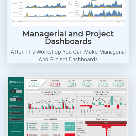
Managerial and Project
Dashboards
After This Workshop You Can Make Managerial
And Project Dashboards