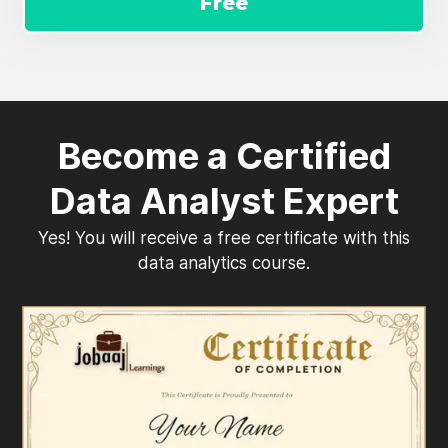
Free
Become a Certified
Data Analyst Expert
Yes! You will receive a free certificate with this
data analytics course.