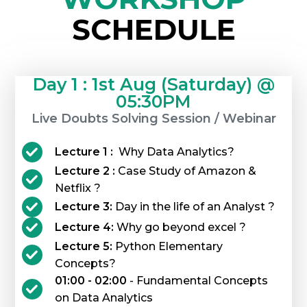
SCHEDULE
Day 1 : 1st Aug (Saturday) @
05:30PM
Live Doubts Solving Session / Webinar
Lecture 1 :
Why Data Analytics?
Lecture 2 :
Case Study of Amazon &
Netflix ?
Lecture 3:
Day in the life of an Analyst ?
Lecture 4:
Why go beyond excel ?
Lecture 5:
Python Elementary
Concepts?
01:00 - 02:00
- Fundamental Concepts
on Data Analytics