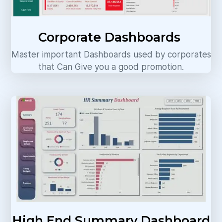
Corporate Dashboards
Master important Dashboards used by corporates
that Can Give you a good promotion.
High End Summary Dashboard