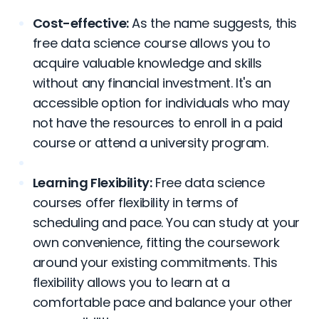
Cost-effective:
As the name suggests, this
free data science course allows you to
acquire valuable knowledge and skills
without any financial investment. It's an
accessible option for individuals who may
not have the resources to enroll in a paid
course or attend a university program.
Learning Flexibility:
Free data science
courses offer flexibility in terms of
scheduling and pace. You can study at your
own convenience, fitting the coursework
around your existing commitments. This
flexibility allows you to learn at a
comfortable pace and balance your other