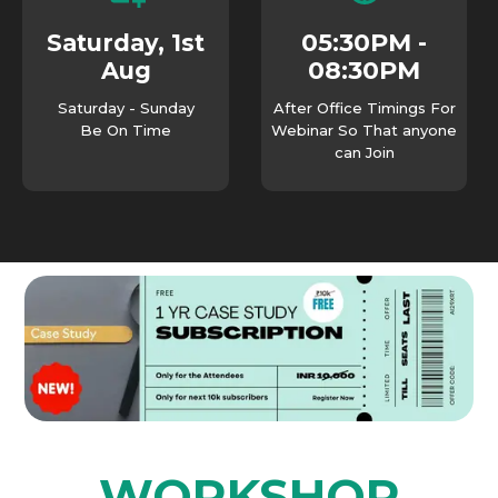
05:30PM -
Saturday, 1st
08:30PM
Aug
Saturday - Sunday
After Office Timings For
Be On Time
Webinar So That anyone
can Join
WORKSHOP