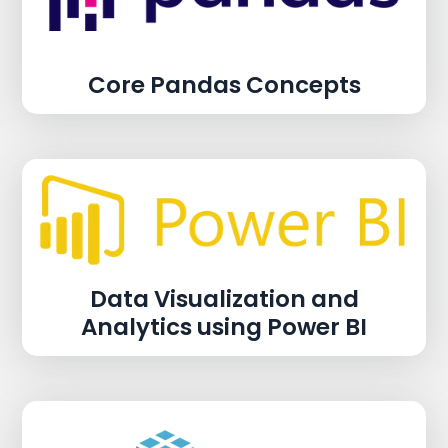
Core Pandas Concepts
Data Visualization and
Analytics using Power BI