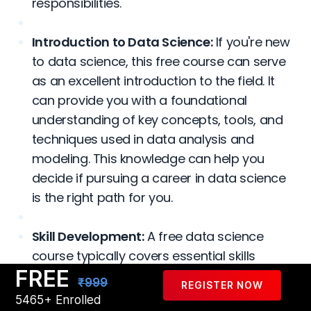
responsibilities.
Introduction to Data Science:
If you're new
to data science, this free course can serve
as an excellent introduction to the field. It
can provide you with a foundational
understanding of key concepts, tools, and
techniques used in data analysis and
modeling. This knowledge can help you
decide if pursuing a career in data science
is the right path for you.
Skill Development:
A free data science
course typically covers essential skills
FREE
required in the field, such as programming
₹999
REGISTER NOW
languages like Python or R, data
5465+ Enrolled