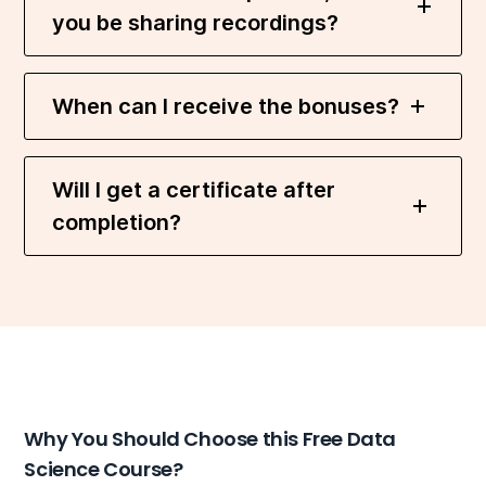
you be sharing recordings?
When can I receive the bonuses?
Will I get a certificate after
completion?
Why You Should Choose this Free Data
Science Course?