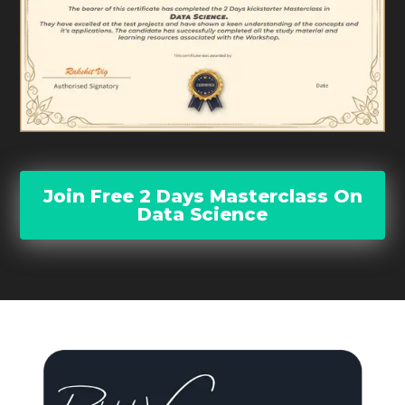
Join Free 2 Days Masterclass On
Data Science