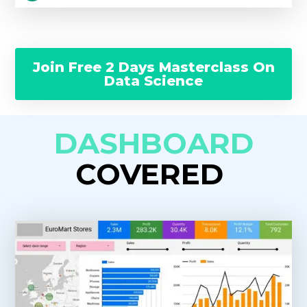
Join Free 2 Days Masterclass On
Data Science
DASHBOARD
COVERED