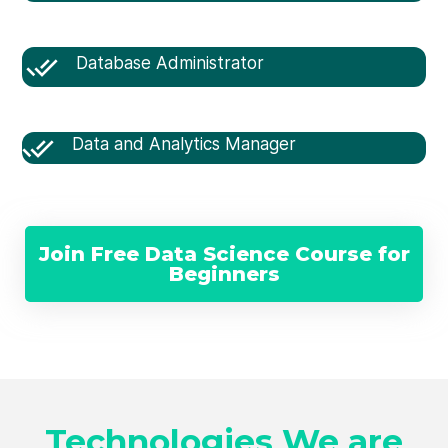
Database Administrator
Data and Analytics Manager
Join Free Data Science Course for
Beginners
Technologies We are