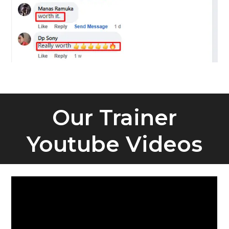
Our Trainer
Youtube Videos