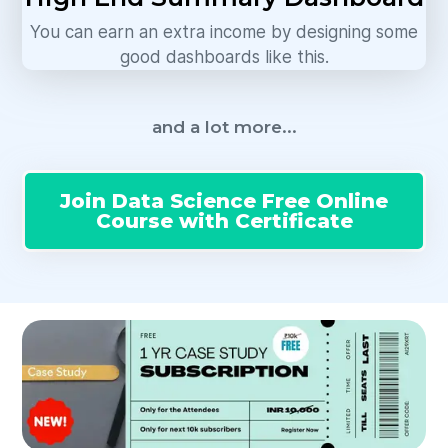
You can earn an extra income by designing some
good dashboards like this.
and a lot more...
Join Data Science Free Online
Course with Certificate