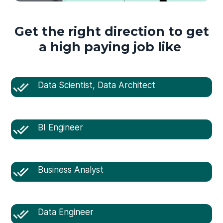
Get the right direction to get
a high paying job like
Data Scientist, Data Architect
BI Engineer
Business Analyst
Data Engineer