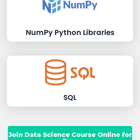
NumPy Python Libraries
SQL
Join Data Science Course Online for