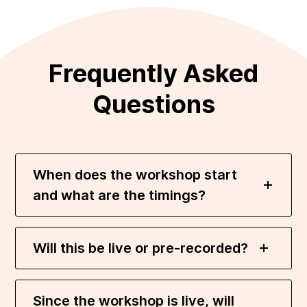
Frequently Asked
Questions
When does the workshop start
and what are the timings?
Will this be live or pre-recorded?
Since the workshop is live, will