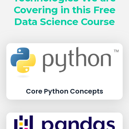
Covering in this Free
Data Science Course
Core Python Concepts