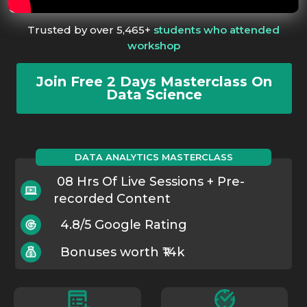
Trusted by over 5,465+
students who attended
workshop
Join Free 2 Days Masterclass On
Data Science
DATA ANALYTICS MASTERCLASS
08 Hrs Of Live Sessions + Pre-
recorded Content
4.8/5 Google Rating
Bonuses worth ₹14k