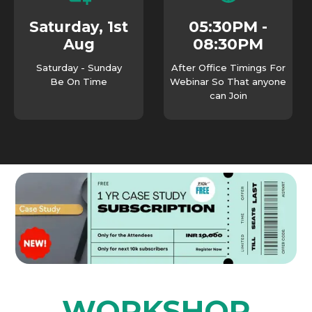
05:30PM -
Saturday, 1st
08:30PM
Aug
Saturday - Sunday
After Office Timings For
Be On Time
Webinar So That anyone
can Join
WORKSHOP