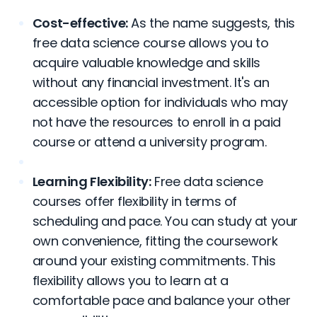
Cost-effective:
As the name suggests, this
free data science course allows you to
acquire valuable knowledge and skills
without any financial investment. It's an
accessible option for individuals who may
not have the resources to enroll in a paid
course or attend a university program.
Learning Flexibility:
Free data science
courses offer flexibility in terms of
scheduling and pace. You can study at your
own convenience, fitting the coursework
around your existing commitments. This
flexibility allows you to learn at a
comfortable pace and balance your other