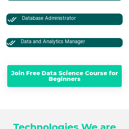
Database Administrator
Data and Analytics Manager
Join Free Data Science Course for
Beginners
Technologies We are