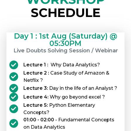
SCHEDULE
Day 1 : 1st Aug (Saturday) @
05:30PM
Live Doubts Solving Session / Webinar
Lecture 1 :
Why Data Analytics?
Lecture 2 :
Case Study of Amazon &
Netflix ?
Lecture 3:
Day in the life of an Analyst ?
Lecture 4:
Why go beyond excel ?
Lecture 5:
Python Elementary
Concepts?
01:00 - 02:00
- Fundamental Concepts
on Data Analytics