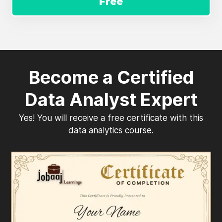
Free
Become a Certified
Data Analyst Expert
Yes! You will receive a free certificate with this
data analytics course.