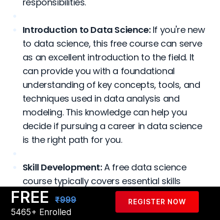
responsibilities.
Introduction to Data Science:
If you're new
to data science, this free course can serve
as an excellent introduction to the field. It
can provide you with a foundational
understanding of key concepts, tools, and
techniques used in data analysis and
modeling. This knowledge can help you
decide if pursuing a career in data science
is the right path for you.
Skill Development:
A free data science
course typically covers essential skills
FREE
required in the field, such as programming
₹999
REGISTER NOW
languages like Python or R, data
5465+ Enrolled