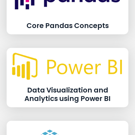
Core Pandas Concepts
Data Visualization and
Analytics using Power BI