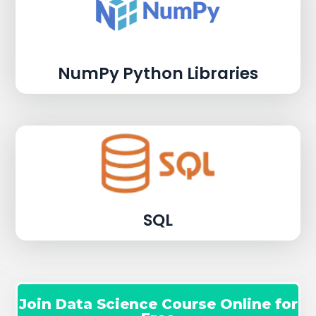
NumPy Python Libraries
SQL
Join Data Science Course Online for