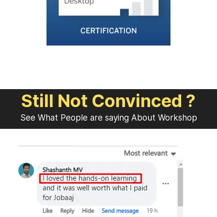
Still Not Convinced ?
See What People are saying About Workshop