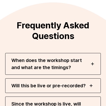
Frequently Asked
Questions
When does the workshop start
and what are the timings?
Will this be live or pre-recorded?
Since the workshop is live, will