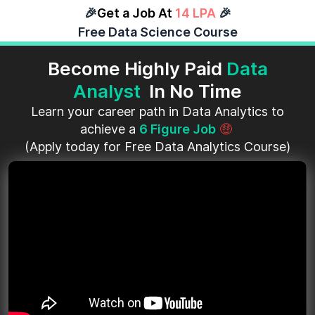
🎉
Get a Job At
14 LPA
🎉
Free Data Science Course
Become Highly Paid
Data
Analyst
In No Time
Learn your career path in Data Analytics to
achieve a
6 Figure Job
🤑
(Apply today for Free Data Analytics Course)