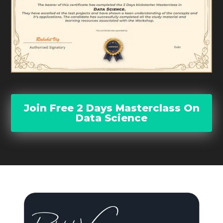
Join Free 2 Days Masterclass On
Data Science