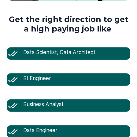
Get the right direction to get
a high paying job like
Data Scientist, Data Architect
BI Engineer
Business Analyst
Data Engineer