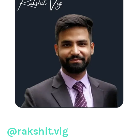
@rakshit.vig