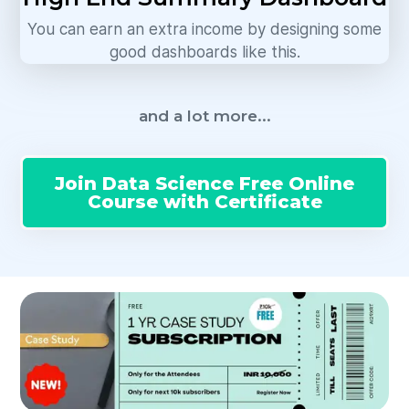
You can earn an extra income by designing some
good dashboards like this.
and a lot more...
Join Data Science Free Online
Course with Certificate