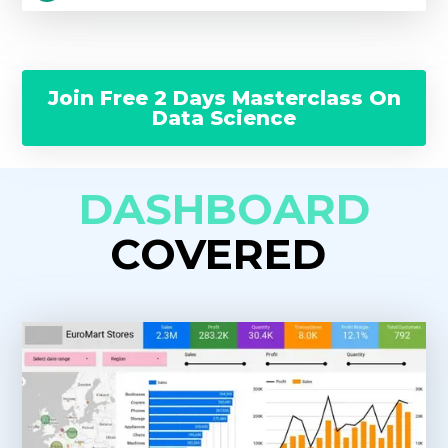
Join Free 2 Days Masterclass On
Data Science
DASHBOARD
COVERED