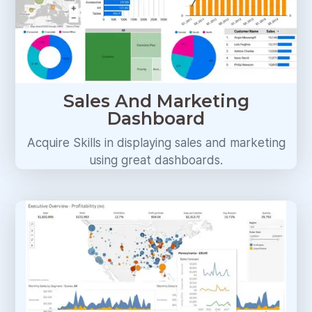
Sales And Marketing
Dashboard
Acquire Skills in displaying sales and marketing
using great dashboards.