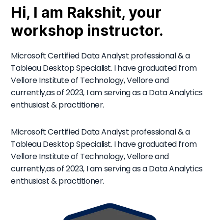
Hi, I am Rakshit, your
workshop instructor.
Microsoft Certified Data Analyst professional & a
Tableau Desktop Specialist. I have graduated from
Vellore Institute of Technology, Vellore and
currently,as of 2023, I am serving as a Data Analytics
enthusiast & practitioner.
Microsoft Certified Data Analyst professional & a
Tableau Desktop Specialist. I have graduated from
Vellore Institute of Technology, Vellore and
currently,as of 2023, I am serving as a Data Analytics
enthusiast & practitioner.