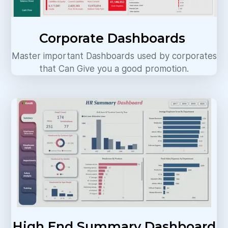
Corporate Dashboards
Master important Dashboards used by corporates
that Can Give you a good promotion.
High End Summary Dashboard