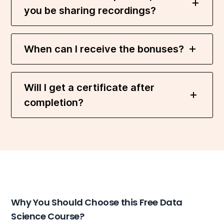
you be sharing recordings?
When can I receive the bonuses?
Will I get a certificate after
completion?
Why You Should Choose this Free Data
Science Course?