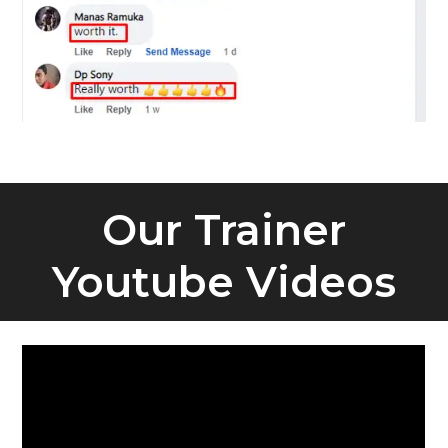
Our Trainer
Youtube Videos