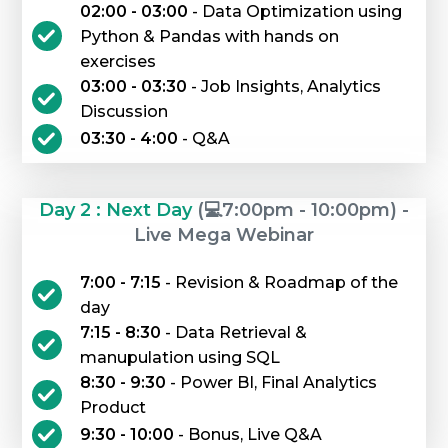
02:00 - 03:00
- Data Optimization using
Python & Pandas with hands on
exercises
03:00 - 03:30
- Job Insights, Analytics
Discussion
03:30 - 4:00
- Q&A
Day 2 : Next Day
(💻7:00pm - 10:00pm) -
Live Mega Webinar
7:00 - 7:15
- Revision & Roadmap of the
day
7:15 - 8:30
- Data Retrieval &
manupulation using SQL
8:30 - 9:30
- Power BI, Final Analytics
Product
9:30 - 10:00
- Bonus, Live Q&A