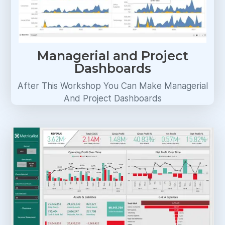
Managerial and Project
Dashboards
After This Workshop You Can Make Managerial
And Project Dashboards