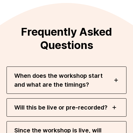
Frequently Asked
Questions
When does the workshop start
and what are the timings?
Will this be live or pre-recorded?
Since the workshop is live, will