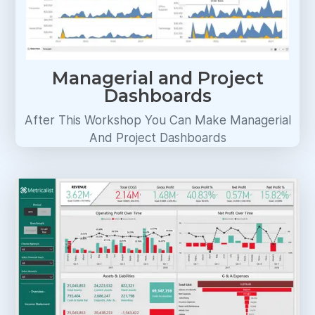
Managerial and Project
Dashboards
After This Workshop You Can Make Managerial
And Project Dashboards