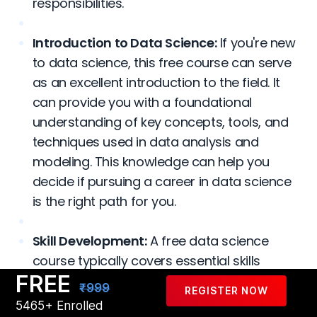
responsibilities.
Introduction to Data Science:
If you're new
to data science, this free course can serve
as an excellent introduction to the field. It
can provide you with a foundational
understanding of key concepts, tools, and
techniques used in data analysis and
modeling. This knowledge can help you
decide if pursuing a career in data science
is the right path for you.
Skill Development:
A free data science
course typically covers essential skills
FREE
required in the field, such as programming
₹999
REGISTER NOW
languages like Python or R, data
5465+ Enrolled