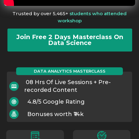
Trusted by over 5,465+
students who attended
workshop
Join Free 2 Days Masterclass On
Data Science
DATA ANALYTICS MASTERCLASS
08 Hrs Of Live Sessions + Pre-
recorded Content
4.8/5 Google Rating
Bonuses worth ₹14k