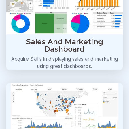
Sales And Marketing
Dashboard
Acquire Skills in displaying sales and marketing
using great dashboards.