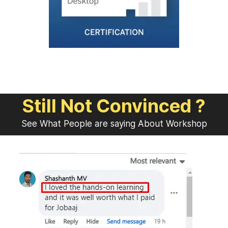
Still Not Convinced ?
See What People are saying About Workshop