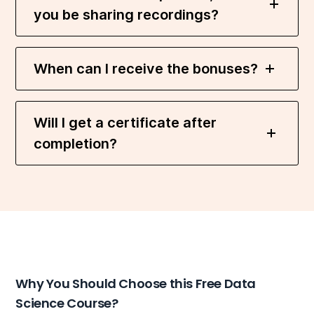
you be sharing recordings?
When can I receive the bonuses?
Will I get a certificate after
completion?
Why You Should Choose this Free Data
Science Course?