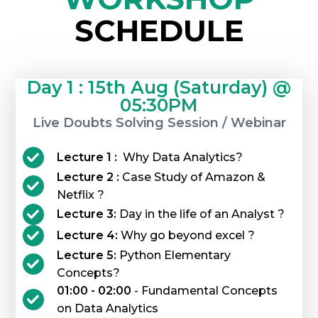
SCHEDULE
Day 1 : 15th Aug (Saturday) @
05:30PM
Live Doubts Solving Session / Webinar
Lecture 1 :
Why Data Analytics?
Lecture 2 :
Case Study of Amazon &
Netflix ?
Lecture 3:
Day in the life of an Analyst ?
Lecture 4:
Why go beyond excel ?
Lecture 5:
Python Elementary
Concepts?
01:00 - 02:00
- Fundamental Concepts
on Data Analytics