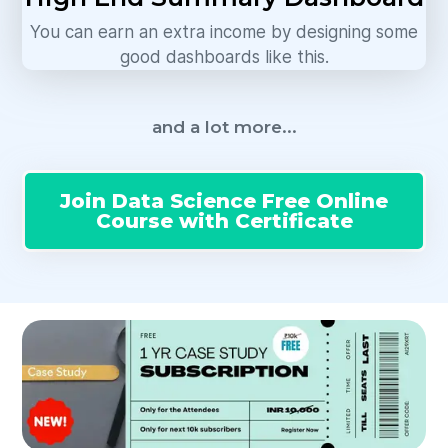
You can earn an extra income by designing some
good dashboards like this.
and a lot more...
Join Data Science Free Online
Course with Certificate