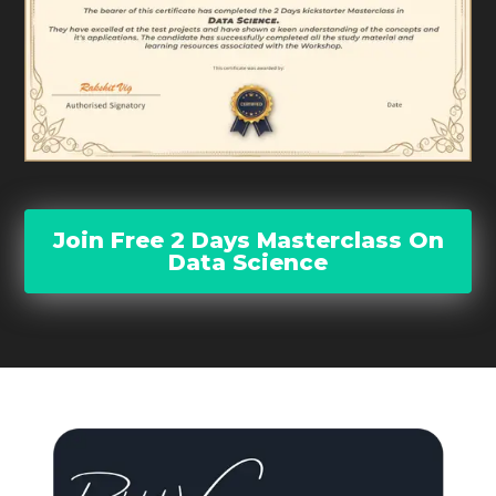
Join Free 2 Days Masterclass On
Data Science