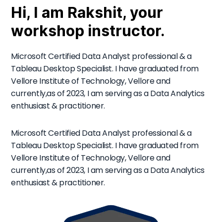
Hi, I am Rakshit, your
workshop instructor.
Microsoft Certified Data Analyst professional & a
Tableau Desktop Specialist. I have graduated from
Vellore Institute of Technology, Vellore and
currently,as of 2023, I am serving as a Data Analytics
enthusiast & practitioner.
Microsoft Certified Data Analyst professional & a
Tableau Desktop Specialist. I have graduated from
Vellore Institute of Technology, Vellore and
currently,as of 2023, I am serving as a Data Analytics
enthusiast & practitioner.