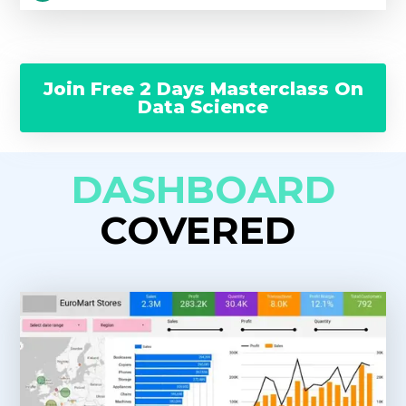
Join Free 2 Days Masterclass On
Data Science
DASHBOARD
COVERED