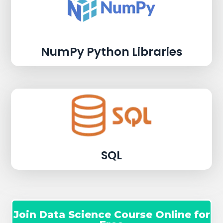
NumPy Python Libraries
SQL
Join Data Science Course Online for