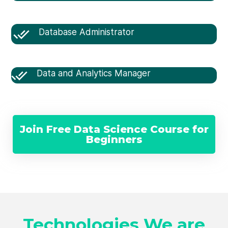
Database Administrator
Data and Analytics Manager
Join Free Data Science Course for
Beginners
Technologies We are