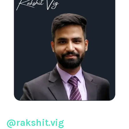
@rakshit.vig