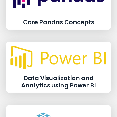
Core Pandas Concepts
Data Visualization and
Analytics using Power BI