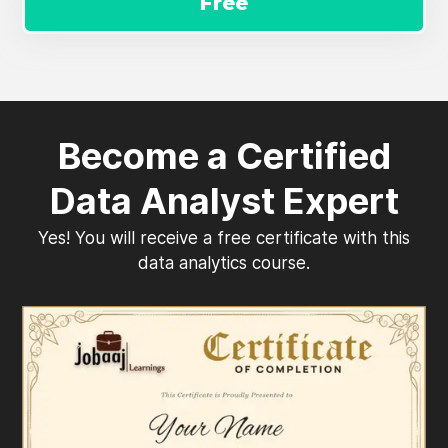
Free
Become a Certified
Data Analyst Expert
Yes! You will receive a free certificate with this
data analytics course.