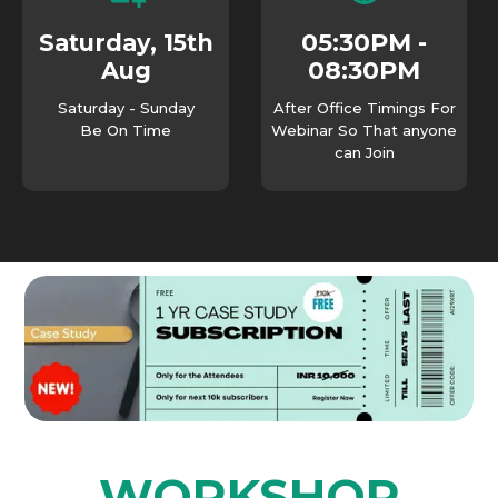
05:30PM -
Saturday, 15th
08:30PM
Aug
Saturday - Sunday
After Office Timings For
Be On Time
Webinar So That anyone
can Join
WORKSHOP