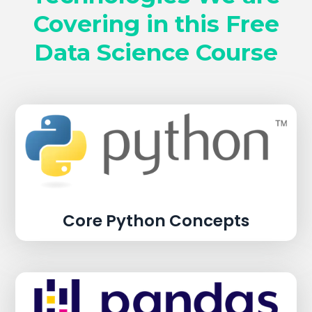
Covering in this Free
Data Science Course
Core Python Concepts