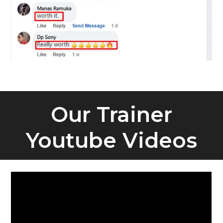
Our Trainer
Youtube Videos