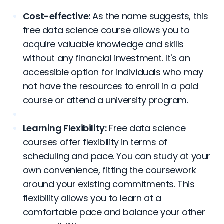
Cost-effective:
As the name suggests, this
free data science course allows you to
acquire valuable knowledge and skills
without any financial investment. It's an
accessible option for individuals who may
not have the resources to enroll in a paid
course or attend a university program.
Learning Flexibility:
Free data science
courses offer flexibility in terms of
scheduling and pace. You can study at your
own convenience, fitting the coursework
around your existing commitments. This
flexibility allows you to learn at a
comfortable pace and balance your other