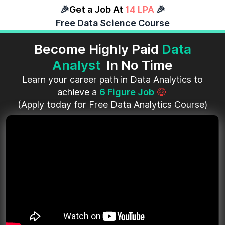
🎉
Get a Job At
14 LPA
🎉
Free Data Science Course
Become Highly Paid
Data
Analyst
In No Time
Learn your career path in Data Analytics to
achieve a
6 Figure Job
🤑
(Apply today for Free Data Analytics Course)