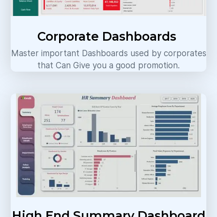
Corporate Dashboards
Master important Dashboards used by corporates
that Can Give you a good promotion.
High End Summary Dashboard