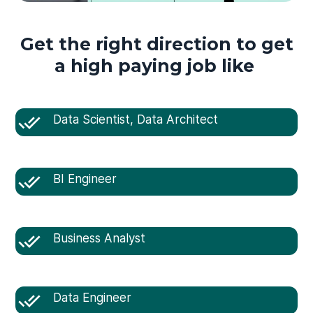
Get the right direction to get
a high paying job like
Data Scientist, Data Architect
BI Engineer
Business Analyst
Data Engineer