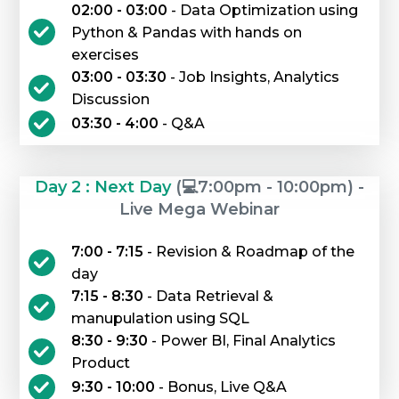
02:00 - 03:00
- Data Optimization using
Python & Pandas with hands on
exercises
03:00 - 03:30
- Job Insights, Analytics
Discussion
03:30 - 4:00
- Q&A
Day 2 : Next Day
(💻7:00pm - 10:00pm) -
Live Mega Webinar
7:00 - 7:15
- Revision & Roadmap of the
day
7:15 - 8:30
- Data Retrieval &
manupulation using SQL
8:30 - 9:30
- Power BI, Final Analytics
Product
9:30 - 10:00
- Bonus, Live Q&A