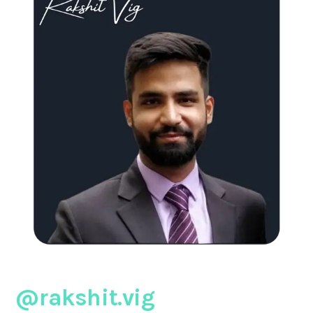
@rakshit.vig