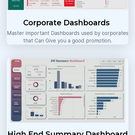
Corporate Dashboards
Master important Dashboards used by corporates
that Can Give you a good promotion.
High End Summary Dashboard