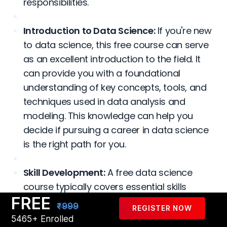
responsibilities.
Introduction to Data Science:
If you're new
to data science, this free course can serve
as an excellent introduction to the field. It
can provide you with a foundational
understanding of key concepts, tools, and
techniques used in data analysis and
modeling. This knowledge can help you
decide if pursuing a career in data science
is the right path for you.
Skill Development:
A free data science
course typically covers essential skills
FREE
required in the field, such as programming
₹999
REGISTER NOW
languages like Python or R, data
5465+ Enrolled