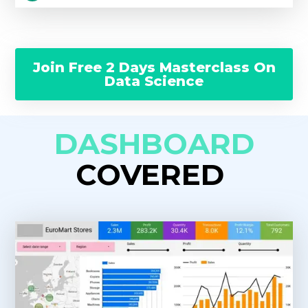
Join Free 2 Days Masterclass On
Data Science
DASHBOARD
COVERED