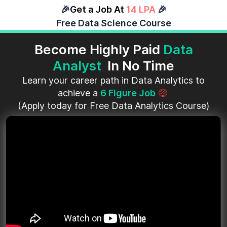
🎉
Get a Job At
14 LPA
🎉
Free Data Science Course
Become Highly Paid
Data
Analyst
In No Time
Learn your career path in Data Analytics to
achieve a
6 Figure Job
🤑
(Apply today for Free Data Analytics Course)