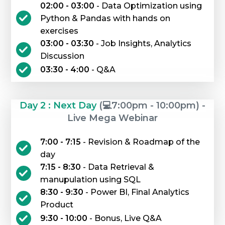
02:00 - 03:00
- Data Optimization using
Python & Pandas with hands on
exercises
03:00 - 03:30
- Job Insights, Analytics
Discussion
03:30 - 4:00
- Q&A
Day 2 : Next Day
(💻7:00pm - 10:00pm) -
Live Mega Webinar
7:00 - 7:15
- Revision & Roadmap of the
day
7:15 - 8:30
- Data Retrieval &
manupulation using SQL
8:30 - 9:30
- Power BI, Final Analytics
Product
9:30 - 10:00
- Bonus, Live Q&A