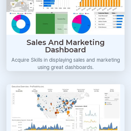
Sales And Marketing
Dashboard
Acquire Skills in displaying sales and marketing
using great dashboards.