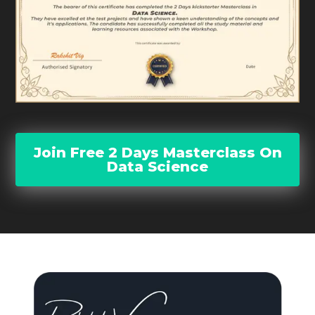
Join Free 2 Days Masterclass On
Data Science