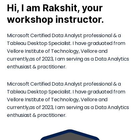
Hi, I am Rakshit, your
workshop instructor.
Microsoft Certified Data Analyst professional & a
Tableau Desktop Specialist. I have graduated from
Vellore Institute of Technology, Vellore and
currently,as of 2023, I am serving as a Data Analytics
enthusiast & practitioner.
Microsoft Certified Data Analyst professional & a
Tableau Desktop Specialist. I have graduated from
Vellore Institute of Technology, Vellore and
currently,as of 2023, I am serving as a Data Analytics
enthusiast & practitioner.