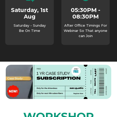
05:30PM -
Saturday, 1st
08:30PM
Aug
Saturday - Sunday
After Office Timings For
Be On Time
Webinar So That anyone
can Join
WORKSHOP