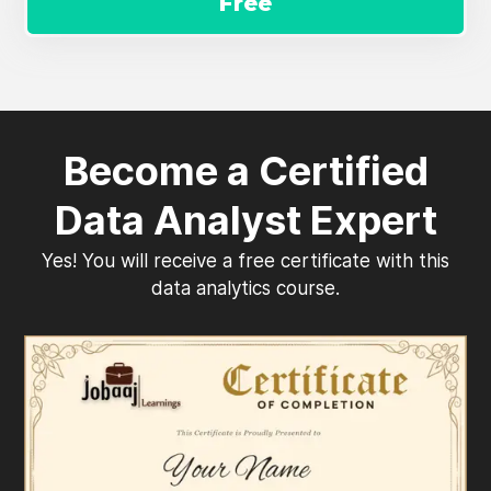
Free
Become a Certified
Data Analyst Expert
Yes! You will receive a free certificate with this
data analytics course.