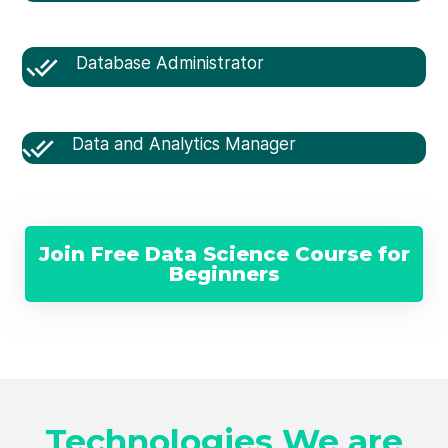
Database Administrator
Data and Analytics Manager
Join Free Data Science Course for
Beginners
Technologies We are