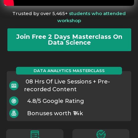
Trusted by over 5,465+
students who attended
workshop
Join Free 2 Days Masterclass On
Data Science
DATA ANALYTICS MASTERCLASS
08 Hrs Of Live Sessions + Pre-
recorded Content
4.8/5 Google Rating
Bonuses worth ₹14k