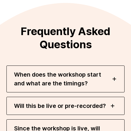
Frequently Asked
Questions
When does the workshop start
and what are the timings?
Will this be live or pre-recorded?
Since the workshop is live, will