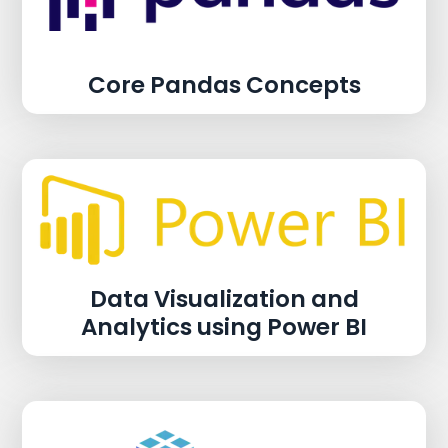
Core Pandas Concepts
Data Visualization and
Analytics using Power BI