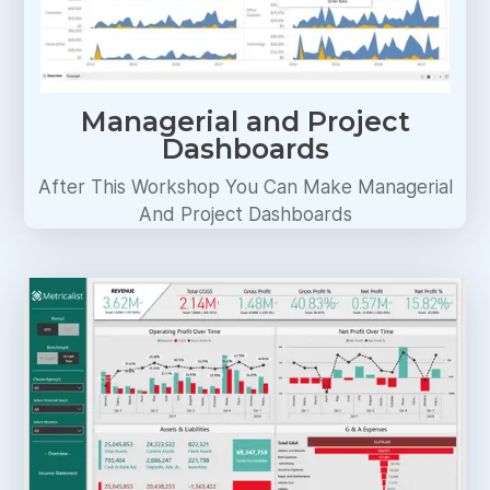
Managerial and Project
Dashboards
After This Workshop You Can Make Managerial
And Project Dashboards