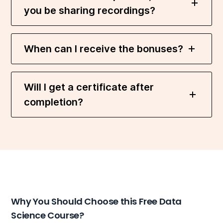
you be sharing recordings?
When can I receive the bonuses?
Will I get a certificate after
completion?
Why You Should Choose this Free Data
Science Course?