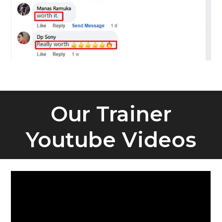
Our Trainer
Youtube Videos