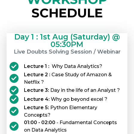
SCHEDULE
Day 1 : 1st Aug (Saturday) @
05:30PM
Live Doubts Solving Session / Webinar
Lecture 1 :
Why Data Analytics?
Lecture 2 :
Case Study of Amazon &
Netflix ?
Lecture 3:
Day in the life of an Analyst ?
Lecture 4:
Why go beyond excel ?
Lecture 5:
Python Elementary
Concepts?
01:00 - 02:00
- Fundamental Concepts
on Data Analytics