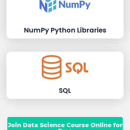
NumPy Python Libraries
SQL
Join Data Science Course Online for