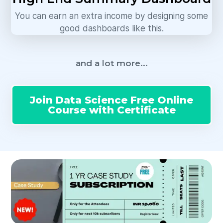
You can earn an extra income by designing some
good dashboards like this.
and a lot more...
Join Data Science Free Online
Course with Certificate