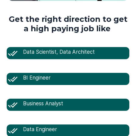
Get the right direction to get
a high paying job like
Data Scientist, Data Architect
BI Engineer
Business Analyst
Data Engineer