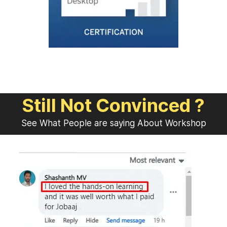
Still Not Convinced ?
See What People are saying About Workshop