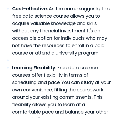
Cost-effective:
As the name suggests, this
free data science course allows you to
acquire valuable knowledge and skills
without any financial investment. It's an
accessible option for individuals who may
not have the resources to enroll in a paid
course or attend a university program.
Learning Flexibility:
Free data science
courses offer flexibility in terms of
scheduling and pace. You can study at your
own convenience, fitting the coursework
around your existing commitments. This
flexibility allows you to learn at a
comfortable pace and balance your other