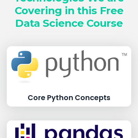
Covering in this Free
Data Science Course
Core Python Concepts