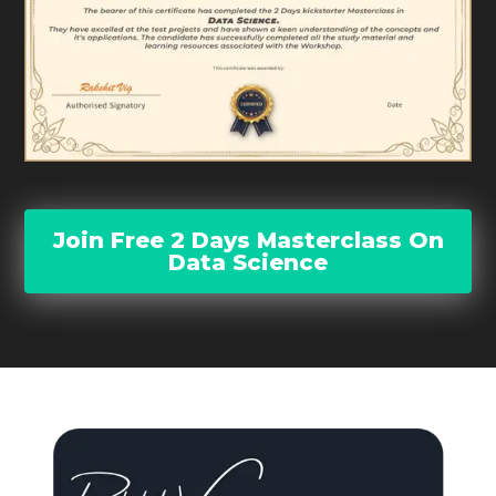
Join Free 2 Days Masterclass On
Data Science