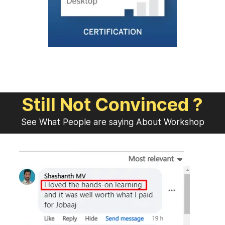
Still Not Convinced ?
See What People are saying About Workshop