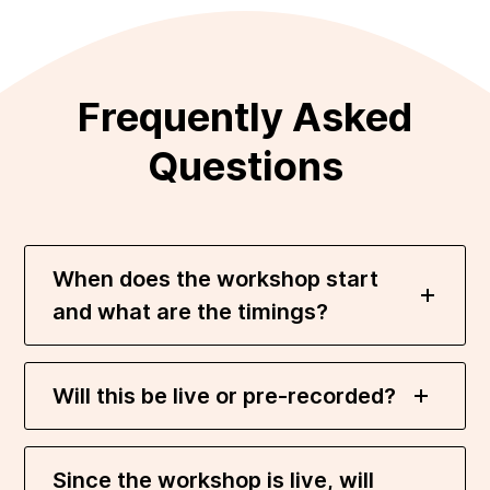
Frequently Asked
Questions
When does the workshop start
and what are the timings?
Will this be live or pre-recorded?
Since the workshop is live, will