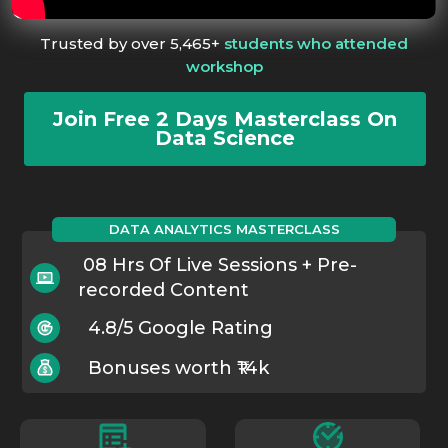
Trusted by over 5,465+
students who attended
workshop
Join Free 2 Days Masterclass On
Data Science
DATA ANALYTICS MASTERCLASS
08 Hrs Of Live Sessions + Pre-
recorded Content
4.8/5 Google Rating
Bonuses worth ₹14k