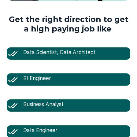
Get the right direction to get
a high paying job like
Data Scientist, Data Architect
BI Engineer
Business Analyst
Data Engineer