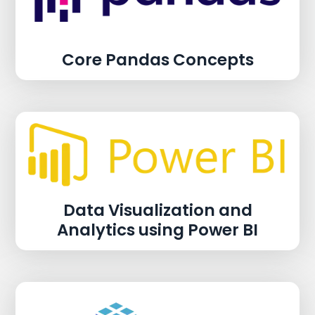
Core Pandas Concepts
Data Visualization and
Analytics using Power BI