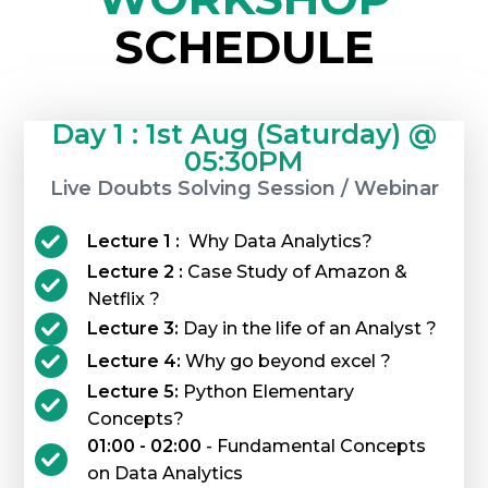
SCHEDULE
Day 1 : 1st Aug (Saturday) @
05:30PM
Live Doubts Solving Session / Webinar
Lecture 1 :
Why Data Analytics?
Lecture 2 :
Case Study of Amazon &
Netflix ?
Lecture 3:
Day in the life of an Analyst ?
Lecture 4:
Why go beyond excel ?
Lecture 5:
Python Elementary
Concepts?
01:00 - 02:00
- Fundamental Concepts
on Data Analytics