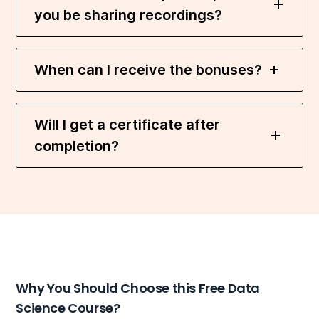
you be sharing recordings?
When can I receive the bonuses?
Will I get a certificate after
completion?
Why You Should Choose this Free Data
Science Course?