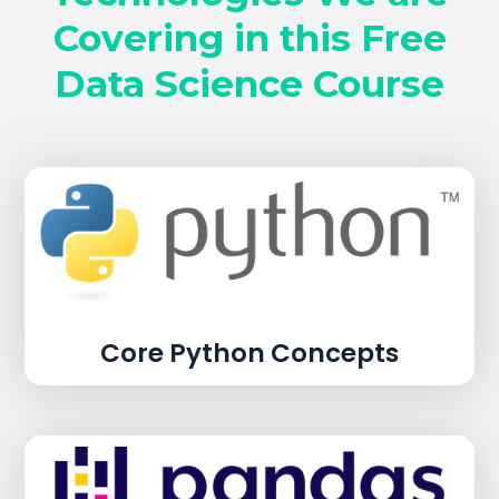
Covering in this Free
Data Science Course
Core Python Concepts