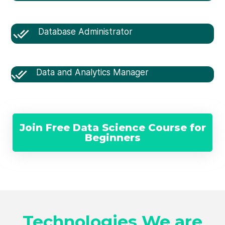
Database Administrator
Data and Analytics Manager
Join Free Data Science Course for
Beginners
Technologies We are