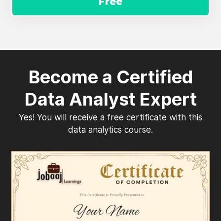
Free
Become a Certified
Data Analyst Expert
Yes! You will receive a free certificate with this
data analytics course.