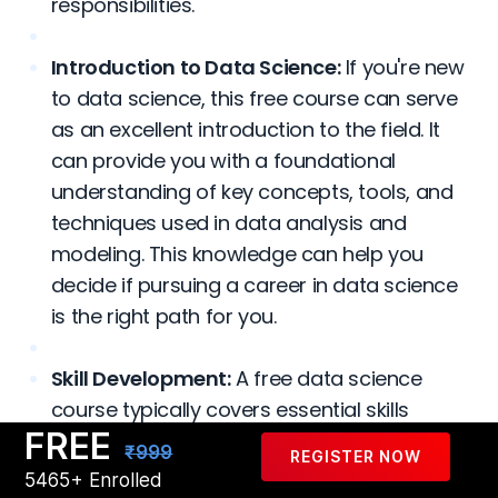
responsibilities.
Introduction to Data Science:
If you're new
to data science, this free course can serve
as an excellent introduction to the field. It
can provide you with a foundational
understanding of key concepts, tools, and
techniques used in data analysis and
modeling. This knowledge can help you
decide if pursuing a career in data science
is the right path for you.
Skill Development:
A free data science
course typically covers essential skills
FREE
required in the field, such as programming
₹999
REGISTER NOW
languages like Python or R, data
5465+ Enrolled