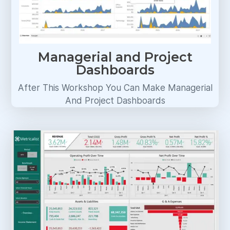
Managerial and Project
Dashboards
After This Workshop You Can Make Managerial
And Project Dashboards