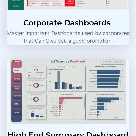
Corporate Dashboards
Master important Dashboards used by corporates
that Can Give you a good promotion.
High End Summary Dashboard