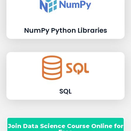
NumPy Python Libraries
SQL
Join Data Science Course Online for