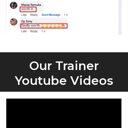
Our Trainer
Youtube Videos