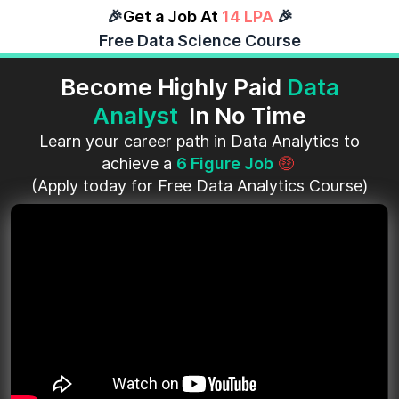
🎉
Get a Job At
14 LPA
🎉
Free Data Science Course
Become Highly Paid
Data
Analyst
In No Time
Learn your career path in Data Analytics to
achieve a
6 Figure Job
🤑
(Apply today for Free Data Analytics Course)