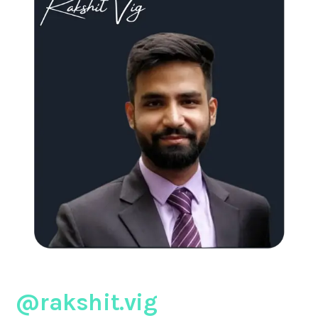
@rakshit.vig