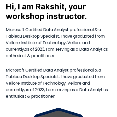
Hi, I am Rakshit, your
workshop instructor.
Microsoft Certified Data Analyst professional & a
Tableau Desktop Specialist. I have graduated from
Vellore Institute of Technology, Vellore and
currently,as of 2023, I am serving as a Data Analytics
enthusiast & practitioner.
Microsoft Certified Data Analyst professional & a
Tableau Desktop Specialist. I have graduated from
Vellore Institute of Technology, Vellore and
currently,as of 2023, I am serving as a Data Analytics
enthusiast & practitioner.