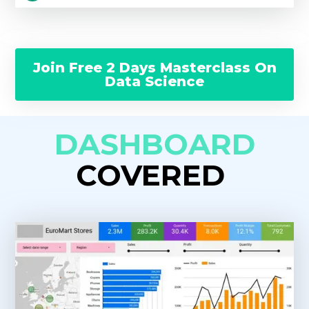
Join Free 2 Days Masterclass On
Data Science
DASHBOARD
COVERED