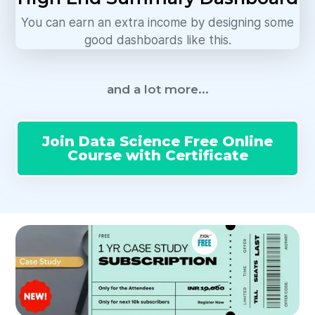
You can earn an extra income by designing some
good dashboards like this.
and a lot more...
Join Data Science Free Online
Course with Certificate