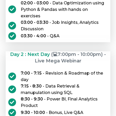
02:00 - 03:00
- Data Optimization using
Python & Pandas with hands on
exercises
03:00 - 03:30
- Job Insights, Analytics
Discussion
03:30 - 4:00
- Q&A
Day 2 : Next Day
(💻7:00pm - 10:00pm) -
Live Mega Webinar
7:00 - 7:15
- Revision & Roadmap of the
day
7:15 - 8:30
- Data Retrieval &
manupulation using SQL
8:30 - 9:30
- Power BI, Final Analytics
Product
9:30 - 10:00
- Bonus, Live Q&A