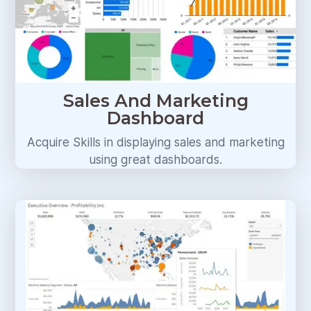
Sales And Marketing
Dashboard
Acquire Skills in displaying sales and marketing
using great dashboards.