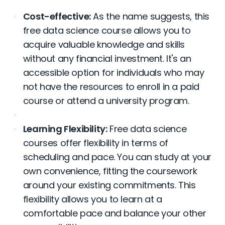
Cost-effective:
As the name suggests, this
free data science course allows you to
acquire valuable knowledge and skills
without any financial investment. It's an
accessible option for individuals who may
not have the resources to enroll in a paid
course or attend a university program.
Learning Flexibility:
Free data science
courses offer flexibility in terms of
scheduling and pace. You can study at your
own convenience, fitting the coursework
around your existing commitments. This
flexibility allows you to learn at a
comfortable pace and balance your other