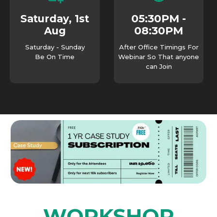
05:30PM -
Saturday, 1st
08:30PM
Aug
Saturday - Sunday
After Office Timings For
Be On Time
Webinar So That anyone
can Join
WORKSHOP