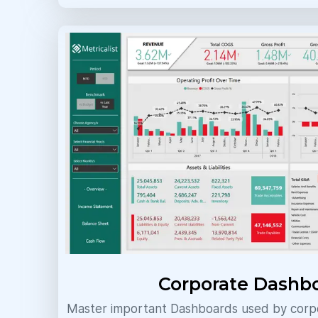
Corporate Dashb
Master important Dashboards used by corpo