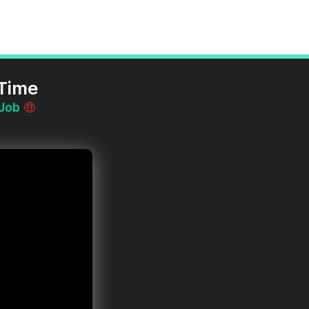
 Time
 Job
🤑