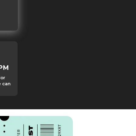
0PM
For
e can