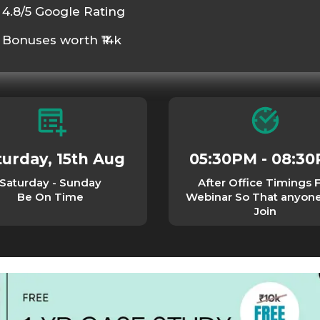
4.8/5 Google Rating
Bonuses worth ₹14k
turday, 15th Aug
05:30PM - 08:3
Saturday - Sunday
After Office Timings 
Be On Time
Webinar So That anyon
Join