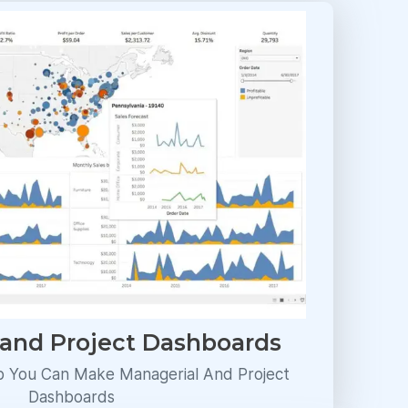
 and Project Dashboards
p You Can Make Managerial And Project
Dashboards