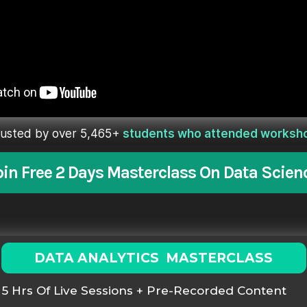
rusted by over 5,465+
students who attended worksh
oin Free 2 Days Masterclass On Data Scien
DATA ANALYTICS MASTERCLASS
5 Hrs Of Live Sessions + Pre-Recorded Content