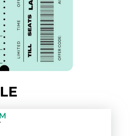
LE
PM
r