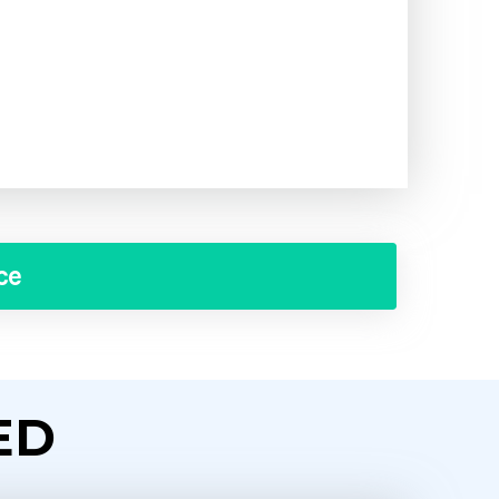
ce
ED