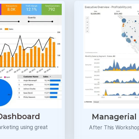
 Dashboard
Managerial
arketing using great
After This Worksho