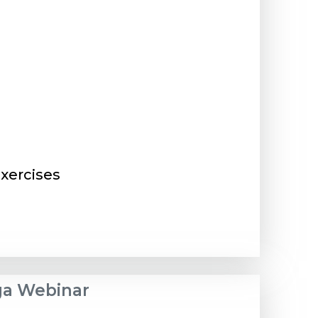
xercises
ega Webinar