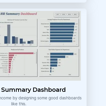
d Summary Dashboard
 income by designing some good dashboards
like this.