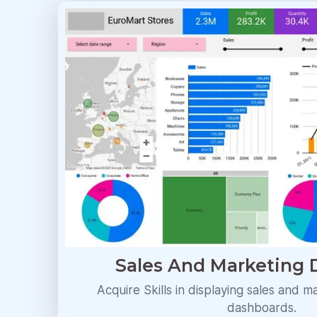
Sales And Marketing
Acquire Skills in displaying sales and m
dashboards.