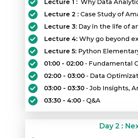
Lecture 1 :
Why Data Analyti
Lecture 2 :
Case Study of Ama
Lecture 3:
Day in the life of a
Lecture 4:
Why go beyond ex
Lecture 5:
Python Elementar
01:00 - 02:00
- Fundamental C
02:00 - 03:00
- Data Optimiza
03:00 - 03:30
- Job Insights, A
03:30 - 4:00
- Q&A
Day 2 : Ne