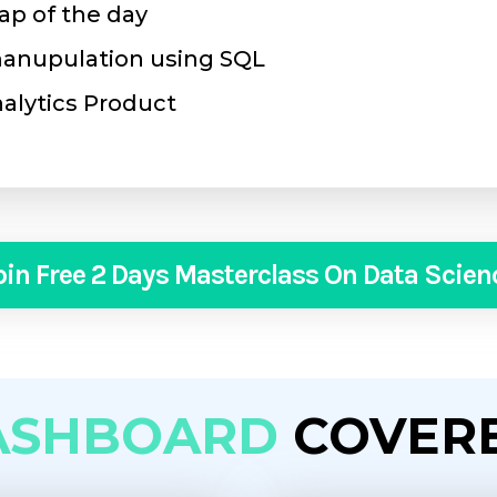
ap of the day
 manupulation using SQL
nalytics Product
oin Free 2 Days Masterclass On Data Scien
ASHBOARD
COVER