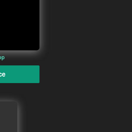
op
ce