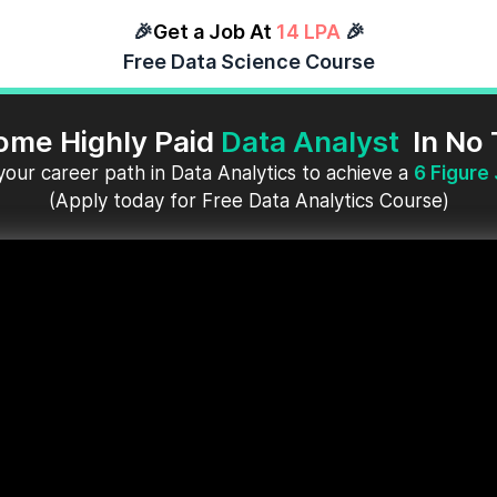
🎉
Get a Job At
14 LPA
🎉
Free Data Science Course
ome Highly Paid
Data Analyst
In No
your career path in Data Analytics to achieve a
6 Figure
(Apply today for Free Data Analytics Course)