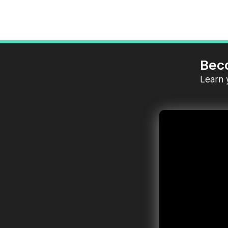
Bec
Learn 