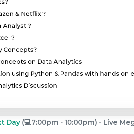
cs?
zon & Netflix ?
n Analyst ?
cel ?
y Concepts?
oncepts on Data Analytics
tion using Python & Pandas with hands on e
nalytics Discussion
xt Day
(💻7:00pm - 10:00pm) - Live M