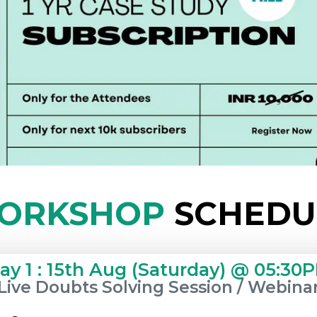
ORKSHOP
SCHEDU
ay 1 : 15th Aug (Saturday) @ 05:30
Live Doubts Solving Session / Webina