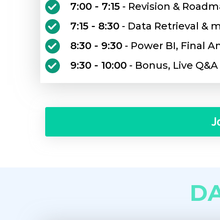
7:00 - 7:15
- Revision & Roadm
7:15 - 8:30
- Data Retrieval &
8:30 - 9:30
- Power BI, Final A
9:30 - 10:00
- Bonus, Live Q&A
J
D