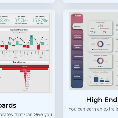
High En
oards
You can earn an extra
rates that Can Give you