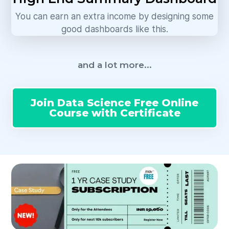
You can earn an extra income by designing some
good dashboards like this.
and a lot more...
Join Data Science Free Online
Course with Certificate