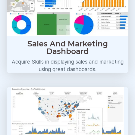
Sales And Marketing
Dashboard
Acquire Skills in displaying sales and marketing
using great dashboards.