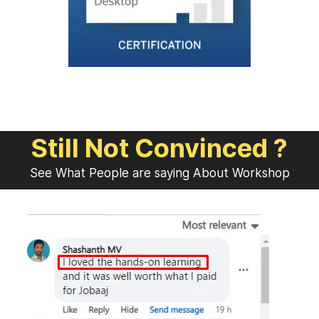
Still Not Convinced ?
See What People are saying About Workshop