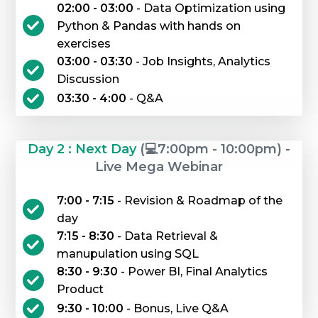
02:00 - 03:00
- Data Optimization using
Python & Pandas with hands on
exercises
03:00 - 03:30
- Job Insights, Analytics
Discussion
03:30 - 4:00
- Q&A
Day 2 : Next Day
(💻7:00pm - 10:00pm) -
Live Mega Webinar
7:00 - 7:15
- Revision & Roadmap of the
day
7:15 - 8:30
- Data Retrieval &
manupulation using SQL
8:30 - 9:30
- Power BI, Final Analytics
Product
9:30 - 10:00
- Bonus, Live Q&A