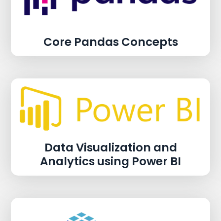
Core Pandas Concepts
Data Visualization and
Analytics using Power BI