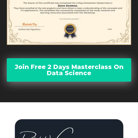
Join Free 2 Days Masterclass On
Data Science