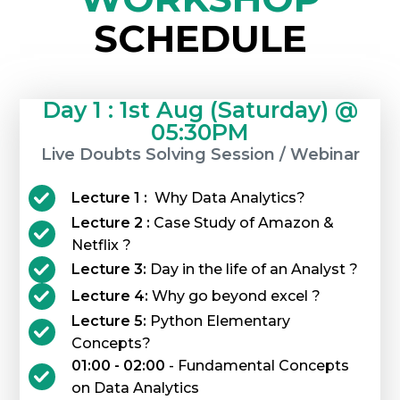
SCHEDULE
Day 1 : 1st Aug (Saturday) @
05:30PM
Live Doubts Solving Session / Webinar
Lecture 1 :
Why Data Analytics?
Lecture 2 :
Case Study of Amazon &
Netflix ?
Lecture 3:
Day in the life of an Analyst ?
Lecture 4:
Why go beyond excel ?
Lecture 5:
Python Elementary
Concepts?
01:00 - 02:00
- Fundamental Concepts
on Data Analytics