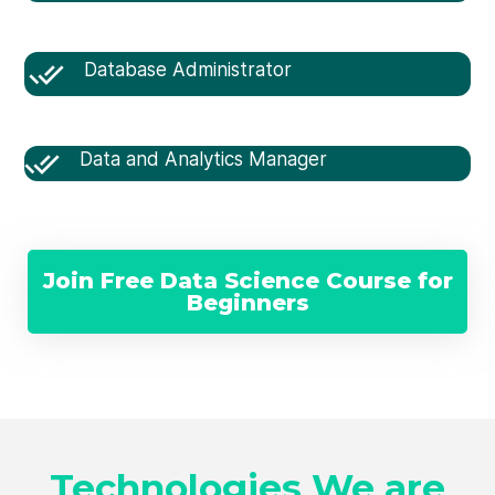
Database Administrator
Data and Analytics Manager
Join Free Data Science Course for
Beginners
Technologies We are