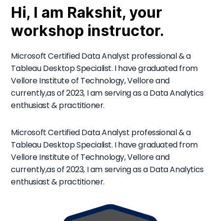
Hi, I am Rakshit, your
workshop instructor.
Microsoft Certified Data Analyst professional & a
Tableau Desktop Specialist. I have graduated from
Vellore Institute of Technology, Vellore and
currently,as of 2023, I am serving as a Data Analytics
enthusiast & practitioner.
Microsoft Certified Data Analyst professional & a
Tableau Desktop Specialist. I have graduated from
Vellore Institute of Technology, Vellore and
currently,as of 2023, I am serving as a Data Analytics
enthusiast & practitioner.