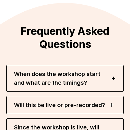
Frequently Asked
Questions
When does the workshop start
and what are the timings?
Will this be live or pre-recorded?
Since the workshop is live, will