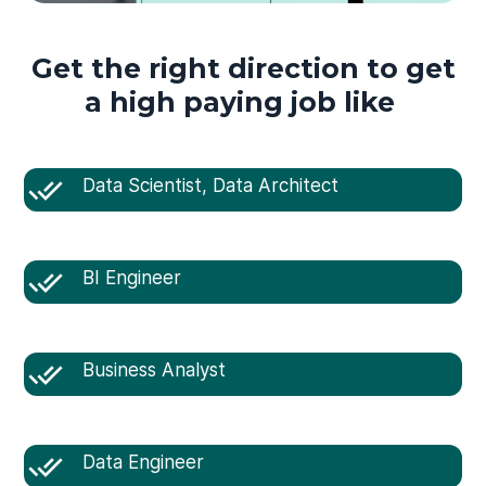
Get the right direction to get
a high paying job like
Data Scientist, Data Architect
BI Engineer
Business Analyst
Data Engineer