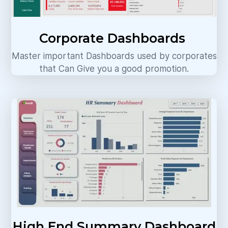
Corporate Dashboards
Master important Dashboards used by corporates
that Can Give you a good promotion.
High End Summary Dashboard