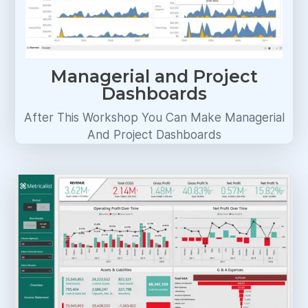
Managerial and Project
Dashboards
After This Workshop You Can Make Managerial
And Project Dashboards