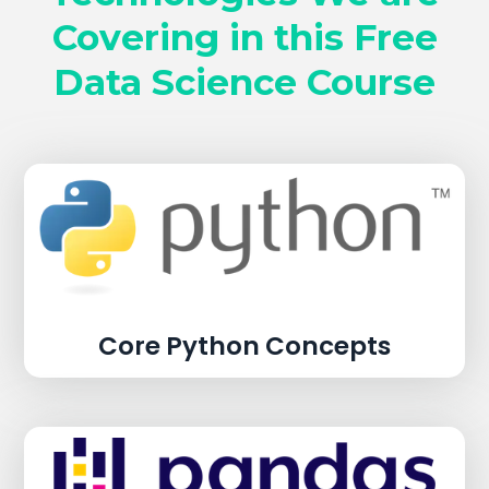
Covering in this Free
Data Science Course
Core Python Concepts