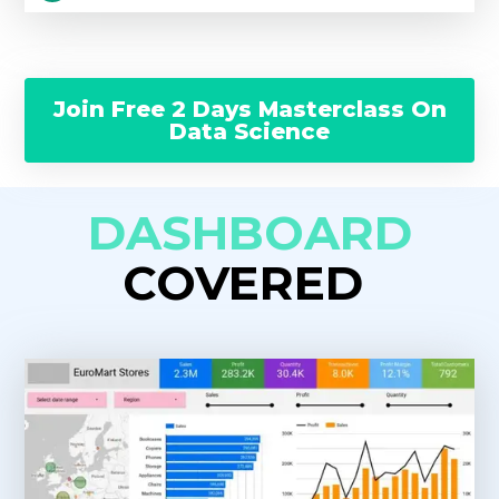
Join Free 2 Days Masterclass On
Data Science
DASHBOARD
COVERED