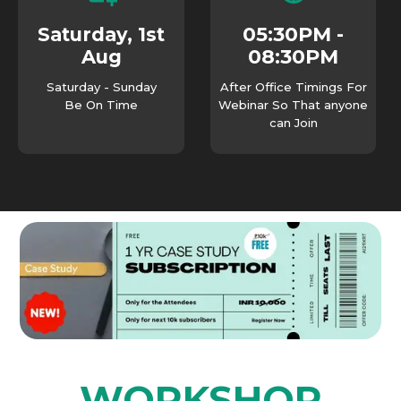
05:30PM -
Saturday, 1st
08:30PM
Aug
Saturday - Sunday
After Office Timings For
Be On Time
Webinar So That anyone
can Join
WORKSHOP