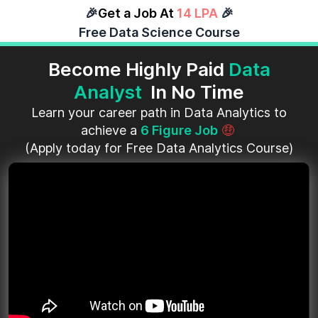
🎉
Get a Job At
14 LPA
🎉
Free Data Science Course
Become Highly Paid
Data
Analyst
In No Time
Learn your career path in Data Analytics to
achieve a
6 Figure Job
🤑
(Apply today for Free Data Analytics Course)