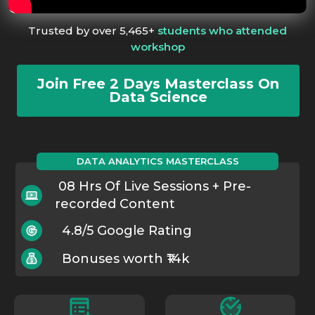
Trusted by over 5,465+
students who attended
workshop
Join Free 2 Days Masterclass On
Data Science
DATA ANALYTICS MASTERCLASS
08 Hrs Of Live Sessions + Pre-
recorded Content
4.8/5 Google Rating
Bonuses worth ₹14k