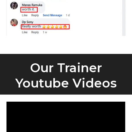
Our Trainer
Youtube Videos