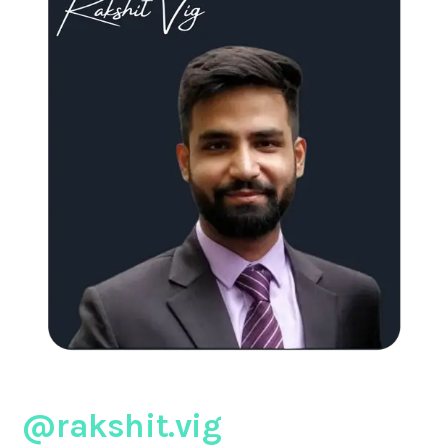
@rakshit.vig