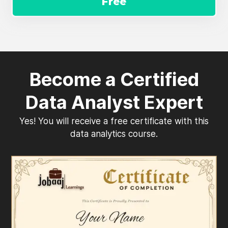
Free
Become a Certified
Data Analyst Expert
Yes! You will receive a free certificate with this
data analytics course.