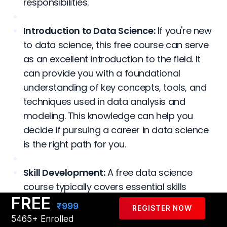
responsibilities.
Introduction to Data Science:
If you're new
to data science, this free course can serve
as an excellent introduction to the field. It
can provide you with a foundational
understanding of key concepts, tools, and
techniques used in data analysis and
modeling. This knowledge can help you
decide if pursuing a career in data science
is the right path for you.
Skill Development:
A free data science
course typically covers essential skills
FREE
required in the field, such as programming
₹999
REGISTER NOW
languages like Python or R, data
5465+ Enrolled