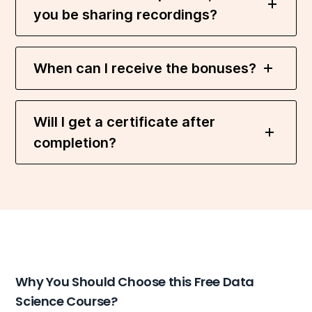
you be sharing recordings?
When can I receive the bonuses?
Will I get a certificate after
completion?
Why You Should Choose this Free Data
Science Course?