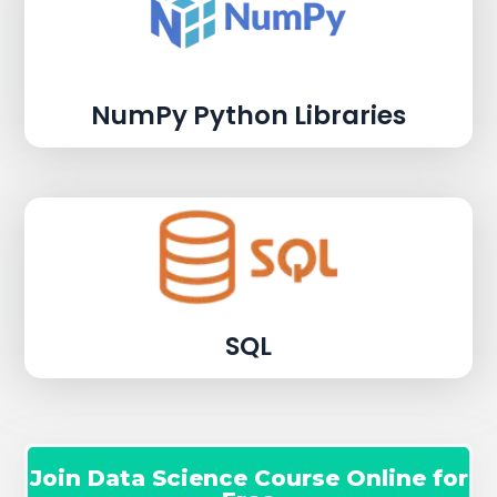
NumPy Python Libraries
SQL
Join Data Science Course Online for