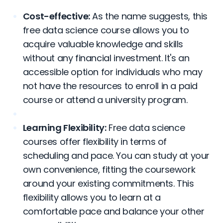
Cost-effective:
As the name suggests, this
free data science course allows you to
acquire valuable knowledge and skills
without any financial investment. It's an
accessible option for individuals who may
not have the resources to enroll in a paid
course or attend a university program.
Learning Flexibility:
Free data science
courses offer flexibility in terms of
scheduling and pace. You can study at your
own convenience, fitting the coursework
around your existing commitments. This
flexibility allows you to learn at a
comfortable pace and balance your other