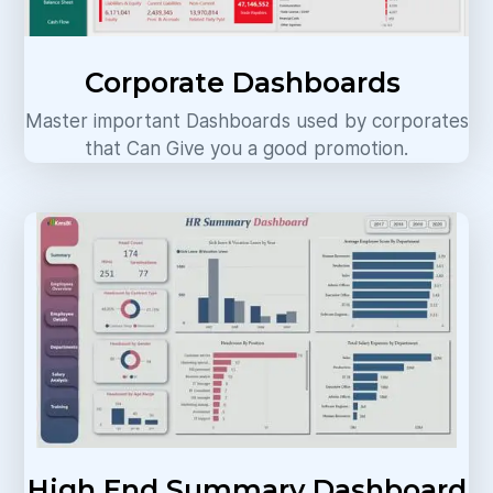
Corporate Dashboards
Master important Dashboards used by corporates
that Can Give you a good promotion.
High End Summary Dashboard