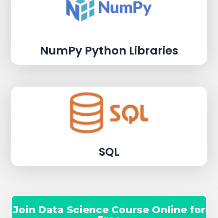
NumPy Python Libraries
SQL
Join Data Science Course Online for