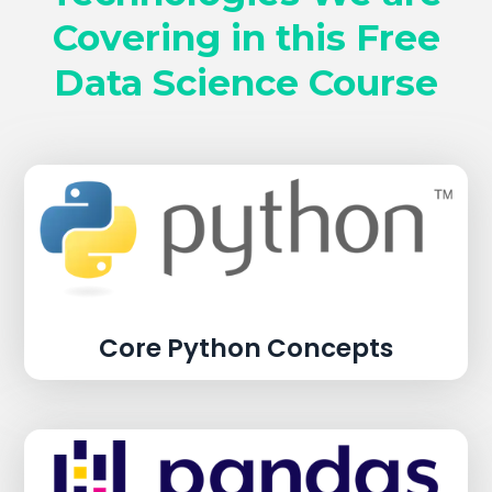
Covering in this Free
Data Science Course
Core Python Concepts