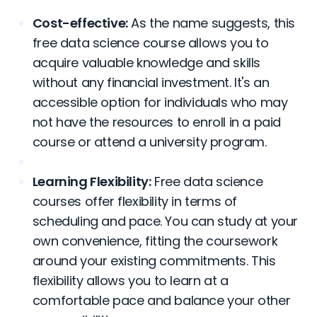
Cost-effective:
As the name suggests, this
free data science course allows you to
acquire valuable knowledge and skills
without any financial investment. It's an
accessible option for individuals who may
not have the resources to enroll in a paid
course or attend a university program.
Learning Flexibility:
Free data science
courses offer flexibility in terms of
scheduling and pace. You can study at your
own convenience, fitting the coursework
around your existing commitments. This
flexibility allows you to learn at a
comfortable pace and balance your other