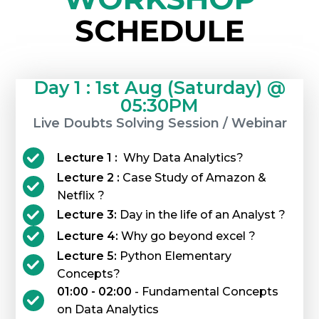
SCHEDULE
Day 1 : 1st Aug (Saturday) @
05:30PM
Live Doubts Solving Session / Webinar
Lecture 1 :
Why Data Analytics?
Lecture 2 :
Case Study of Amazon &
Netflix ?
Lecture 3:
Day in the life of an Analyst ?
Lecture 4:
Why go beyond excel ?
Lecture 5:
Python Elementary
Concepts?
01:00 - 02:00
- Fundamental Concepts
on Data Analytics