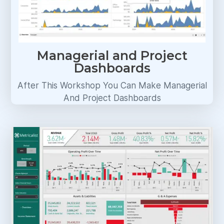
Managerial and Project
Dashboards
After This Workshop You Can Make Managerial
And Project Dashboards