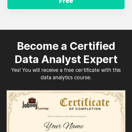
Free
Become a Certified
Data Analyst Expert
Yes! You will receive a free certificate with this
data analytics course.