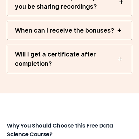
you be sharing recordings?
When can I receive the bonuses?
Will I get a certificate after
completion?
Why You Should Choose this Free Data
Science Course?