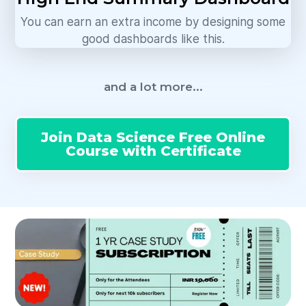
You can earn an extra income by designing some
good dashboards like this.
and a lot more...
Join Data Science Free Online
Course with Certificate