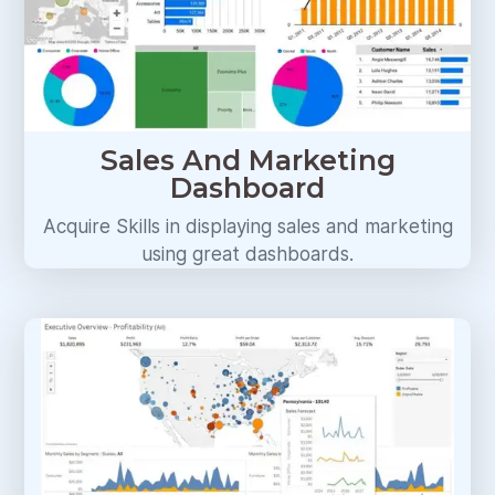
Sales And Marketing
Dashboard
Acquire Skills in displaying sales and marketing
using great dashboards.