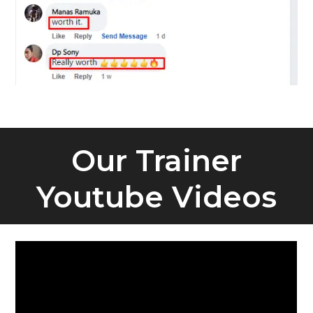
Our Trainer
Youtube Videos