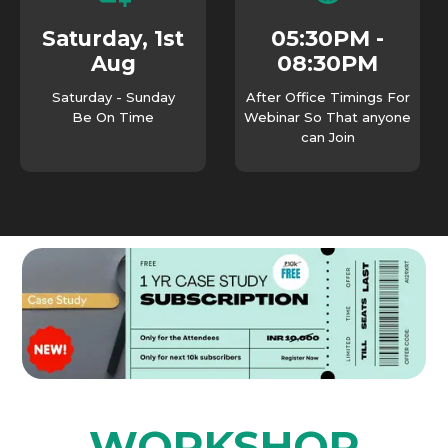
05:30PM -
Saturday, 1st
08:30PM
Aug
Saturday - Sunday
After Office Timings For
Be On Time
Webinar So That anyone
can Join
WORKSHOP