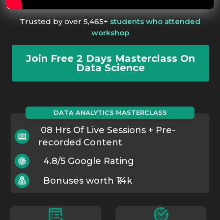
Trusted by over 5,465+
students who attended
workshop
Join Free 2 Days Masterclass On
Data Science
DATA ANALYTICS MASTERCLASS
08 Hrs Of Live Sessions + Pre-
recorded Content
4.8/5 Google Rating
Bonuses worth ₹14k