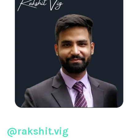
@rakshit.vig