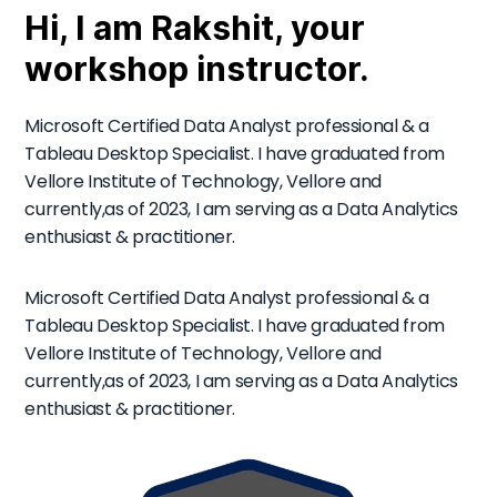
Hi, I am Rakshit, your
workshop instructor.
Microsoft Certified Data Analyst professional & a
Tableau Desktop Specialist. I have graduated from
Vellore Institute of Technology, Vellore and
currently,as of 2023, I am serving as a Data Analytics
enthusiast & practitioner.
Microsoft Certified Data Analyst professional & a
Tableau Desktop Specialist. I have graduated from
Vellore Institute of Technology, Vellore and
currently,as of 2023, I am serving as a Data Analytics
enthusiast & practitioner.