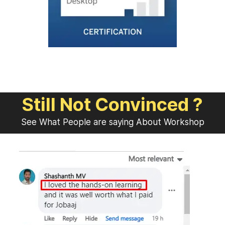
Still Not Convinced ?
See What People are saying About Workshop