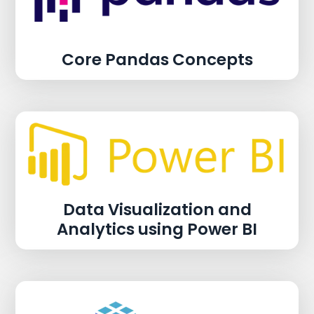
Core Pandas Concepts
Data Visualization and
Analytics using Power BI