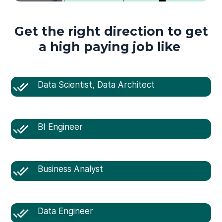
Get the right direction to get
a high paying job like
Data Scientist, Data Architect
BI Engineer
Business Analyst
Data Engineer