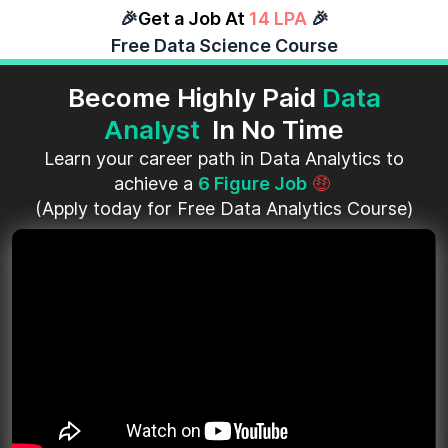
🎉
Get a Job At
14 LPA
🎉
Free Data Science Course
Become Highly Paid
Data
Analyst
In No Time
Learn your career path in Data Analytics to
achieve a
6 Figure Job
🤑
(Apply today for Free Data Analytics Course)