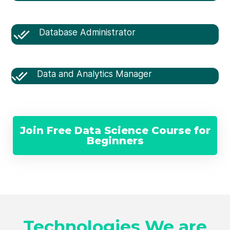
Database Administrator
Data and Analytics Manager
Join Free Data Science Course for
Beginners
Technologies We are