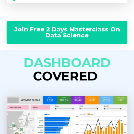
Join Free 2 Days Masterclass On
Data Science
DASHBOARD
COVERED