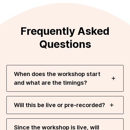
Frequently Asked
Questions
When does the workshop start
and what are the timings?
Will this be live or pre-recorded?
Since the workshop is live, will