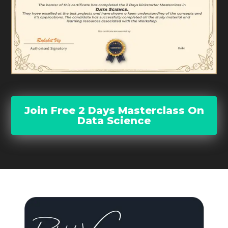
Join Free 2 Days Masterclass On
Data Science