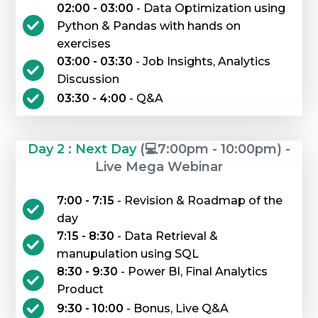
02:00 - 03:00
- Data Optimization using
Python & Pandas with hands on
exercises
03:00 - 03:30
- Job Insights, Analytics
Discussion
03:30 - 4:00
- Q&A
Day 2 : Next Day
(💻7:00pm - 10:00pm) -
Live Mega Webinar
7:00 - 7:15
- Revision & Roadmap of the
day
7:15 - 8:30
- Data Retrieval &
manupulation using SQL
8:30 - 9:30
- Power BI, Final Analytics
Product
9:30 - 10:00
- Bonus, Live Q&A