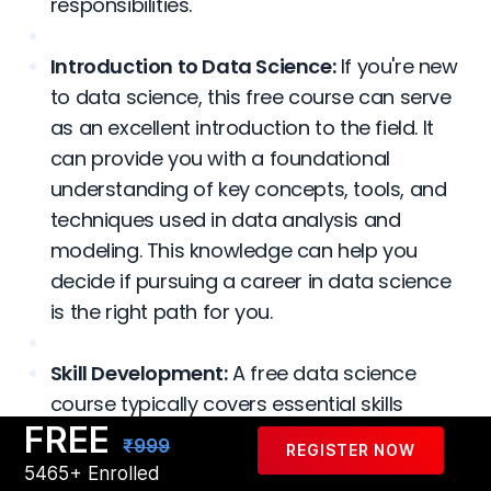
responsibilities.
Introduction to Data Science:
If you're new
to data science, this free course can serve
as an excellent introduction to the field. It
can provide you with a foundational
understanding of key concepts, tools, and
techniques used in data analysis and
modeling. This knowledge can help you
decide if pursuing a career in data science
is the right path for you.
Skill Development:
A free data science
course typically covers essential skills
FREE
required in the field, such as programming
₹999
REGISTER NOW
languages like Python or R, data
5465+ Enrolled