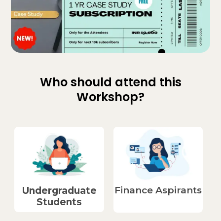
Who should attend this
Workshop?
Finance Aspirants​
Undergraduate
Students​