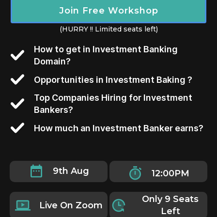
Join Free Workshop
(HURRY !! Limited seats left)
How to get in Investment Banking
Domain?
Opportunities in Investment Baking ?
Top Companies Hiring for Investment
Bankers?
How much an Investment Banker earns?
9th Aug
12:00PM
Only 9 Seats
Live On Zoom
Left