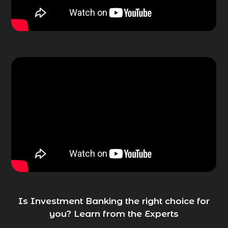
Is Investment Banking the right choice for
you? Learn from the Experts