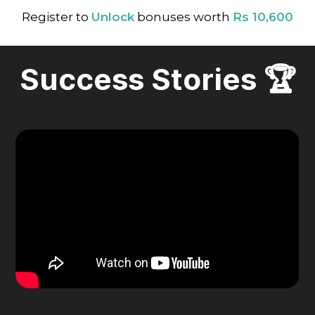
Register to
Unlock
bonuses worth
Rs 10,600
Success Stories 🏆