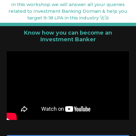
In this workshop we will answer all your queries
related to Investment Banking Domain & help you
target 9-18 LPA in this industry 🚀🚀
Know how you can become an
Investment Banker