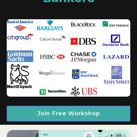
Join Free Workshop