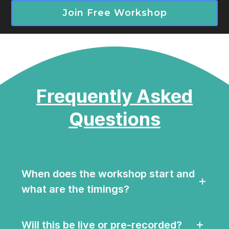
Join Free Workshop
Frequently Asked
Questions
When does the workshop start and
what are the timings?
Will this be live or pre-recorded?