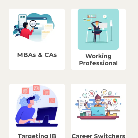
MBAs & CAs
Working
Professional
Career Switchers
Targeting IB