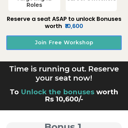
Roles
Reserve a seat ASAP to unlock Bonuses
worth
₹10,600
Join Free Workshop
Time is running out. Reserve
your seat now!
To
Unlock the bonuses
worth
Rs 10,600/-
Bonus 1