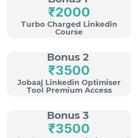
₹2000
Turbo Charged Linkedin
Course
Bonus 2
₹3500
Jobaaj Linkedin Optimiser
Tool Premium Access
Bonus 3
₹3500