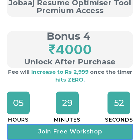
Jobaaj Resume Optimiser Tool
Premium Access
Bonus 4
₹4000
Unlock After Purchase
Fee will
increase to Rs 2,999
once the timer
hits ZERO
.
05
29
51
HOURS
MINUTES
SECONDS
Join Free Workshop