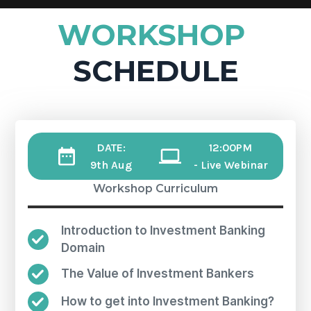
WORKSHOP
SCHEDULE
DATE:
12:00PM
9th Aug
- Live Webinar
Workshop Curriculum
Introduction to Investment Banking
Domain
The Value of Investment Bankers
How to get into Investment Banking?