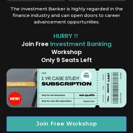
The Investment Banker is highly regarded in the
finance industry and can open doors to career
advancement opportunities.
HURRY !!
Join Free
Investment Banking
Works
hop
Only 9 Seats Left
Join Free Workshop