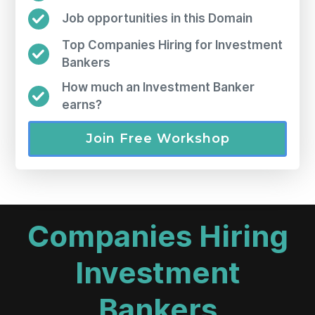
Job opportunities in this Domain
Top Companies Hiring for Investment
Bankers
How much an Investment Banker
earns?
Join Free Workshop
Companies Hiring
Investment
Bankers