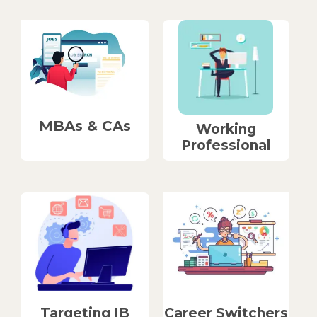
MBAs & CAs
Working
Professional
Career Switchers
Targeting IB