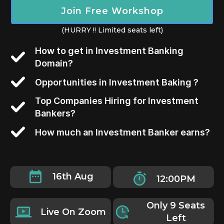
Join Free Workshop
(HURRY !! Limited seats left)
How to get in Investment Banking
Domain?
Opportunities in Investment Baking ?
Top Companies Hiring for Investment
Bankers?
How much an Investment Banker earns?
16th Aug
12:00PM
Only 9 Seats
Live On Zoom
Left