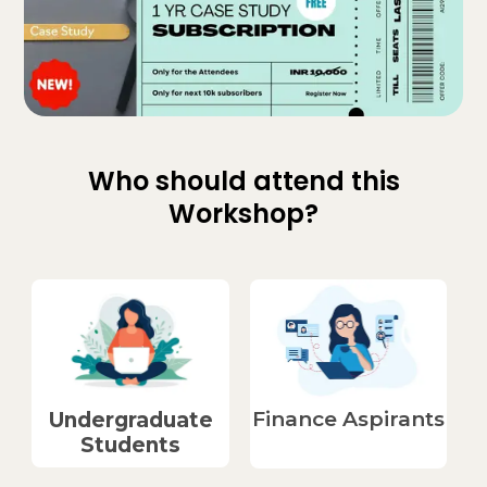
Who should attend this
Workshop?
Finance Aspirants​
Undergraduate
Students​