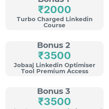
₹2000
Turbo Charged Linkedin
Course
Bonus 2
₹3500
Jobaaj Linkedin Optimiser
Tool Premium Access
Bonus 3
₹3500