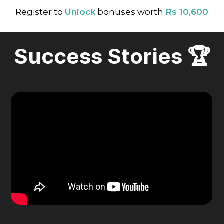
Register to
Unlock
bonuses worth
Rs 10,600
Success Stories 🏆