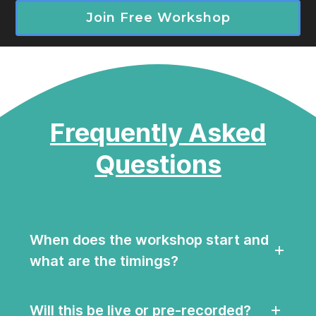
Join Free Workshop
Frequently Asked
Questions
When does the workshop start and
what are the timings?
Will this be live or pre-recorded?