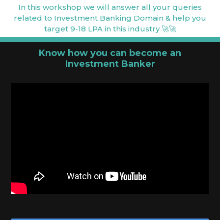
In this workshop we will answer all your queries
related to Investment Banking Domain & help you
target 9-18 LPA in this industry 🚀🚀
Know how you can become an
Investment Banker