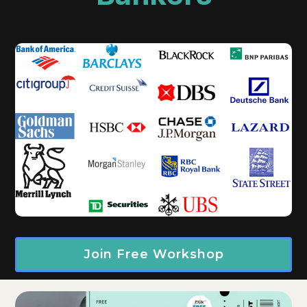
Join Free Workshop