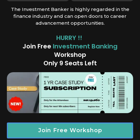
The Investment Banker is highly regarded in the
finance industry and can open doors to career
advancement opportunities.
HURRY !!
Join Free
Investment Banking
Works
hop
Only 9 Seats Left
Join Free Workshop