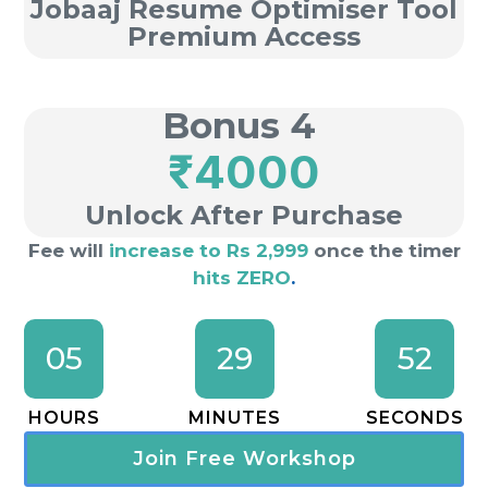
Jobaaj Resume Optimiser Tool
Premium Access
Bonus 4
₹4000
Unlock After Purchase
Fee will
increase to Rs 2,999
once the timer
hits ZERO
.
05
29
51
HOURS
MINUTES
SECONDS
Join Free Workshop