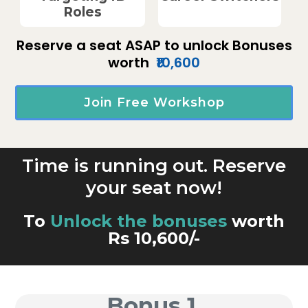
Roles
Reserve a seat ASAP to unlock Bonuses
worth
₹10,600
Join Free Workshop
Time is running out. Reserve
your seat now!
To
Unlock the bonuses
worth
Rs 10,600/-
Bonus 1