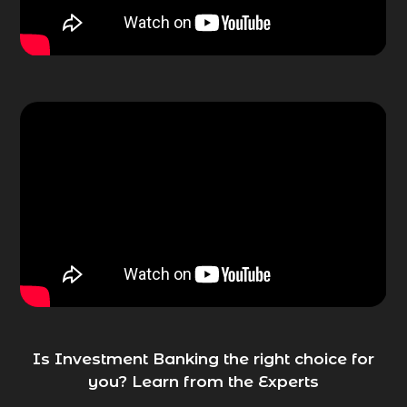
Is Investment Banking the right choice for
you? Learn from the Experts