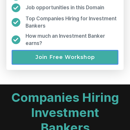
Job opportunities in this Domain
Top Companies Hiring for Investment
Bankers
How much an Investment Banker
earns?
Join Free Workshop
Companies Hiring
Investment
Bankers