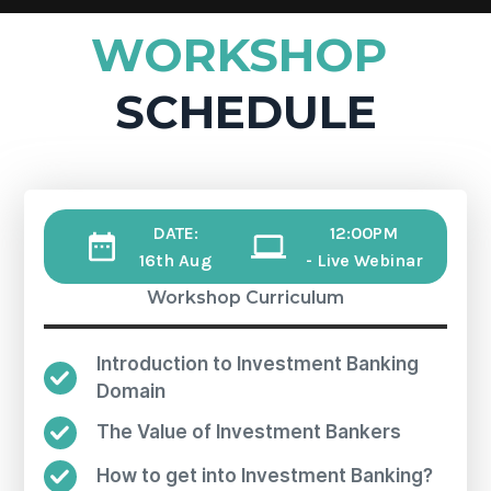
WORKSHOP
SCHEDULE
DATE:
12:00PM
16th Aug
- Live Webinar
Workshop Curriculum
Introduction to Investment Banking
Domain
The Value of Investment Bankers
How to get into Investment Banking?