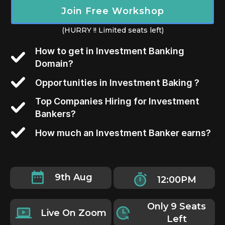
Join Free Workshop
(HURRY !! Limited seats left)
How to get in Investment Banking
Domain?
Opportunities in Investment Baking ?
Top Companies Hiring for Investment
Bankers?
How much an Investment Banker earns?
9th Aug
12:00PM
Only 9 Seats
Live On Zoom
Left