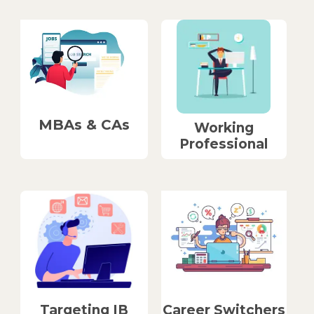
MBAs & CAs
Working
Professional
Career Switchers
Targeting IB