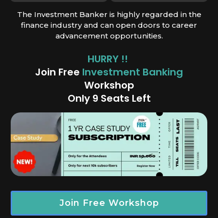
The Investment Banker is highly regarded in the
finance industry and can open doors to career
advancement opportunities.
HURRY !!
Join Free
Investment Banking
Works
hop
Only 9 Seats Left
Join Free Workshop