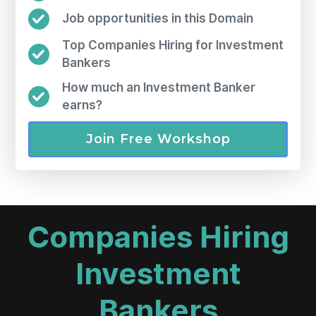
Job opportunities in this Domain
Top Companies Hiring for Investment
Bankers
How much an Investment Banker
earns?
Join Free Workshop
Companies Hiring
Investment
Bankers