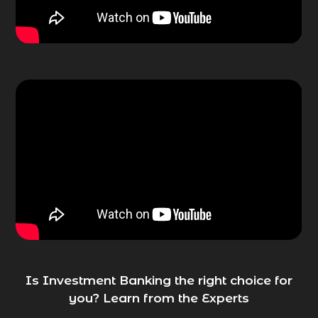
Is Investment Banking the right choice for
you? Learn from the Experts