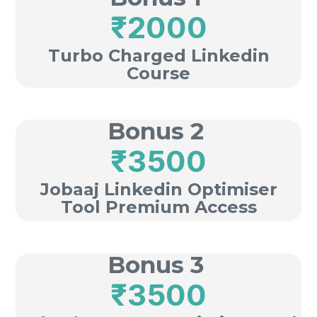
₹2000
Turbo Charged Linkedin
Course
Bonus 2
₹3500
Jobaaj Linkedin Optimiser
Tool Premium Access
Bonus 3
₹3500