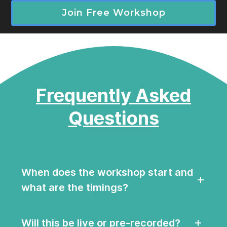
Join Free Workshop
Frequently Asked
Questions
When does the workshop start and
what are the timings?
Will this be live or pre-recorded?