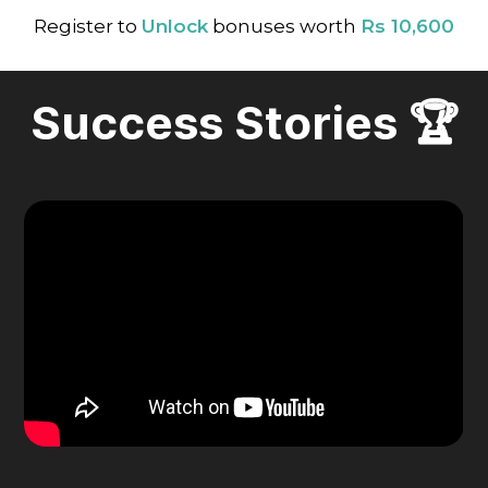
Register to
Unlock
bonuses worth
Rs 10,600
Success Stories 🏆