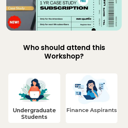
Who should attend this
Workshop?
Finance Aspirants​
Undergraduate
Students​