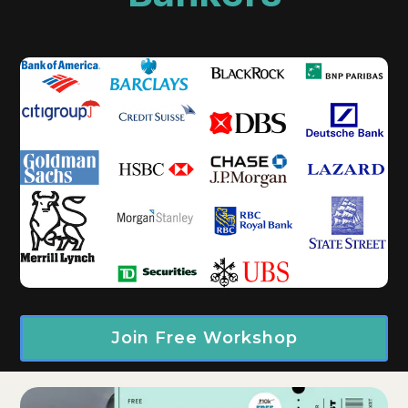
Join Free Workshop