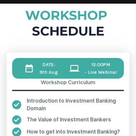
WORKSHOP
SCHEDULE
DATE:
12:00PM
9th Aug
- Live Webinar
Workshop Curriculum
Introduction to Investment Banking
Domain
The Value of Investment Bankers
How to get into Investment Banking?