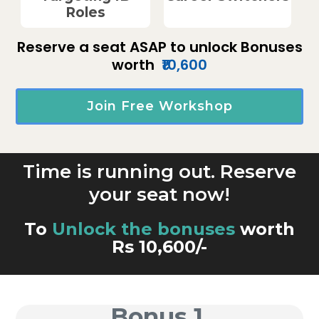
Roles
Reserve a seat ASAP to unlock Bonuses
worth
₹10,600
Join Free Workshop
Time is running out. Reserve
your seat now!
To
Unlock the bonuses
worth
Rs 10,600/-
Bonus 1