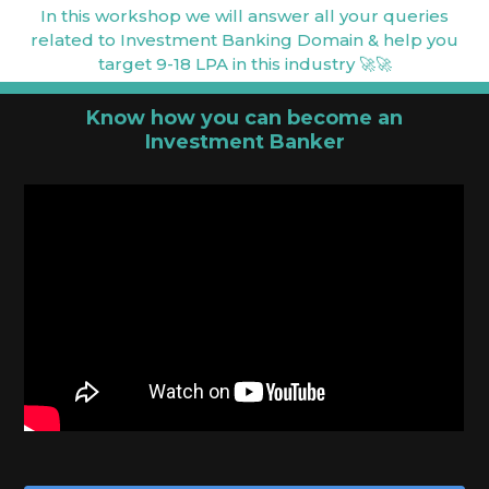
In this workshop we will answer all your queries
related to Investment Banking Domain & help you
target 9-18 LPA in this industry 🚀🚀
Know how you can become an
Investment Banker