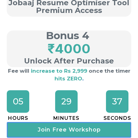
Jobaaj Resume Optimiser Tool
Premium Access
Bonus 4
₹4000
Unlock After Purchase
Fee will
increase to Rs 2,999
once the timer
hits ZERO
.
05
29
36
HOURS
MINUTES
SECONDS
Join Free Workshop