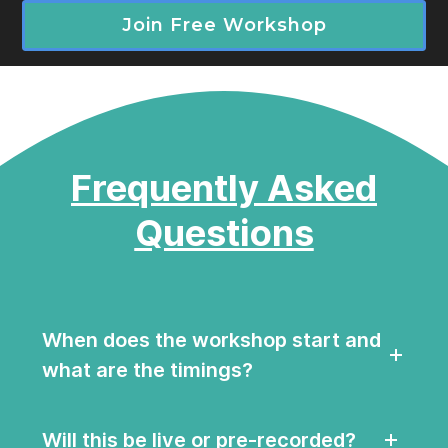
Join Free Workshop
Frequently Asked
Questions
When does the workshop start and
what are the timings?
Will this be live or pre-recorded?