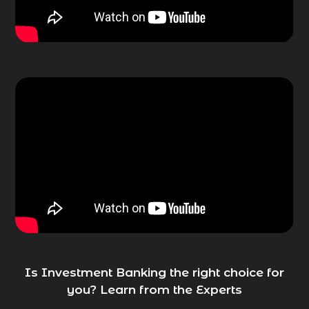
Is Investment Banking the right choice for
you? Learn from the Experts