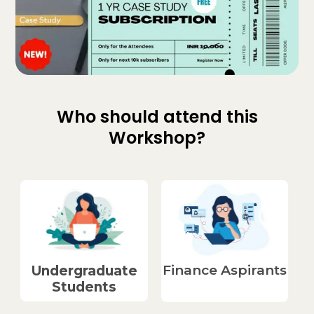
Who should attend this
Workshop?
Finance Aspirants​
Undergraduate
Students​