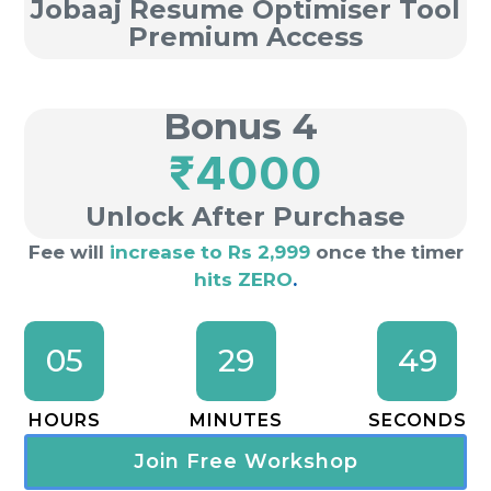
Jobaaj Resume Optimiser Tool
Premium Access
Bonus 4
₹4000
Unlock After Purchase
Fee will
increase to Rs 2,999
once the timer
hits ZERO
.
05
29
49
HOURS
MINUTES
SECONDS
Join Free Workshop