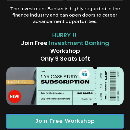
The Investment Banker is highly regarded in the
finance industry and can open doors to career
advancement opportunities.
HURRY !!
Join Free
Investment Banking
Works
hop
Only 9 Seats Left
Join Free Workshop