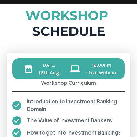
WORKSHOP
SCHEDULE
DATE:
12:00PM
16th Aug
- Live Webinar
Workshop Curriculum
Introduction to Investment Banking
Domain
The Value of Investment Bankers
How to get into Investment Banking?