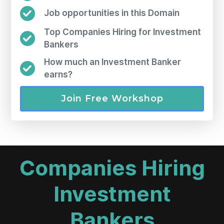
Job opportunities in this Domain
Top Companies Hiring for Investment
Bankers
How much an Investment Banker
earns?
Join Free Workshop
Companies Hiring
Investment
Bankers