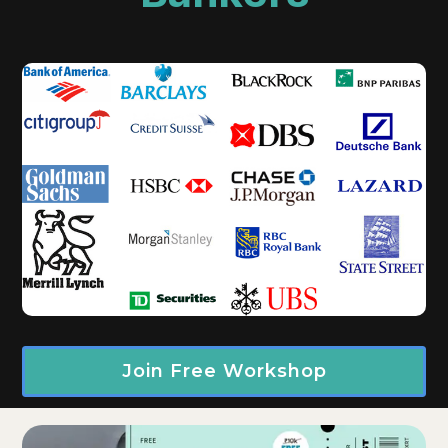
Join Free Workshop