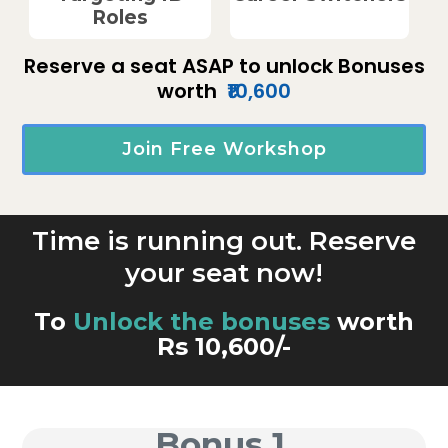
Roles
Reserve a seat ASAP to unlock Bonuses
worth
₹10,600
Join Free Workshop
Time is running out. Reserve
your seat now!
To
Unlock the bonuses
worth
Rs 10,600/-
Bonus 1