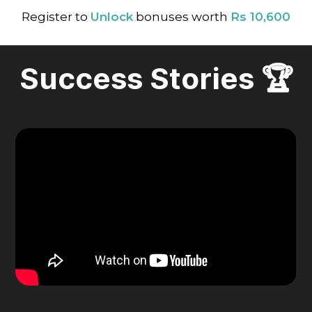
Register to
Unlock
bonuses worth
Rs 10,600
Success Stories 🏆