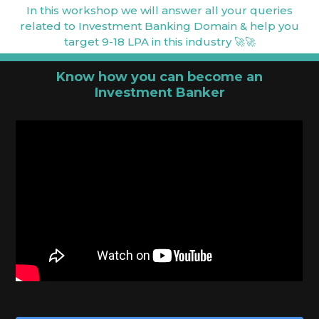
In this workshop we will answer all your queries
related to Investment Banking Domain & help you
target 9-18 LPA in this industry 🚀🚀
Know how you can become an
Investment Banker