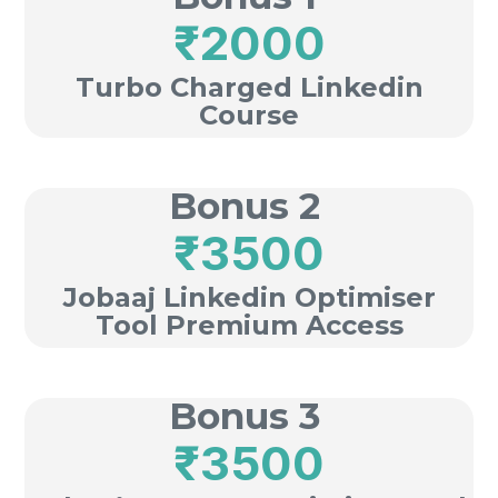
₹2000
Turbo Charged Linkedin
Course
Bonus 2
₹3500
Jobaaj Linkedin Optimiser
Tool Premium Access
Bonus 3
₹3500