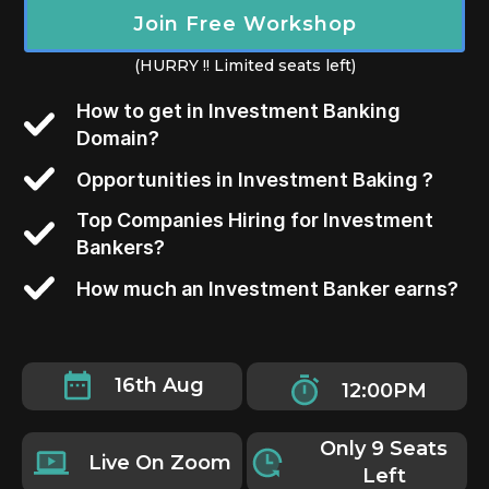
Join Free Workshop
(HURRY !! Limited seats left)
How to get in Investment Banking
Domain?
Opportunities in Investment Baking ?
Top Companies Hiring for Investment
Bankers?
How much an Investment Banker earns?
16th Aug
12:00PM
Only 9 Seats
Live On Zoom
Left