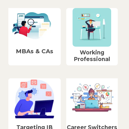
MBAs & CAs
Working
Professional
Career Switchers
Targeting IB